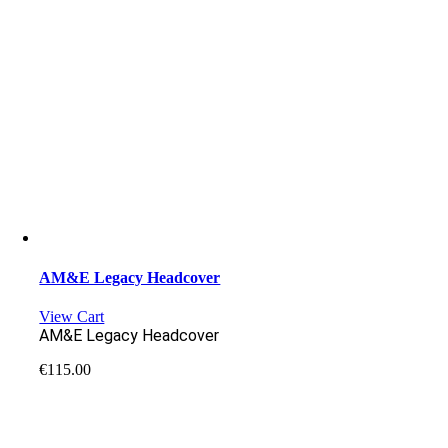
AM&E Legacy Headcover
View Cart
AM&E Legacy Headcover
€
115.00