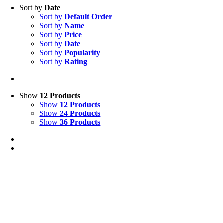
Sort by
Date
Sort by
Default Order
Sort by
Name
Sort by
Price
Sort by
Date
Sort by
Popularity
Sort by
Rating
Show
12 Products
Show
12 Products
Show
24 Products
Show
36 Products