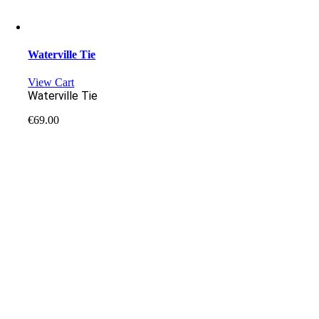
Waterville Tie
View Cart
Waterville Tie
€
69.00