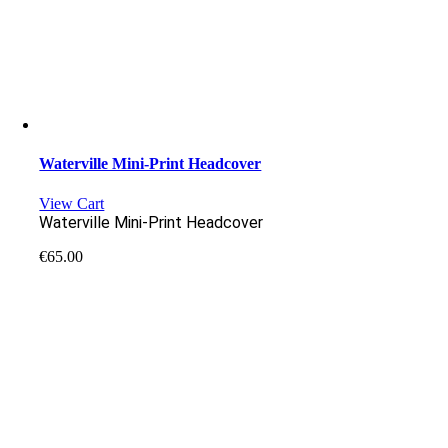
Waterville Mini-Print Headcover
View Cart
Waterville Mini-Print Headcover
€
65.00