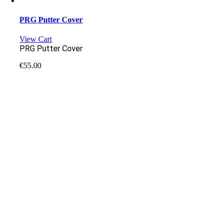
PRG Putter Cover
View Cart
PRG Putter Cover
€
55.00