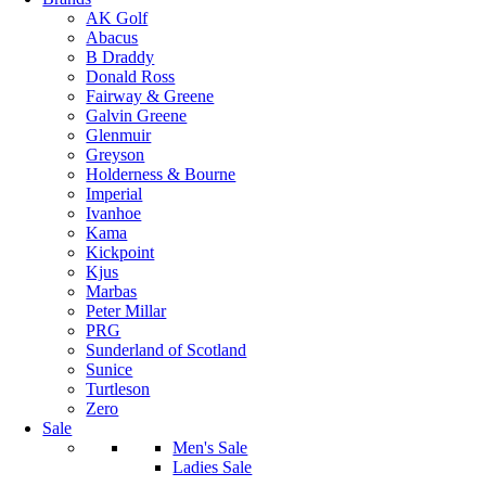
AK Golf
Abacus
B Draddy
Donald Ross
Fairway & Greene
Galvin Greene
Glenmuir
Greyson
Holderness & Bourne
Imperial
Ivanhoe
Kama
Kickpoint
Kjus
Marbas
Peter Millar
PRG
Sunderland of Scotland
Sunice
Turtleson
Zero
Sale
Men's Sale
Ladies Sale