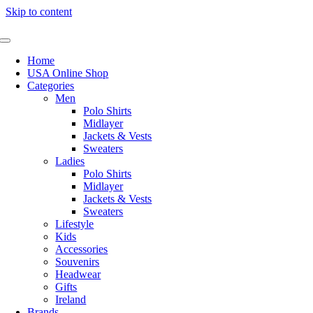
Skip to content
Home
USA Online Shop
Categories
Men
Polo Shirts
Midlayer
Jackets & Vests
Sweaters
Ladies
Polo Shirts
Midlayer
Jackets & Vests
Sweaters
Lifestyle
Kids
Accessories
Souvenirs
Headwear
Gifts
Ireland
Brands