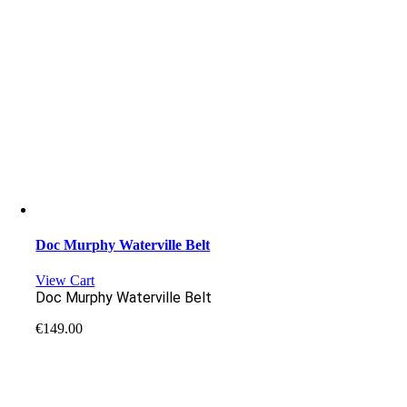
Doc Murphy Waterville Belt
View Cart
Doc Murphy Waterville Belt
€
149.00