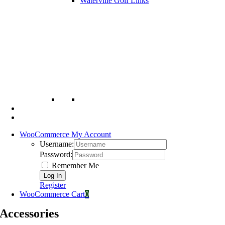
Waterville Golf Links
WooCommerce My Account
Username:
Password:
Remember Me
Register
WooCommerce Cart
0
Accessories