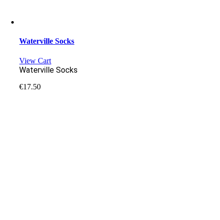
Waterville Socks
View Cart
Waterville Socks
€
17.50