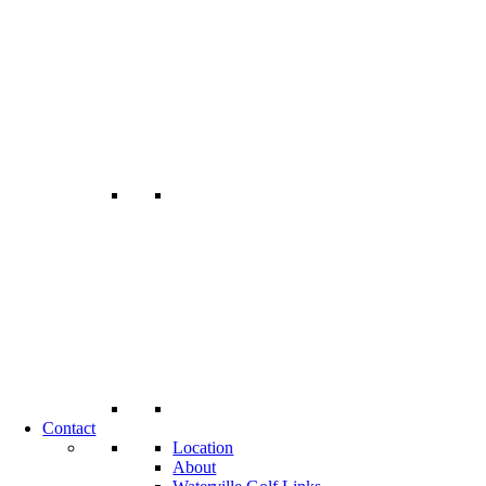
Contact
Location
About