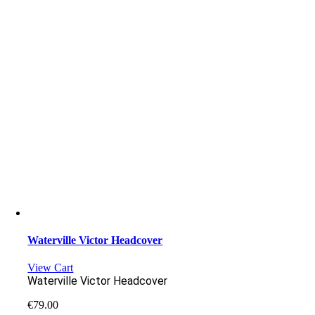
Waterville Victor Headcover
View Cart
Waterville Victor Headcover
€
79.00