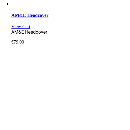
AM&E Headcover
View Cart
AM&E Headcover
€
79.00