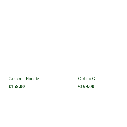
Cameron Hoodie
Carlton Gilet
Cameron Hoodie
Carlton Gilet
€
159.00
€
169.00