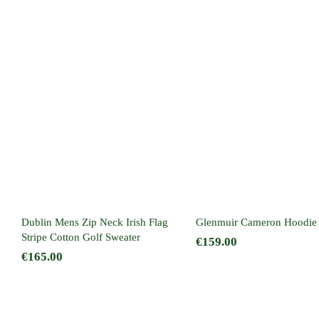
Dublin Mens Zip
Glenmuir Camer
Neck Irish Flag Stripe
Hoodie
Cotton Golf Sweater
Dublin Mens Zip Neck Irish Flag
Glenmuir Cameron Hoodie
Stripe Cotton Golf Sweater
€
159.00
€
165.00