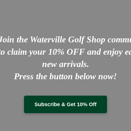
Join the Waterville Golf Shop comm
to claim your
10% OFF
and enjoy ea
new arrivals.
Press the button below now!
Subscribe & Get 10% Off