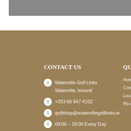
CONTACT US
QU
Ho
Waterville Golf Links
Con
Waterville, Ireland
Loc
+353 66 947 4102
My 
golfshop@watervillegolflinks.ie
09:00 – 18:00 Every Day