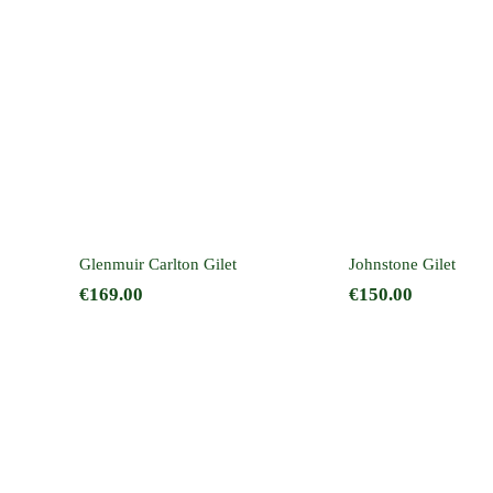
Glenmuir Carlton
Johnstone 
Gilet
on
Glenmuir Carlton Gilet
Johnstone Gilet
€
169.00
€
150.00