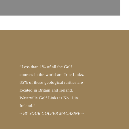
“Less than 1% of all the Golf
courses in the world are True Links.
85% of these geological rarities are
located in Britain and Ireland.
Waterville Golf Links is No. 1 in
Ireland.“
~ BY YOUR GOLFER MAGAZINE ~