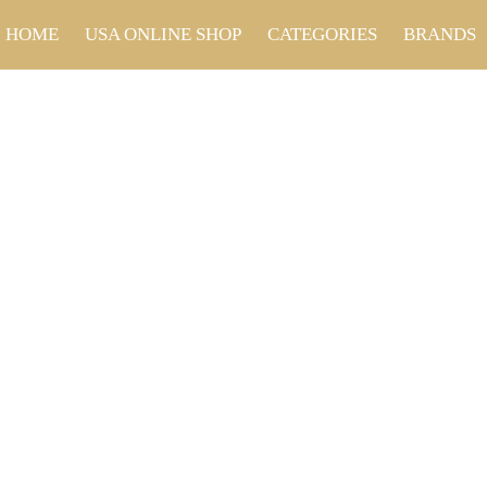
HOME
USA ONLINE SHOP
CATEGORIES
BRANDS