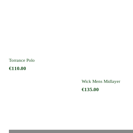
Torrance Polo
Wick Mens Midlay
Torrance Polo
€
110.00
Wick Mens Midlayer
€
135.00