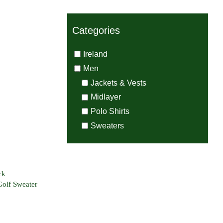
Categories
Ireland
Men
s Zip
Jackets & Vests
weight
Midlayer
Sweater
Polo Shirts
Sweaters
ck
Golf Sweater