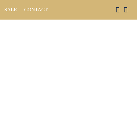
SALE
CONTACT