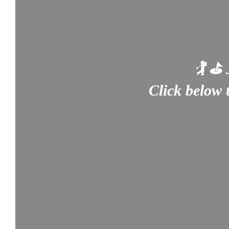
🏌️ ⛳
Click below 