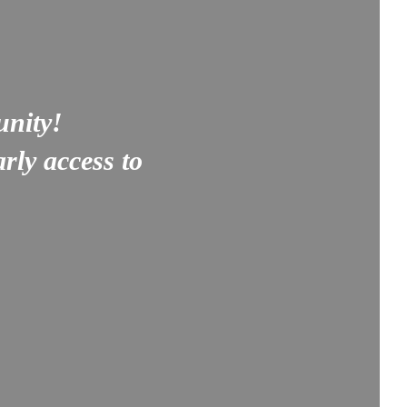
unity!
rly access to