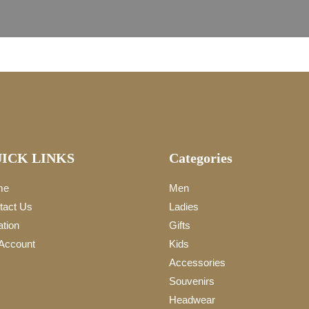
ICK LINKS
Categories
me
Men
tact Us
Ladies
ation
Gifts
Account
Kids
Accessories
Souvenirs
Headwear