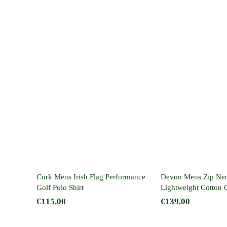
Cork Mens Irish Flag
Devon Men
Performance Golf
Neck Light
Polo Shirt
Cotton Golf 
Cork Mens Irish Flag Performance
Devon Mens Zip Ne
Golf Polo Shirt
Lightweight Cotton 
€
115.00
€
139.00