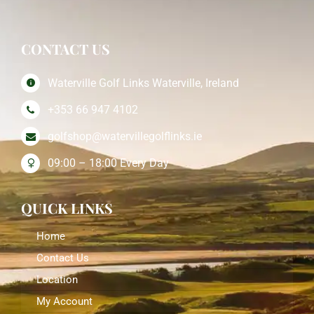
CONTACT US
Waterville Golf Links Waterville, Ireland
+353 66 947 4102
golfshop@watervillegolflinks.ie
09:00 – 18:00 Every Day
QUICK LINKS
Home
Contact Us
Location
My Account