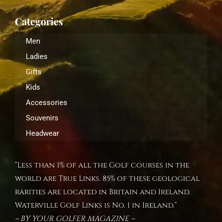
Categories
Men
Ladies
Gifts
Kids
Accessories
Souvenirs
Headwear
“Less than 1% of all the Golf courses in the
world are True Links. 85% of these geological
rarities are located in Britain and Ireland.
Waterville Golf Links is No. 1 in Ireland.“
~ BY YOUR GOLFER MAGAZINE ~