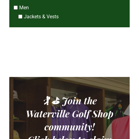
Men
Jackets & Vests
🏌️ ⛳
Join the
CLOSE
Pro Shop Newsletter
Waterville Golf Shop
community!