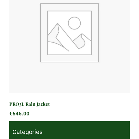
PRO3L Rain Jacket
PRO3L Rain Jacket
€
645.00
Categories