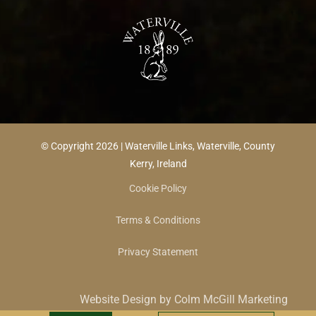
© Copyright 2026 | Waterville Links, Waterville, County
Kerry, Ireland
Cookie Policy
Terms & Conditions
Privacy Statement
Website Design by Colm McGill Marketing