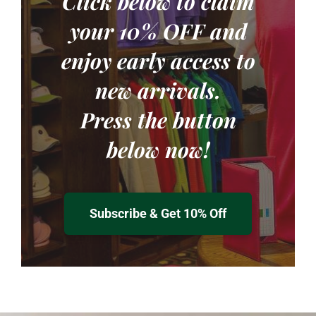
Click below to claim
your
10% OFF
and
enjoy early access to
new arrivals.
Press the button
below now!
Subscribe & Get 10% Off