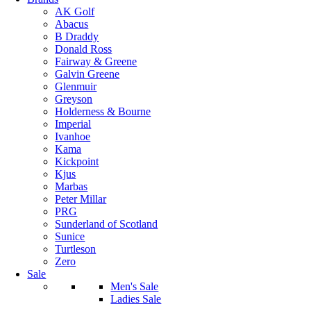
AK Golf
Abacus
B Draddy
Donald Ross
Fairway & Greene
Galvin Greene
Glenmuir
Greyson
Holderness & Bourne
Imperial
Ivanhoe
Kama
Kickpoint
Kjus
Marbas
Peter Millar
PRG
Sunderland of Scotland
Sunice
Turtleson
Zero
Sale
Men's Sale
Ladies Sale