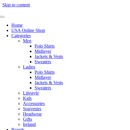
Skip to content
Home
USA Online Shop
Categories
Men
Polo Shirts
Midlayer
Jackets & Vests
Sweaters
Ladies
Polo Shirts
Midlayer
Jackets & Vests
Sweaters
Lifestyle
Kids
Accessories
Souvenirs
Headwear
Gifts
Ireland
Brands