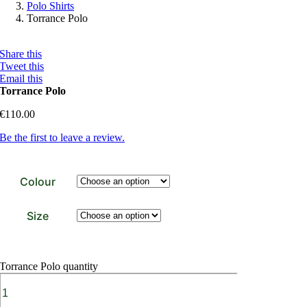
Polo Shirts
Torrance Polo
Share this
Tweet this
Email this
Torrance Polo
€
110.00
Be the first to leave a review.
Colour
Size
Torrance Polo quantity