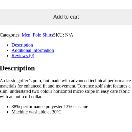
Add to cart
Categories:
Men
,
Polo Shirts
SKU:
N/A
Description
Additional information
Reviews (0)
Description
A classic golfer’s polo, but made with advanced technical performance
materials for enhanced fit and movement. Torrance golf shirt features a
slim, understated two colour horizontal micro stripe in easy care fabric
with an anti-curl collar.
88% performance polyester 12% elastane
Machine washable at 30°C