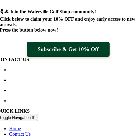
🏌️ ⛳
Join the Waterville Golf Shop community!
Click below to claim your
10% OFF
and enjoy early access to new
arrivals.
Press the button below now!
Subscribe & Get 10% Off
CONTACT US
Waterville Golf Links Waterville, Ireland
+353 66 947 4102
golfshop@watervillegolflinks.ie
09:00 – 18:00 Every Day
QUICK LINKS
Toggle Navigation
Home
Contact Us