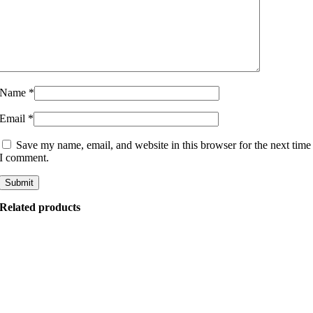
Name
*
Email
*
Save my name, email, and website in this browser for the next time
I comment.
Related products