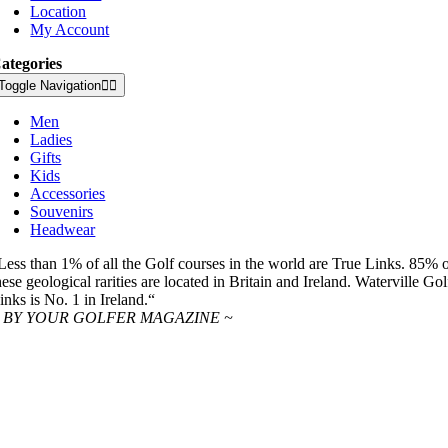
Location
My Account
ategories
Toggle Navigation
Men
Ladies
Gifts
Kids
Accessories
Souvenirs
Headwear
Less than 1% of all the Golf courses in the world are True Links. 85% 
hese geological rarities are located in Britain and Ireland. Waterville Gol
inks is No. 1 in Ireland.“
 BY YOUR GOLFER MAGAZINE ~