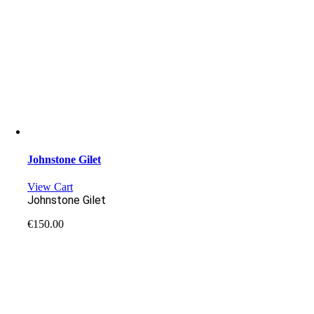
Johnstone Gilet
View Cart
Johnstone Gilet
€
150.00