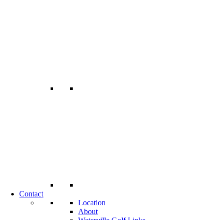
Contact
Location
About