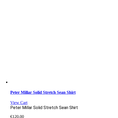
Peter Millar Solid Stretch Sean Shirt
View Cart
Peter Millar Solid Stretch Sean Shirt
€
120.00