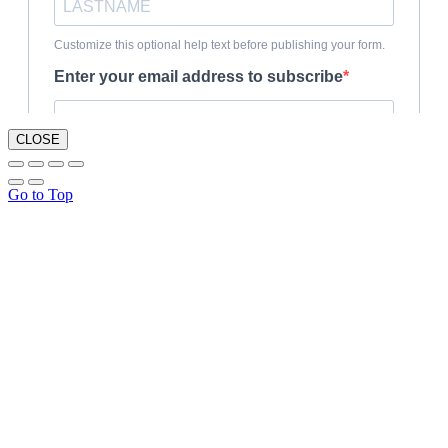
CLOSE
Go to Top