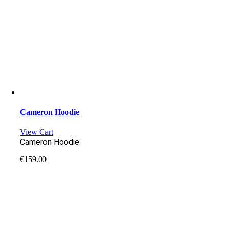
Cameron Hoodie
View Cart
Cameron Hoodie
€
159.00