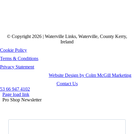
© Copyright 2026 | Waterville Links, Waterville, County Kerry,
Ireland
Cookie Policy
Terms & Conditions
Privacy Statement
Website Design by Colm McGill Marketing
Contact Us
53 66 947 4102
Page load link
Pro Shop Newsletter