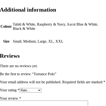
Additional information
Tahiti & White, Raspberry & Navy, Ascot Blue & White,
Colour
Black & White
Size
Small, Medium, Large, XL, XXL
Reviews
There are no reviews yet.
Be the first to review “Torrance Polo”
Your email address will not be published.
Required fields are marked
*
Your rating
*
Your review
*