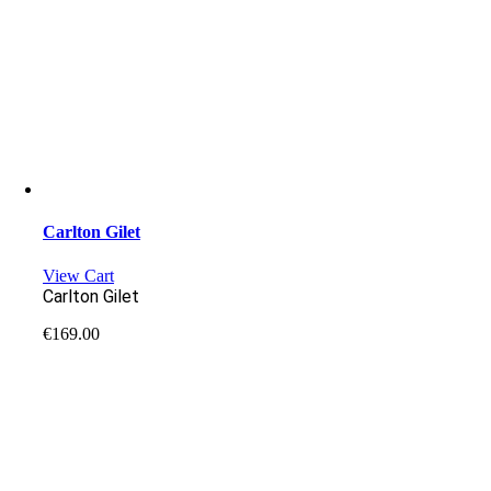
Carlton Gilet
View Cart
Carlton Gilet
€
169.00