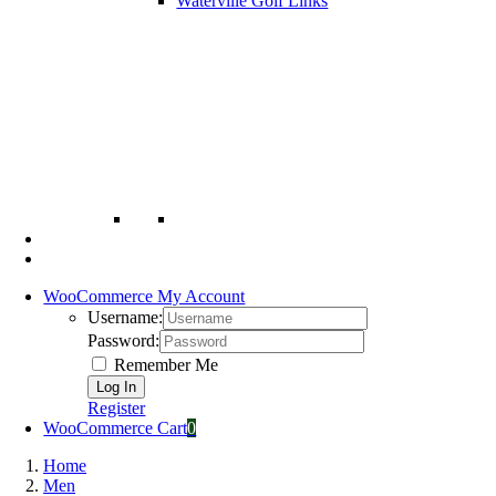
Waterville Golf Links
WooCommerce My Account
Username:
Password:
Remember Me
Register
WooCommerce Cart
0
Home
Men