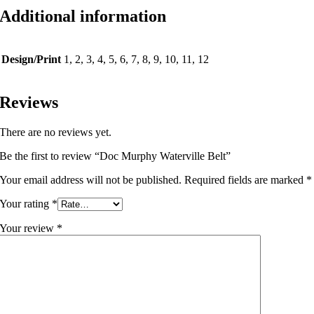
Additional information
Design/Print
1, 2, 3, 4, 5, 6, 7, 8, 9, 10, 11, 12
Reviews
There are no reviews yet.
Be the first to review “Doc Murphy Waterville Belt”
Your email address will not be published.
Required fields are marked
*
Your rating
*
Your review
*