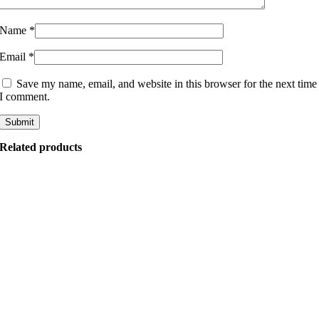
Name
*
Email
*
Save my name, email, and website in this browser for the next time
I comment.
Related products