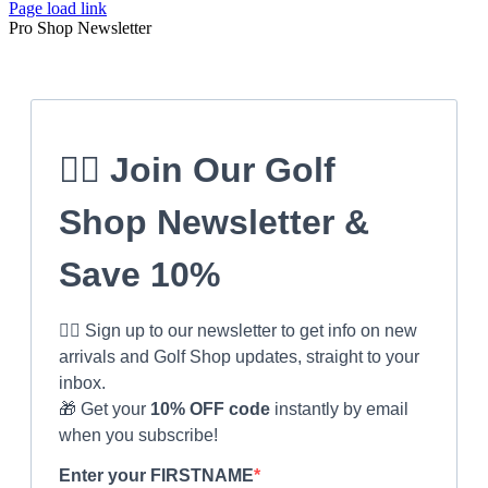
Page load link
Pro Shop Newsletter