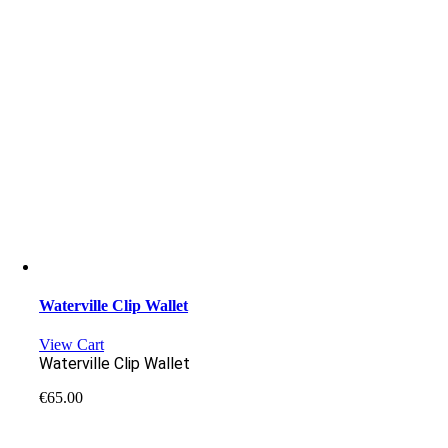
Waterville Clip Wallet
View Cart
Waterville Clip Wallet
€
65.00