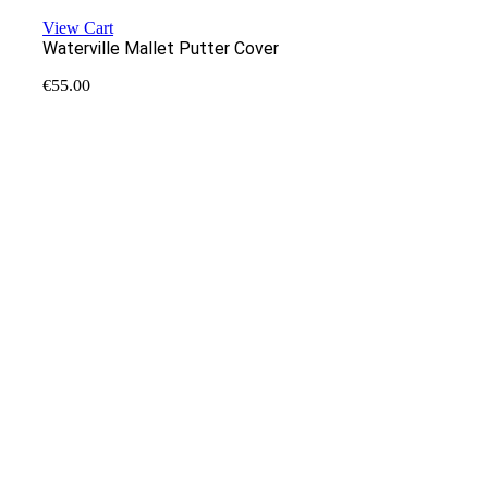
View Cart
Waterville Mallet Putter Cover
€
55.00