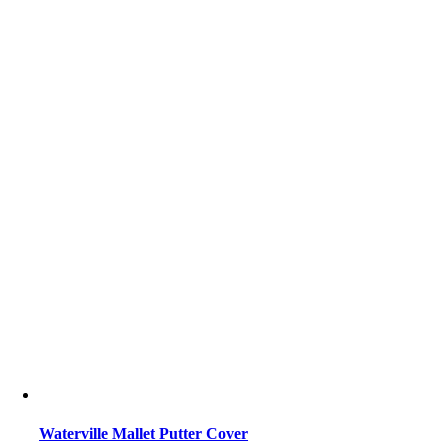
Waterville Mallet Putter Cover