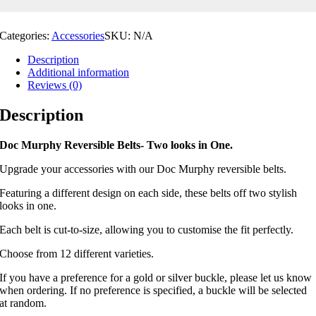
Categories:
Accessories
SKU:
N/A
Description
Additional information
Reviews (0)
Description
Doc Murphy Reversible Belts- Two looks in One.
Upgrade your accessories with our Doc Murphy reversible belts.
Featuring a different design on each side, these belts off two stylish
looks in one.
Each belt is cut-to-size, allowing you to customise the fit perfectly.
Choose from 12 different varieties.
If you have a preference for a gold or silver buckle, please let us know
when ordering. If no preference is specified, a buckle will be selected
at random.