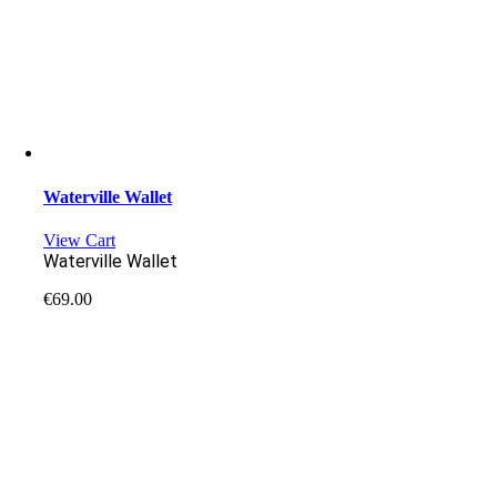
Waterville Wallet
View Cart
Waterville Wallet
€
69.00