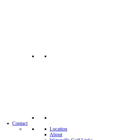
Contact
Location
About