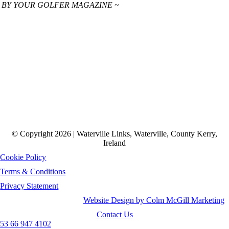
 BY YOUR GOLFER MAGAZINE ~
© Copyright 2026 | Waterville Links, Waterville, County Kerry,
Ireland
Cookie Policy
Terms & Conditions
Privacy Statement
Website Design by Colm McGill Marketing
Contact Us
53 66 947 4102