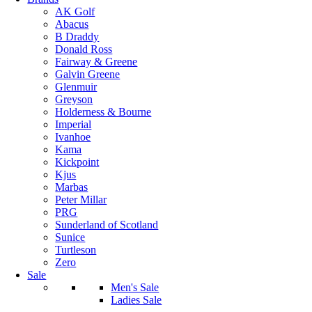
AK Golf
Abacus
B Draddy
Donald Ross
Fairway & Greene
Galvin Greene
Glenmuir
Greyson
Holderness & Bourne
Imperial
Ivanhoe
Kama
Kickpoint
Kjus
Marbas
Peter Millar
PRG
Sunderland of Scotland
Sunice
Turtleson
Zero
Sale
Men's Sale
Ladies Sale