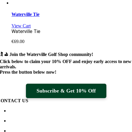
Waterville Tie
View Cart
Waterville Tie
€
69.00
🏌️ ⛳
Join the Waterville Golf Shop community!
Click below to claim your
10% OFF
and enjoy early access to new
arrivals.
Press the button below now!
Subscribe & Get 10% Off
CONTACT US
Waterville Golf Links Waterville, Ireland
+353 66 947 4102
golfshop@watervillegolflinks.ie