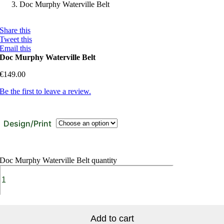
Doc Murphy Waterville Belt
Share this
Tweet this
Email this
Doc Murphy Waterville Belt
€
149.00
Be the first to leave a review.
Design/Print
Doc Murphy Waterville Belt quantity
Add to cart