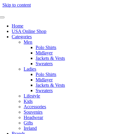
Skip to content
Home
USA Online Shop
Categories
Men
Polo Shirts
Midlayer
Jackets & Vests
Sweaters
Ladies
Polo Shirts
Midlayer
Jackets & Vests
Sweaters
Lifestyle
Kids
Accessories
Souvenirs
Headwear
Gifts
Ireland
Brands