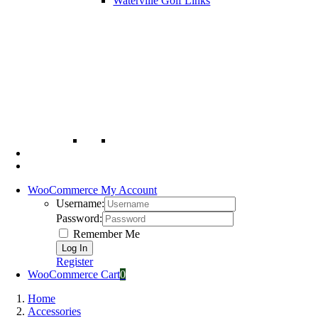
Waterville Golf Links
WooCommerce My Account
Username:
Password:
Remember Me
Register
WooCommerce Cart
0
Home
Accessories