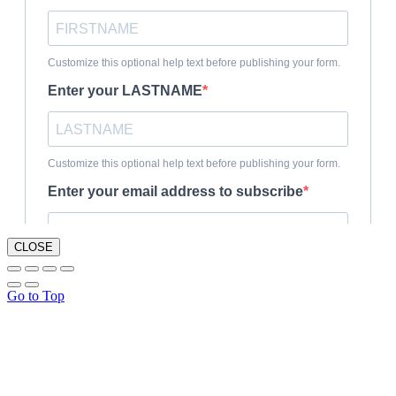
CLOSE
Go to Top