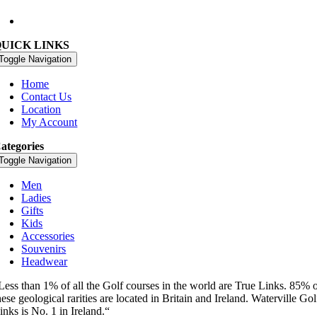
09:00 – 18:00 Every Day
QUICK LINKS
Toggle Navigation
Home
Contact Us
Location
My Account
ategories
Toggle Navigation
Men
Ladies
Gifts
Kids
Accessories
Souvenirs
Headwear
Less than 1% of all the Golf courses in the world are True Links. 85% 
hese geological rarities are located in Britain and Ireland. Waterville Gol
inks is No. 1 in Ireland.“