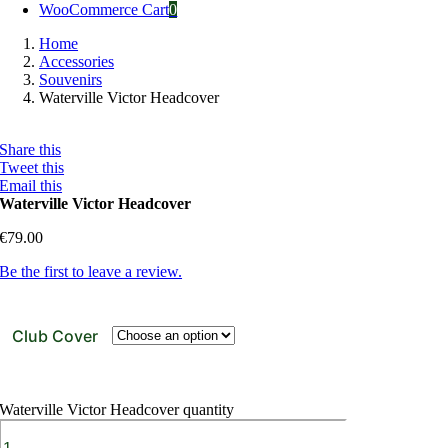
WooCommerce Cart
0
Home
Accessories
Souvenirs
Waterville Victor Headcover
Share this
Tweet this
Email this
Waterville Victor Headcover
€
79.00
Be the first to leave a review.
Club Cover
Waterville Victor Headcover quantity