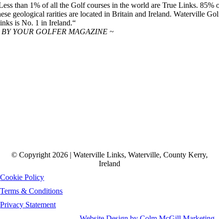
Less than 1% of all the Golf courses in the world are True Links. 85% 
hese geological rarities are located in Britain and Ireland. Waterville Gol
inks is No. 1 in Ireland.“
 BY YOUR GOLFER MAGAZINE ~
© Copyright 2026 | Waterville Links, Waterville, County Kerry,
Ireland
Cookie Policy
Terms & Conditions
Privacy Statement
Website Design by Colm McGill Marketing