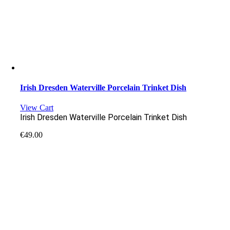
Irish Dresden Waterville Porcelain Trinket Dish
View Cart
Irish Dresden Waterville Porcelain Trinket Dish
€
49.00