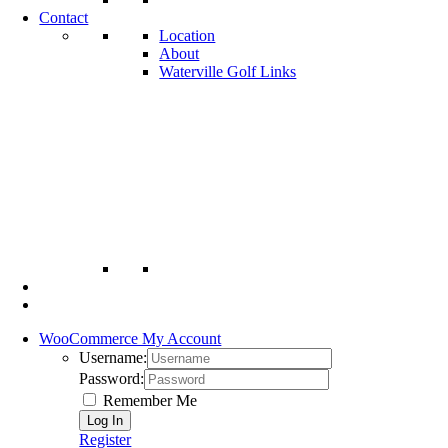
Contact
Location
About
Waterville Golf Links
WooCommerce My Account
Username:
Password:
Remember Me
Register