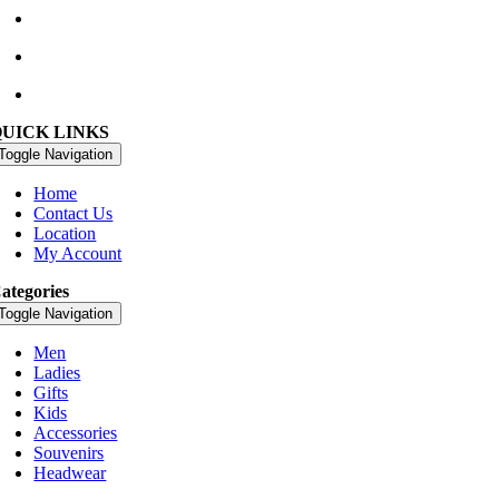
+353 66 947 4102
golfshop@watervillegolflinks.ie
09:00 – 18:00 Every Day
QUICK LINKS
Toggle Navigation
Home
Contact Us
Location
My Account
ategories
Toggle Navigation
Men
Ladies
Gifts
Kids
Accessories
Souvenirs
Headwear