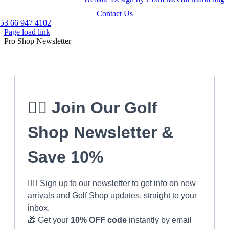
Contact Us
53 66 947 4102
Page load link
Pro Shop Newsletter