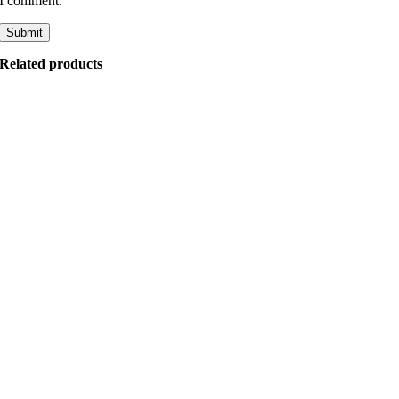
I comment.
Related products