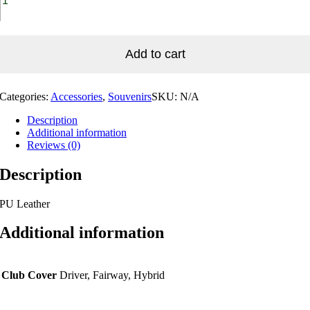
Add to cart
Categories:
Accessories
,
Souvenirs
SKU:
N/A
Description
Additional information
Reviews (0)
Description
PU Leather
Additional information
Club Cover
Driver, Fairway, Hybrid