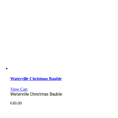
Waterville Christmas Bauble
View Cart
Waterville Christmas Bauble
€
49.00