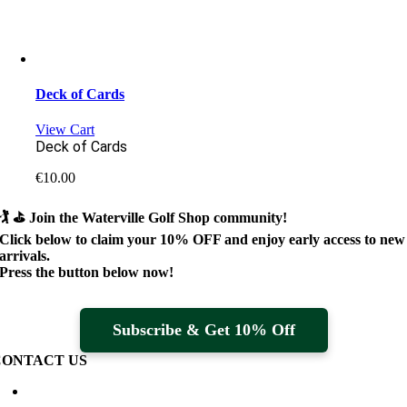
Deck of Cards
View Cart
Deck of Cards
€
10.00
🏌️ ⛳
Join the Waterville Golf Shop community!
Click below to claim your
10% OFF
and enjoy early access to new
arrivals.
Press the button below now!
Subscribe & Get 10% Off
CONTACT US
Waterville Golf Links Waterville, Ireland