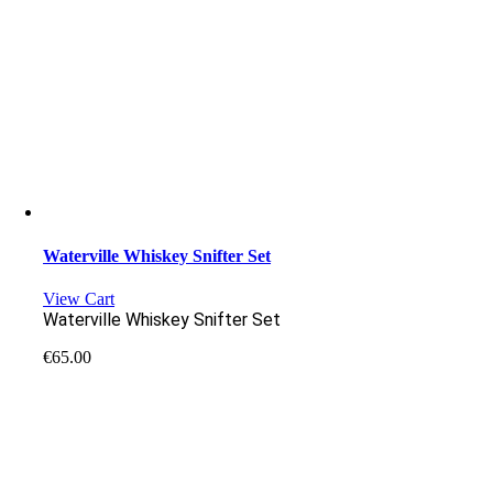
Waterville Whiskey Snifter Set
View Cart
Waterville Whiskey Snifter Set
€
65.00