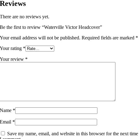
Reviews
There are no reviews yet.
Be the first to review “Waterville Victor Headcover”
Your email address will not be published.
Required fields are marked
*
Your rating
*
Your review
*
Name
*
Email
*
Save my name, email, and website in this browser for the next time