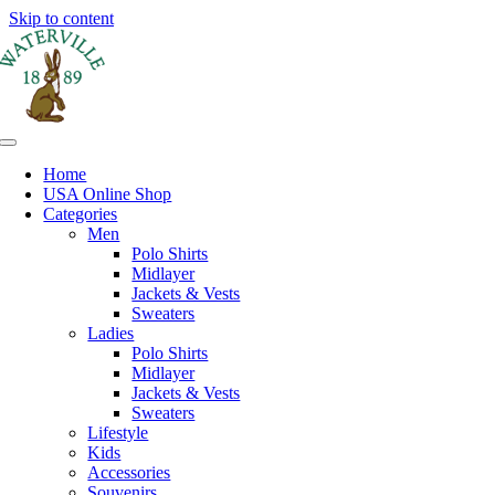
Skip to content
Home
USA Online Shop
Categories
Men
Polo Shirts
Midlayer
Jackets & Vests
Sweaters
Ladies
Polo Shirts
Midlayer
Jackets & Vests
Sweaters
Lifestyle
Kids
Accessories
Souvenirs