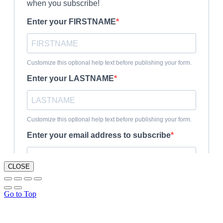
CLOSE
Go to Top