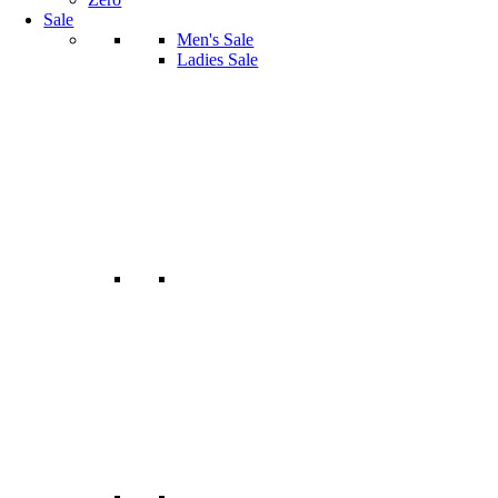
Sale
Men's Sale
Ladies Sale