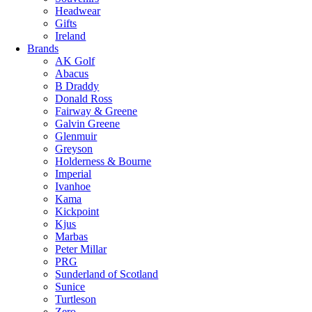
Headwear
Gifts
Ireland
Brands
AK Golf
Abacus
B Draddy
Donald Ross
Fairway & Greene
Galvin Greene
Glenmuir
Greyson
Holderness & Bourne
Imperial
Ivanhoe
Kama
Kickpoint
Kjus
Marbas
Peter Millar
PRG
Sunderland of Scotland
Sunice
Turtleson
Zero