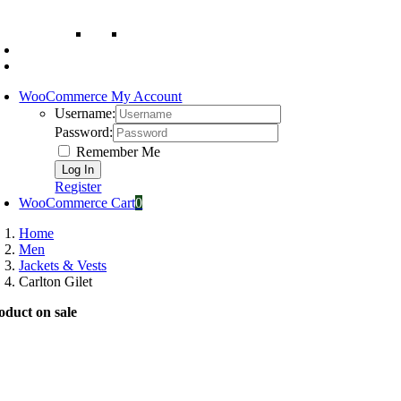
WooCommerce My Account
Username:
Password:
Remember Me
Register
WooCommerce Cart
0
Home
Men
Jackets & Vests
Carlton Gilet
oduct on sale