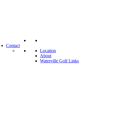
Contact
Location
About
Waterville Golf Links