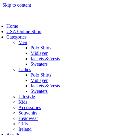
Skip to content
Home
USA Online Shop
Categories
Men
Polo Shirts
Midlayer
Jackets & Vests
Sweaters
Ladies
Polo Shirts
Midlayer
Jackets & Vests
Sweaters
Lifestyle
Kids
Accessories
Souvenirs
Headwear
Gifts
Ireland
Brands