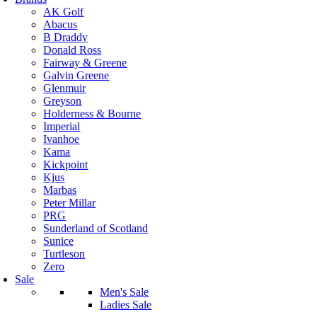
AK Golf
Abacus
B Draddy
Donald Ross
Fairway & Greene
Galvin Greene
Glenmuir
Greyson
Holderness & Bourne
Imperial
Ivanhoe
Kama
Kickpoint
Kjus
Marbas
Peter Millar
PRG
Sunderland of Scotland
Sunice
Turtleson
Zero
Sale
Men's Sale
Ladies Sale