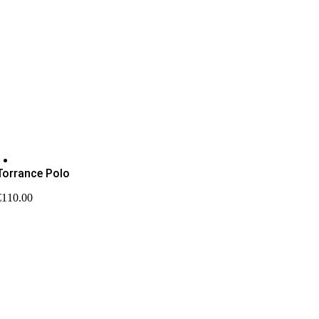
Torrance Polo
€
110.00