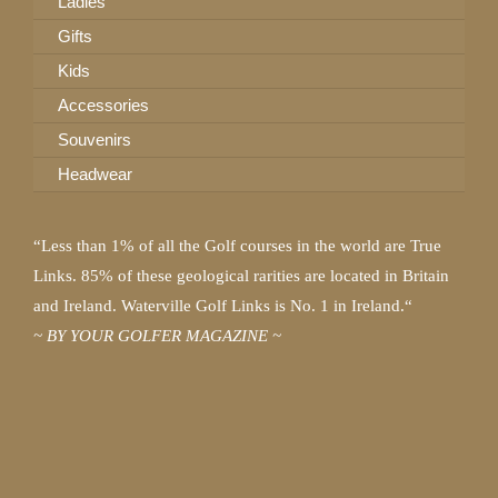
Ladies
Gifts
Kids
Accessories
Souvenirs
Headwear
“Less than 1% of all the Golf courses in the world are True
Links. 85% of these geological rarities are located in Britain
and Ireland. Waterville Golf Links is No. 1 in Ireland.“
~ BY YOUR GOLFER MAGAZINE ~