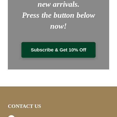
new arrivals.
Press the button below
now!
Subscribe & Get 10% Off
CONTACT US