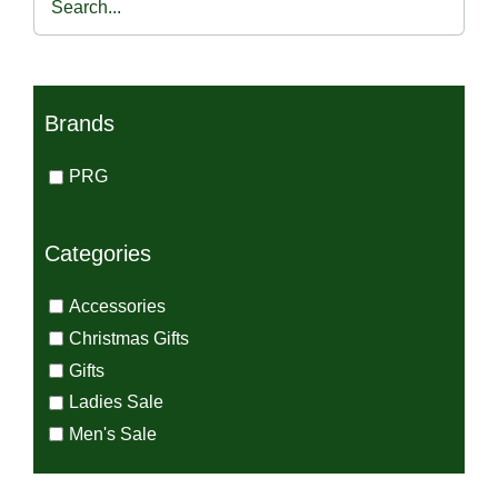
€115.00.
€49.00.
Brands
PRG
Categories
Accessories
Christmas Gifts
Gifts
Ladies Sale
Men's Sale