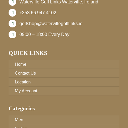
Waterville Golf Links Waterville, Ireland
+353 66 947 4102
golfshop@watervillegolflinks.ie
09:00 – 18:00 Every Day
QUICK LINKS
Home
Contact Us
Location
My Account
Categories
Men