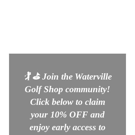
🏌️ ⛳
Join the Waterville
Golf Shop community!
Click below to claim
your
10% OFF
and
enjoy early access to