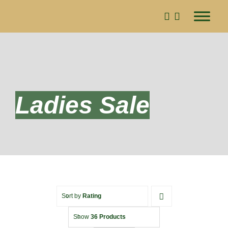
Skip
to
content
Ladies Sale
Sort by
Rating
Show
36 Products