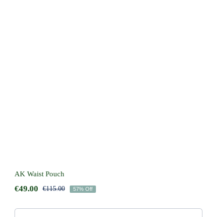
AK Waist Pouch
AK Waist Pouch
€
49.00
€
115.00
57% Off
Original
Current
price
price
was:
is: