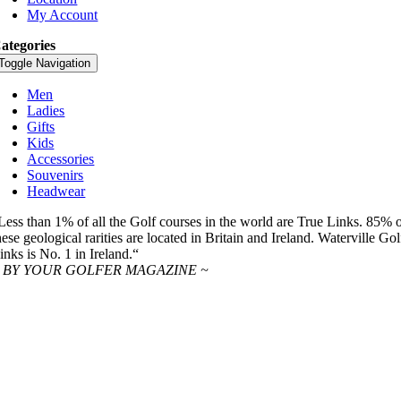
My Account
ategories
Toggle Navigation
Men
Ladies
Gifts
Kids
Accessories
Souvenirs
Headwear
Less than 1% of all the Golf courses in the world are True Links. 85% 
hese geological rarities are located in Britain and Ireland. Waterville Gol
inks is No. 1 in Ireland.“
 BY YOUR GOLFER MAGAZINE ~