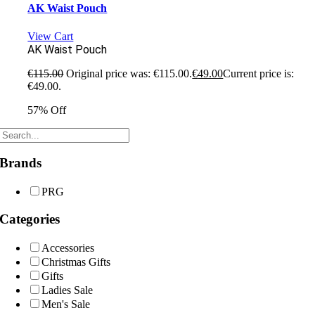
AK Waist Pouch
View Cart
AK Waist Pouch
€
115.00
Original price was: €115.00.
€
49.00
Current price is:
€49.00.
57% Off
Brands
PRG
Categories
Accessories
Christmas Gifts
Gifts
Ladies Sale
Men's Sale