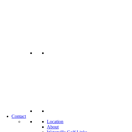
Contact
Location
About