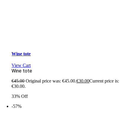
Wine tote
View Cart
Wine tote
€
45.00
Original price was: €45.00.
€
30.00
Current price is:
€30.00.
33% Off
-57%