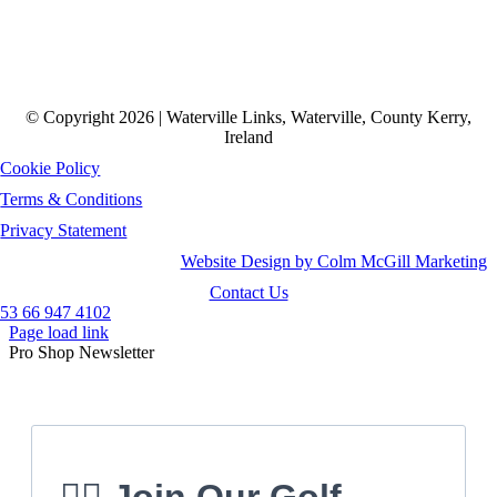
© Copyright 2026 | Waterville Links, Waterville, County Kerry,
Ireland
Cookie Policy
Terms & Conditions
Privacy Statement
Website Design by Colm McGill Marketing
Contact Us
53 66 947 4102
Page load link
Pro Shop Newsletter