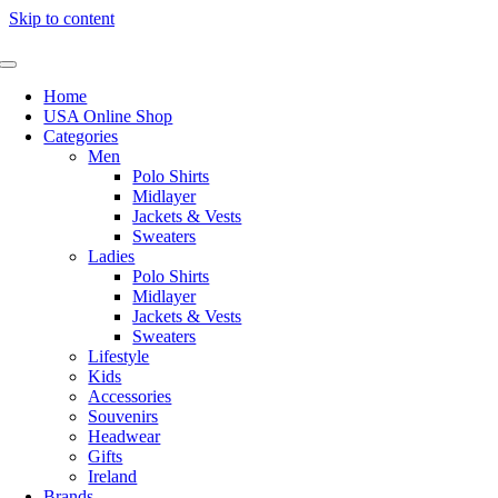
Skip to content
Home
USA Online Shop
Categories
Men
Polo Shirts
Midlayer
Jackets & Vests
Sweaters
Ladies
Polo Shirts
Midlayer
Jackets & Vests
Sweaters
Lifestyle
Kids
Accessories
Souvenirs
Headwear
Gifts
Ireland
Brands