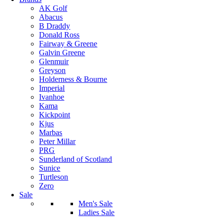
AK Golf
Abacus
B Draddy
Donald Ross
Fairway & Greene
Galvin Greene
Glenmuir
Greyson
Holderness & Bourne
Imperial
Ivanhoe
Kama
Kickpoint
Kjus
Marbas
Peter Millar
PRG
Sunderland of Scotland
Sunice
Turtleson
Zero
Sale
Men's Sale
Ladies Sale