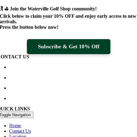
🏌️ ⛳
Join the Waterville Golf Shop community!
Click below to claim your
10% OFF
and enjoy early access to new
arrivals.
Press the button below now!
Subscribe & Get 10% Off
CONTACT US
Waterville Golf Links Waterville, Ireland
+353 66 947 4102
golfshop@watervillegolflinks.ie
09:00 – 18:00 Every Day
QUICK LINKS
Toggle Navigation
Home
Contact Us
Location