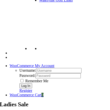
Waterville Golf Links
WooCommerce My Account
Username:
Password:
Remember Me
Register
WooCommerce Cart
0
Ladies Sale