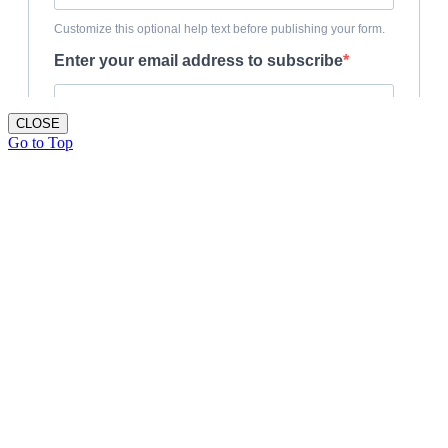
CLOSE
Go to Top