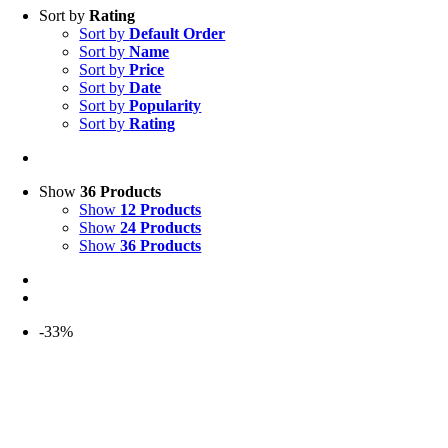
Sort by
Rating
Sort by
Default Order
Sort by
Name
Sort by
Price
Sort by
Date
Sort by
Popularity
Sort by
Rating
Show
36 Products
Show
12 Products
Show
24 Products
Show
36 Products
-33%