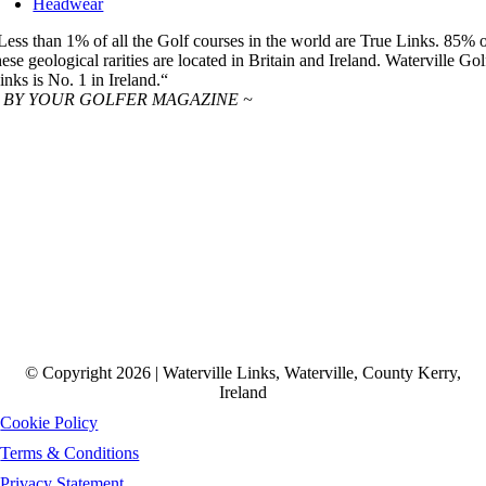
Headwear
Less than 1% of all the Golf courses in the world are True Links. 85% 
hese geological rarities are located in Britain and Ireland. Waterville Gol
inks is No. 1 in Ireland.“
 BY YOUR GOLFER MAGAZINE ~
© Copyright 2026 | Waterville Links, Waterville, County Kerry,
Ireland
Cookie Policy
Terms & Conditions
Privacy Statement