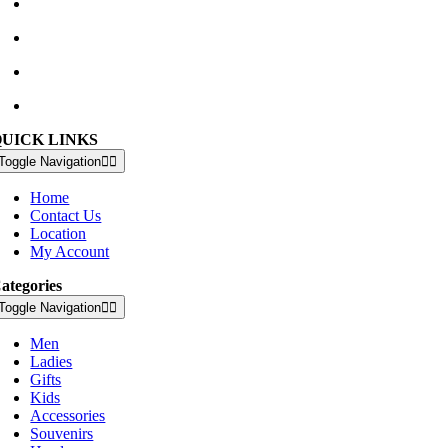
Waterville Golf Links Waterville, Ireland
+353 66 947 4102
golfshop@watervillegolflinks.ie
09:00 – 18:00 Every Day
QUICK LINKS
Toggle Navigation
Home
Contact Us
Location
My Account
ategories
Toggle Navigation
Men
Ladies
Gifts
Kids
Accessories
Souvenirs