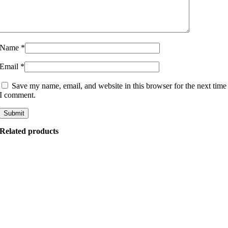
Name
*
Email
*
Save my name, email, and website in this browser for the next time
I comment.
Related products