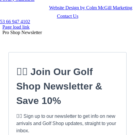
Website Design by Colm McGill Marketing
Contact Us
53 66 947 4102
Page load link
Pro Shop Newsletter