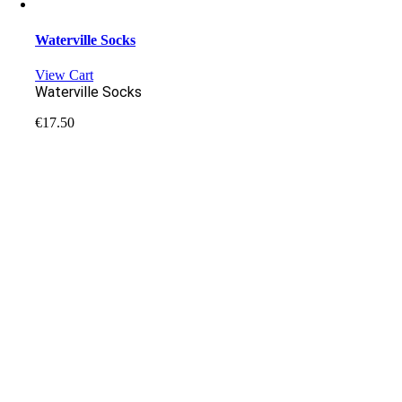
Waterville Socks
View Cart
Waterville Socks
€
17.50