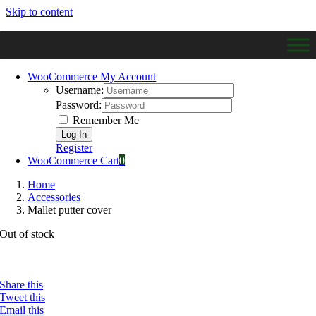
Skip to content
WooCommerce My Account
Username:
Password:
Remember Me
Register
WooCommerce Cart
0
Home
Accessories
Mallet putter cover
Out of stock
Share this
Tweet this
Email this