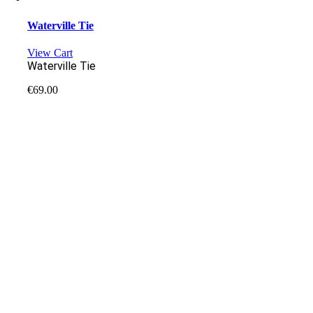
Waterville Tie
View Cart
Waterville Tie
€
69.00