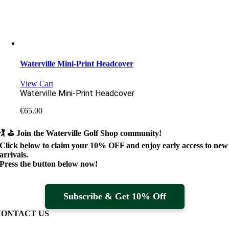
Waterville Mini-Print Headcover
View Cart
Waterville Mini-Print Headcover
€
65.00
🏌️ ⛳
Join the Waterville Golf Shop community!
Click below to claim your
10% OFF
and enjoy early access to new
arrivals.
Press the button below now!
Subscribe & Get 10% Off
CONTACT US