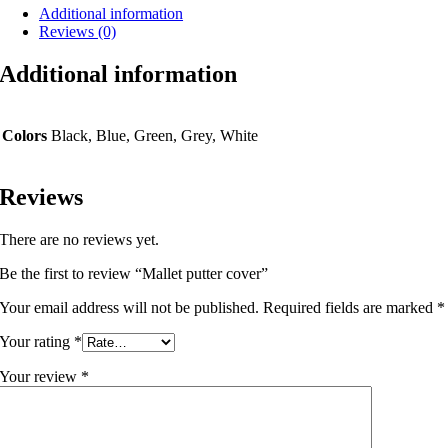
Additional information
Reviews (0)
Additional information
Colors
Black, Blue, Green, Grey, White
Reviews
There are no reviews yet.
Be the first to review “Mallet putter cover”
Your email address will not be published.
Required fields are marked
*
Your rating
*
Your review
*