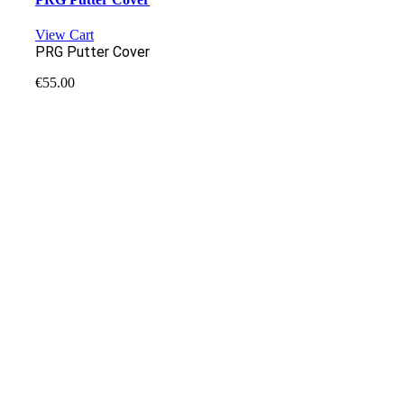
View Cart
PRG Putter Cover
€
55.00