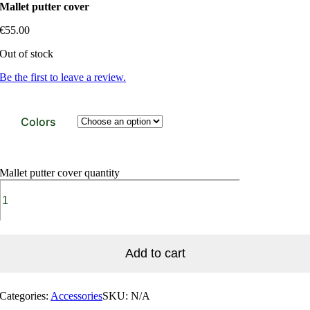
Mallet putter cover
€
55.00
Out of stock
Be the first to leave a review.
Colors
Mallet putter cover quantity
Add to cart
Categories:
Accessories
SKU:
N/A