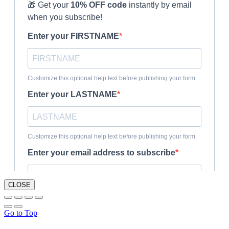
CLOSE
Go to Top