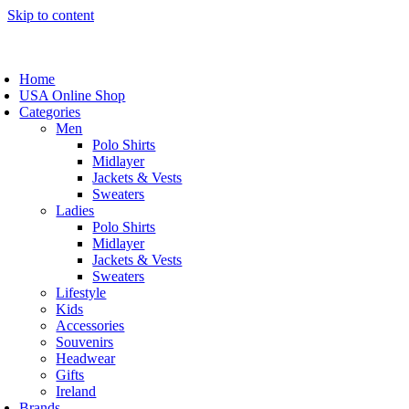
Skip to content
Home
USA Online Shop
Categories
Men
Polo Shirts
Midlayer
Jackets & Vests
Sweaters
Ladies
Polo Shirts
Midlayer
Jackets & Vests
Sweaters
Lifestyle
Kids
Accessories
Souvenirs
Headwear
Gifts
Ireland
Brands