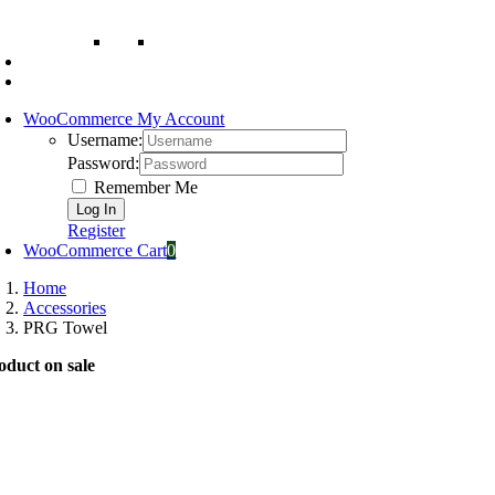
WooCommerce My Account
Username:
Password:
Remember Me
Register
WooCommerce Cart
0
Home
Accessories
PRG Towel
oduct on sale