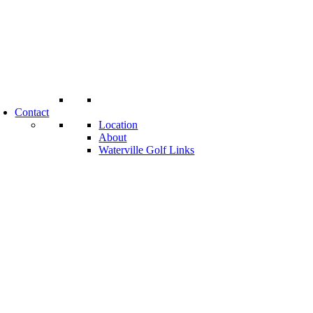
Contact
Location
About
Waterville Golf Links