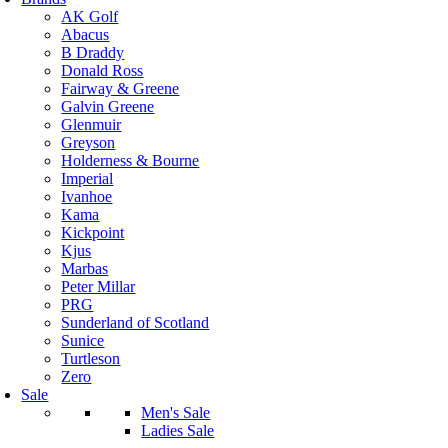
AK Golf
Abacus
B Draddy
Donald Ross
Fairway & Greene
Galvin Greene
Glenmuir
Greyson
Holderness & Bourne
Imperial
Ivanhoe
Kama
Kickpoint
Kjus
Marbas
Peter Millar
PRG
Sunderland of Scotland
Sunice
Turtleson
Zero
Sale
Men's Sale
Ladies Sale