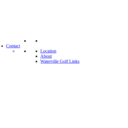
Contact
Location
About
Waterville Golf Links