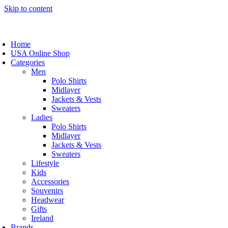
Skip to content
Home
USA Online Shop
Categories
Men
Polo Shirts
Midlayer
Jackets & Vests
Sweaters
Ladies
Polo Shirts
Midlayer
Jackets & Vests
Sweaters
Lifestyle
Kids
Accessories
Souvenirs
Headwear
Gifts
Ireland
Brands