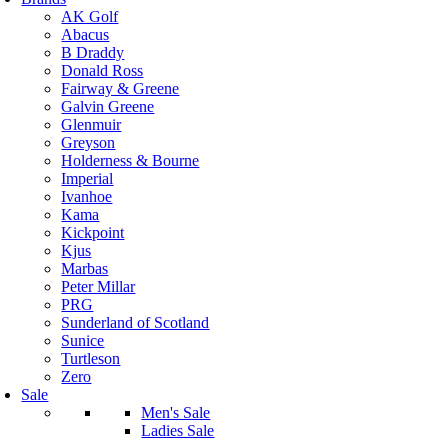
AK Golf
Abacus
B Draddy
Donald Ross
Fairway & Greene
Galvin Greene
Glenmuir
Greyson
Holderness & Bourne
Imperial
Ivanhoe
Kama
Kickpoint
Kjus
Marbas
Peter Millar
PRG
Sunderland of Scotland
Sunice
Turtleson
Zero
Sale
Men's Sale
Ladies Sale