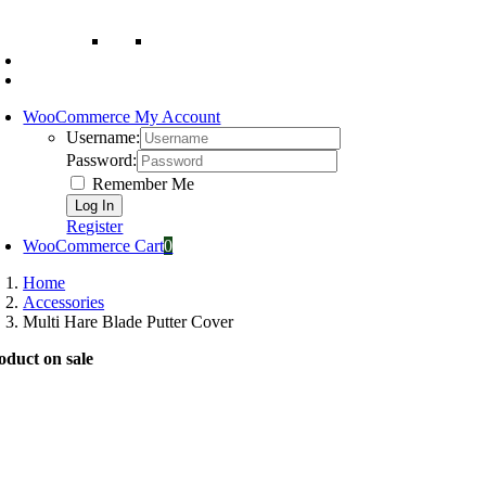
WooCommerce My Account
Username:
Password:
Remember Me
Register
WooCommerce Cart
0
Home
Accessories
Multi Hare Blade Putter Cover
oduct on sale