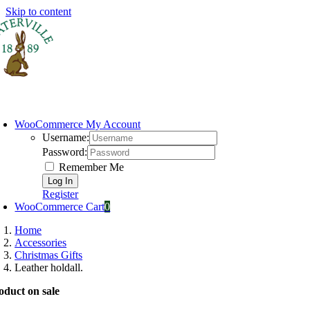
Skip to content
ome
USA Online Shop
Categories
Brands
Sale
Contac
WooCommerce My Account
Username:
Password:
Remember Me
Register
WooCommerce Cart
0
Home
Accessories
Christmas Gifts
Leather holdall.
oduct on sale