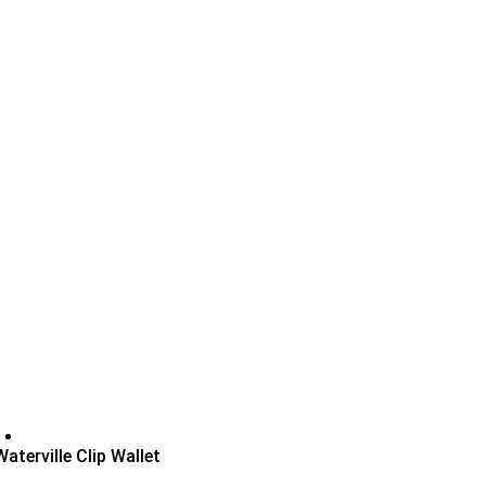
Waterville Clip Wallet