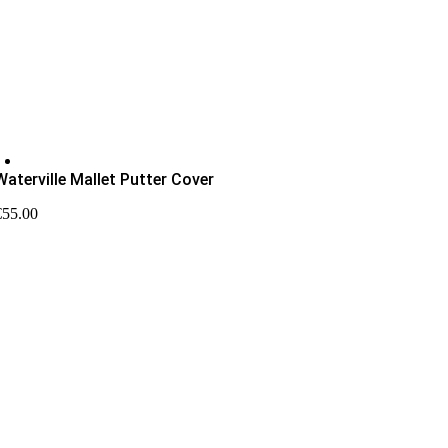
Pro Shop Newsletter
Waterville Mallet Putter Cover
€
55.00