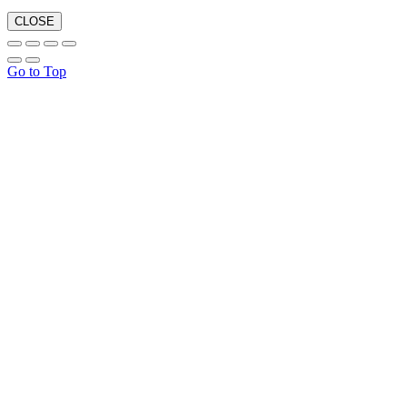
CLOSE
Go to Top