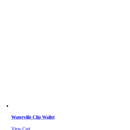
Waterville Clip Wallet
View Cart