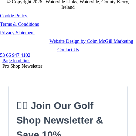
© Copyright 2026 | Waterville Links, Waterville, County Kerry,
Ireland
Cookie Policy
Terms & Conditions
Privacy Statement
Website Design by Colm McGill Marketing
Contact Us
53 66 947 4102
Page load link
Pro Shop Newsletter