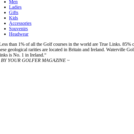
Men
Ladies
Gifts
Kids
Accessories
Souvenirs
Headwear
Less than 1% of all the Golf courses in the world are True Links. 85% 
hese geological rarities are located in Britain and Ireland. Waterville Gol
inks is No. 1 in Ireland.“
 BY YOUR GOLFER MAGAZINE ~