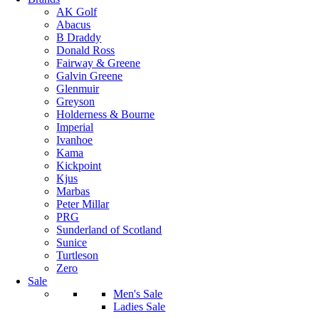
AK Golf
Abacus
B Draddy
Donald Ross
Fairway & Greene
Galvin Greene
Glenmuir
Greyson
Holderness & Bourne
Imperial
Ivanhoe
Kama
Kickpoint
Kjus
Marbas
Peter Millar
PRG
Sunderland of Scotland
Sunice
Turtleson
Zero
Sale
Men's Sale
Ladies Sale