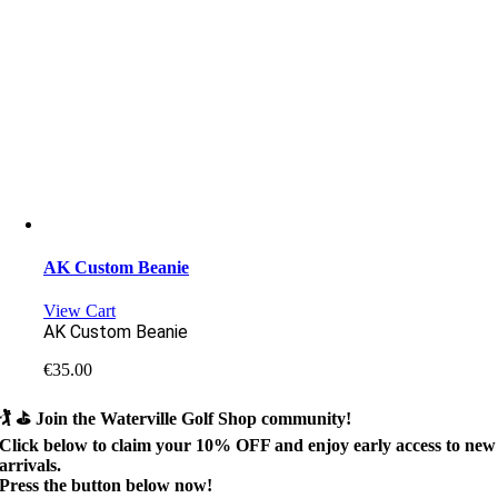
AK Custom Beanie
View Cart
AK Custom Beanie
€
35.00
🏌️ ⛳
Join the Waterville Golf Shop community!
Click below to claim your
10% OFF
and enjoy early access to new
arrivals.
Press the button below now!