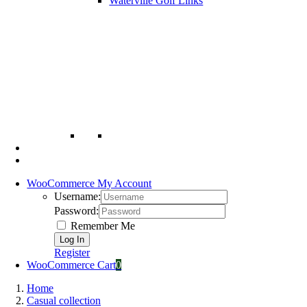
Waterville Golf Links
WooCommerce My Account
Username:
Password:
Remember Me
Register
WooCommerce Cart
0
Home
Casual collection