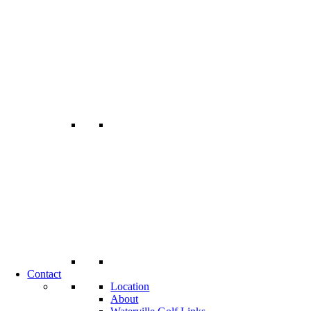
Contact
Location
About