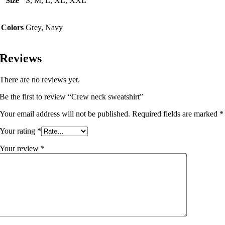
Size
S, M, L, XL, XXL
Colors
Grey, Navy
Reviews
There are no reviews yet.
Be the first to review “Crew neck sweatshirt”
Your email address will not be published.
Required fields are marked
*
Your rating
*
Your review
*