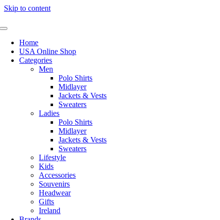
Skip to content
Home
USA Online Shop
Categories
Men
Polo Shirts
Midlayer
Jackets & Vests
Sweaters
Ladies
Polo Shirts
Midlayer
Jackets & Vests
Sweaters
Lifestyle
Kids
Accessories
Souvenirs
Headwear
Gifts
Ireland
Brands