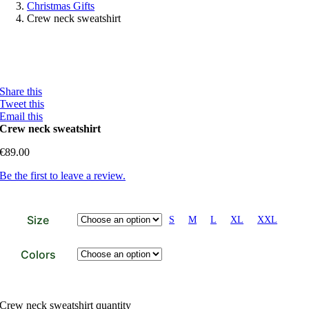
Christmas Gifts
Crew neck sweatshirt
Share this
Tweet this
Email this
Crew neck sweatshirt
€
89.00
Be the first to leave a review.
Size
S
M
L
XL
XXL
Colors
Crew neck sweatshirt quantity