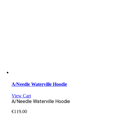
A/Needle Waterville Hoodie
View Cart
A/Needle Waterville Hoodie
€
119.00