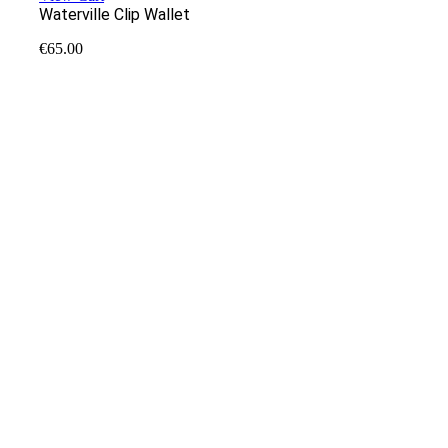
Waterville Clip Wallet
€
65.00