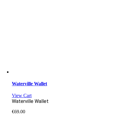
Waterville Wallet
View Cart
Waterville Wallet
€
69.00