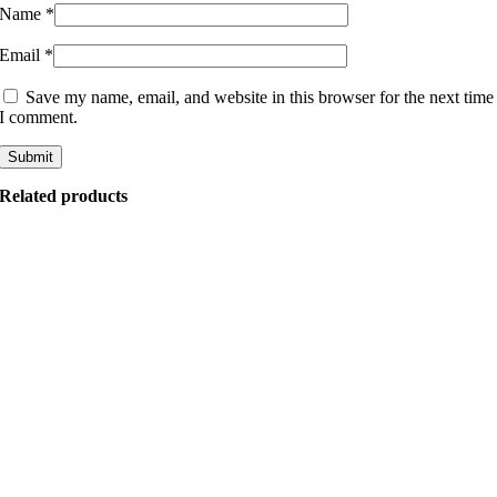
Name
*
Email
*
Save my name, email, and website in this browser for the next time
I comment.
Related products