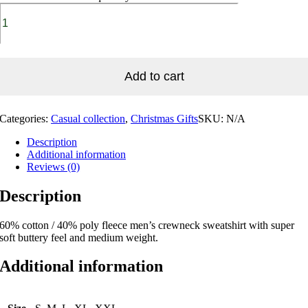
Add to cart
Categories:
Casual collection
,
Christmas Gifts
SKU:
N/A
Description
Additional information
Reviews (0)
Description
60% cotton / 40% poly fleece men’s crewneck sweatshirt with super
soft buttery feel and medium weight.
Additional information