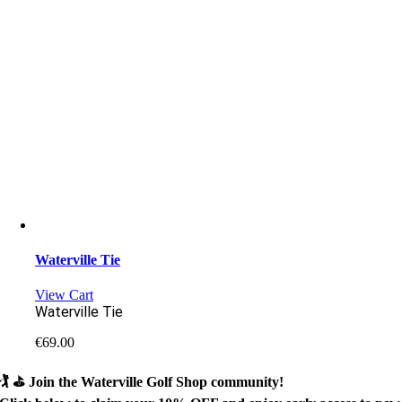
Waterville Tie
View Cart
Waterville Tie
€
69.00
🏌️ ⛳
Join the Waterville Golf Shop community!