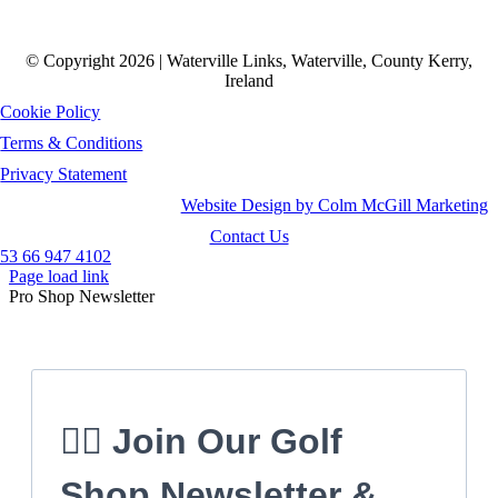
© Copyright 2026 | Waterville Links, Waterville, County Kerry,
Ireland
Cookie Policy
Terms & Conditions
Privacy Statement
Website Design by Colm McGill Marketing
Contact Us
53 66 947 4102
Page load link
Pro Shop Newsletter