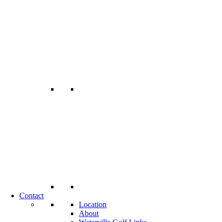
Contact
Location
About