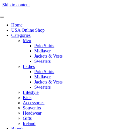
Skip to content
Home
USA Online Shop
Categories
Men
Polo Shirts
Midlayer
Jackets & Vests
Sweaters
Ladies
Polo Shirts
Midlayer
Jackets & Vests
Sweaters
Lifestyle
Kids
Accessories
Souvenirs
Headwear
Gifts
Ireland
Brands