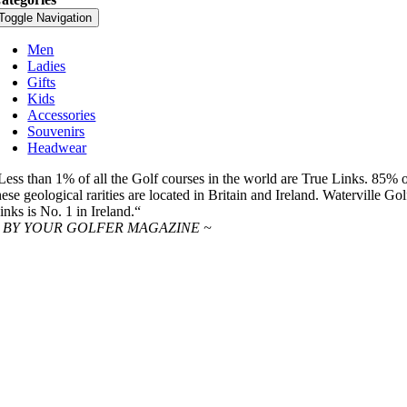
Toggle Navigation
Men
Ladies
Gifts
Kids
Accessories
Souvenirs
Headwear
Less than 1% of all the Golf courses in the world are True Links. 85% 
hese geological rarities are located in Britain and Ireland. Waterville Gol
inks is No. 1 in Ireland.“
 BY YOUR GOLFER MAGAZINE ~