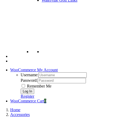
Waterville Golf Links
WooCommerce My Account
Username:
Password:
Remember Me
Register
WooCommerce Cart
0
Home
Accessories