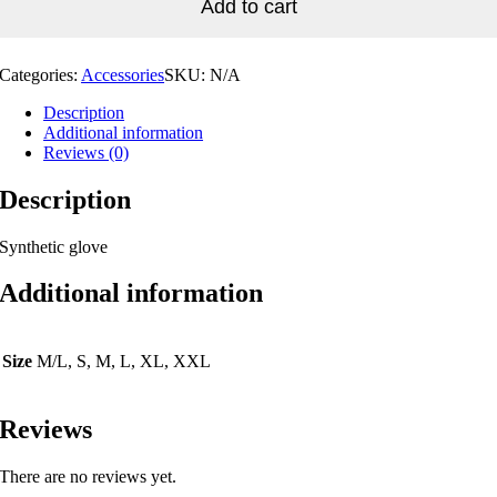
Add to cart
Categories:
Accessories
SKU:
N/A
Description
Additional information
Reviews (0)
Description
Synthetic glove
Additional information
Size
M/L, S, M, L, XL, XXL
Reviews
There are no reviews yet.