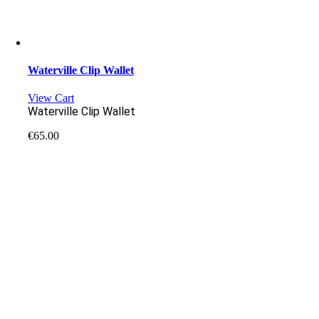
Waterville Clip Wallet
View Cart
Waterville Clip Wallet
€
65.00