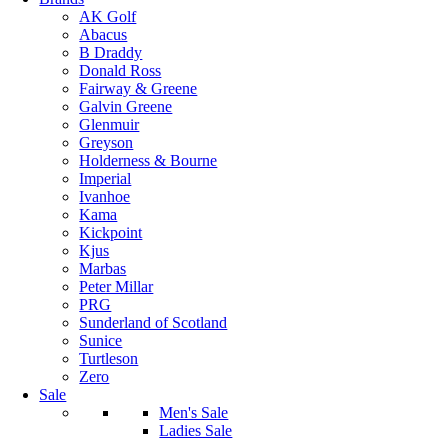
AK Golf
Abacus
B Draddy
Donald Ross
Fairway & Greene
Galvin Greene
Glenmuir
Greyson
Holderness & Bourne
Imperial
Ivanhoe
Kama
Kickpoint
Kjus
Marbas
Peter Millar
PRG
Sunderland of Scotland
Sunice
Turtleson
Zero
Sale
Men's Sale
Ladies Sale