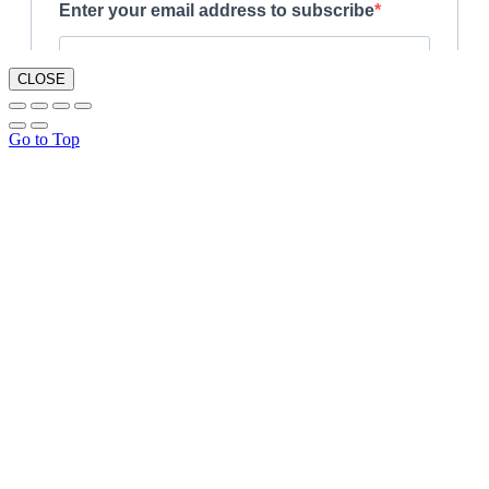
CLOSE
Go to Top