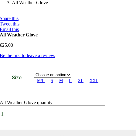
All Weather Glove
Share this
Tweet this
Email this
All Weather Glove
€
25.00
Be the first to leave a review.
Size
M/L
S
M
L
XL
XXL
All Weather Glove quantity