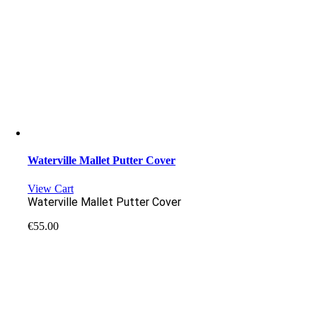
Waterville Mallet Putter Cover
View Cart
Waterville Mallet Putter Cover
€
55.00