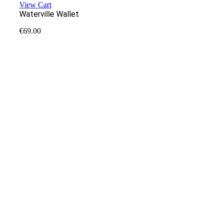
View Cart
Waterville Wallet
€
69.00