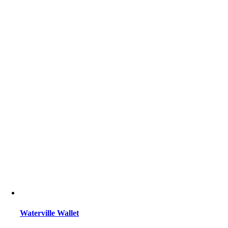
Waterville Wallet