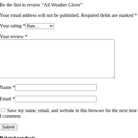
Be the first to review “All Weather Glove”
Your email address will not be published.
Required fields are marked
*
Your rating
*
Your review
*
Name
*
Email
*
Save my name, email, and website in this browser for the next time
I comment.
Related products