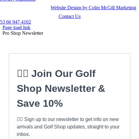
Website Design by Colm McGill Marketing
Contact Us
53 66 947 4102
Page load link
Pro Shop Newsletter