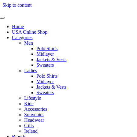
Skip to content
Home
USA Online Shop
Categories
Men
Polo Shirts
Midlayer
Jackets & Vests
Sweaters
Ladies
Polo Shirts
Midlayer
Jackets & Vests
Sweaters
Lifestyle
Kids
Accessories
Souvenirs
Headwear
Gifts
Ireland
Brands