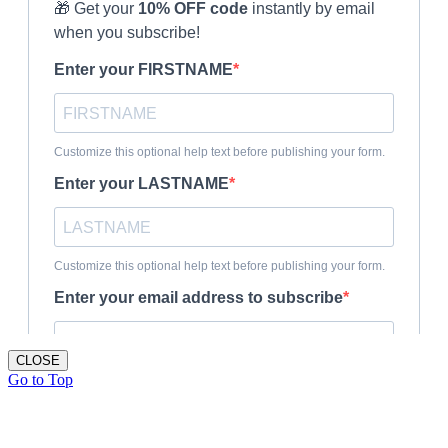
CLOSE
Go to Top