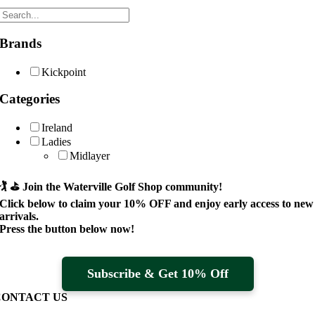
Brands
Kickpoint
Categories
Ireland
Ladies
Midlayer
🏌️ ⛳
Join the Waterville Golf Shop community!
Click below to claim your
10% OFF
and enjoy early access to new
arrivals.
Press the button below now!
Subscribe & Get 10% Off
CONTACT US