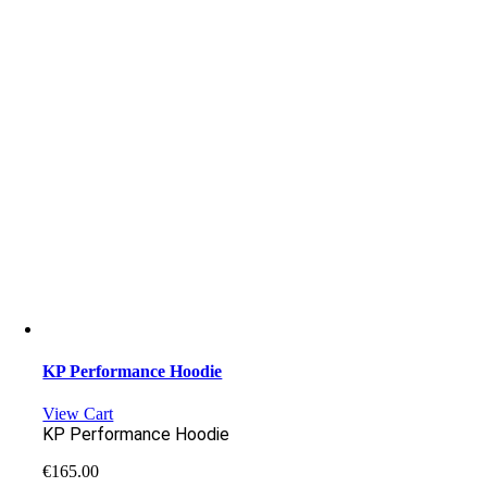
KP Performance Hoodie
View Cart
KP Performance Hoodie
€
165.00