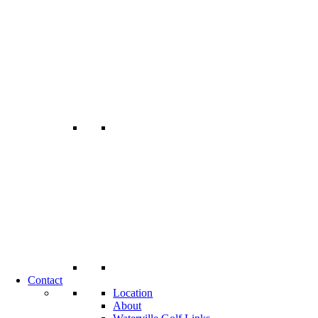
Contact
Location
About