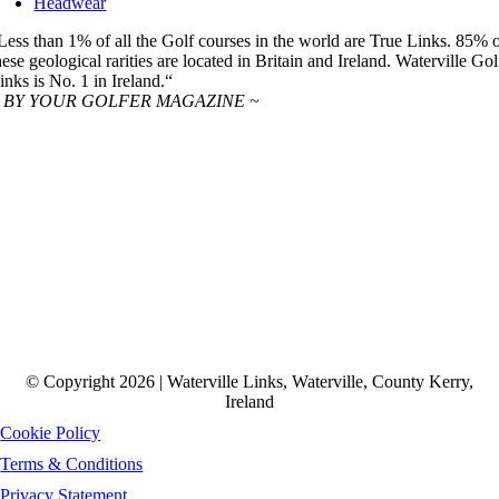
Headwear
Less than 1% of all the Golf courses in the world are True Links. 85% 
hese geological rarities are located in Britain and Ireland. Waterville Gol
inks is No. 1 in Ireland.“
 BY YOUR GOLFER MAGAZINE ~
© Copyright 2026 | Waterville Links, Waterville, County Kerry,
Ireland
Cookie Policy
Terms & Conditions
Privacy Statement