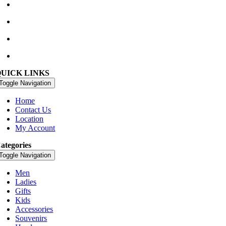
Waterville Golf Links Waterville, Ireland
+353 66 947 4102
golfshop@watervillegolflinks.ie
09:00 – 18:00 Every Day
QUICK LINKS
Toggle Navigation
Home
Contact Us
Location
My Account
ategories
Toggle Navigation
Men
Ladies
Gifts
Kids
Accessories
Souvenirs