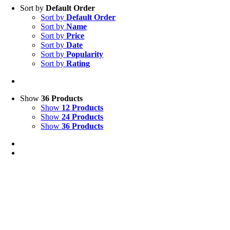
Sort by
Default Order
Sort by
Default Order
Sort by
Name
Sort by
Price
Sort by
Date
Sort by
Popularity
Sort by
Rating
Show
36 Products
Show
12 Products
Show
24 Products
Show
36 Products