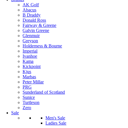
AK Golf
Abacus
B Draddy
Donald Ross
Fairway & Greene
Galvin Greene
Glenmuir
Greyson
Holderness & Bourne
Imperial
Ivanhoe
Kama
Kickpoint
Kjus
Marbas
Peter Millar
PRG
Sunderland of Scotland
Sunice
Turtleson
Zero
Sale
Men's Sale
Ladies Sale