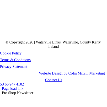
© Copyright 2026 | Waterville Links, Waterville, County Kerry,
Ireland
Cookie Policy
Terms & Conditions
Privacy Statement
Website Design by Colm McGill Marketing
Contact Us
53 66 947 4102
Page load link
Pro Shop Newsletter