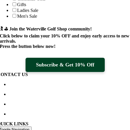
Gifts
Ladies Sale
Men's Sale
🏌️ ⛳
Join the Waterville Golf Shop community!
Click below to claim your
10% OFF
and enjoy early access to new
arrivals.
Press the button below now!
Subscribe & Get 10% Off
CONTACT US
Waterville Golf Links Waterville, Ireland
+353 66 947 4102
golfshop@watervillegolflinks.ie
09:00 – 18:00 Every Day
QUICK LINKS
Toggle Navigation