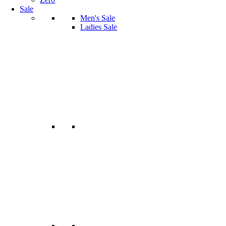
Sale
Men's Sale
Ladies Sale