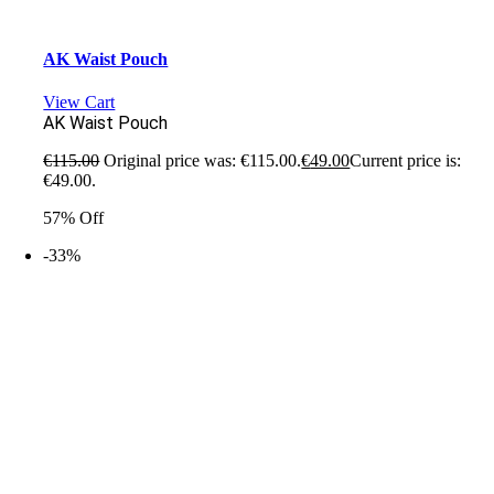
AK Waist Pouch
View Cart
AK Waist Pouch
€
115.00
Original price was: €115.00.
€
49.00
Current price is:
€49.00.
57% Off
-33%