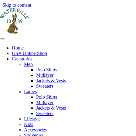
Skip to content
Home
USA Online Shop
Categories
Men
Polo Shirts
Midlayer
Jackets & Vests
Sweaters
Ladies
Polo Shirts
Midlayer
Jackets & Vests
Sweaters
Lifestyle
Kids
Accessories
Souvenirs