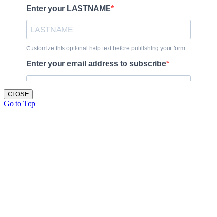
CLOSE
Go to Top