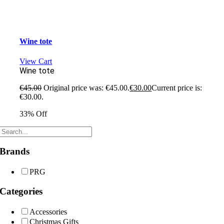
Wine tote
View Cart
Wine tote
€
45.00
Original price was: €45.00.
€
30.00
Current price is:
€30.00.
33% Off
Brands
PRG
Categories
Accessories
Christmas Gifts