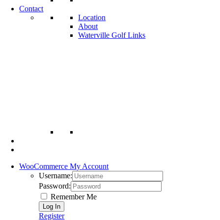
Contact
Location
About
Waterville Golf Links
WooCommerce My Account
Username:
Password:
Remember Me
Register