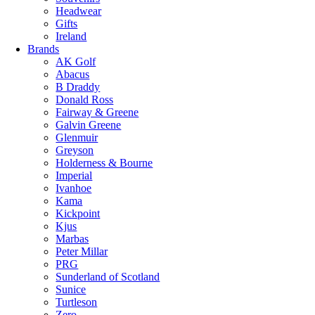
Headwear
Gifts
Ireland
Brands
AK Golf
Abacus
B Draddy
Donald Ross
Fairway & Greene
Galvin Greene
Glenmuir
Greyson
Holderness & Bourne
Imperial
Ivanhoe
Kama
Kickpoint
Kjus
Marbas
Peter Millar
PRG
Sunderland of Scotland
Sunice
Turtleson
Zero