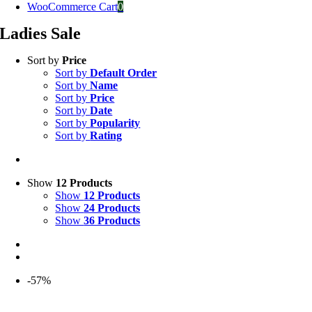
WooCommerce Cart
0
Ladies Sale
Sort by
Price
Sort by
Default Order
Sort by
Name
Sort by
Price
Sort by
Date
Sort by
Popularity
Sort by
Rating
Show
12 Products
Show
12 Products
Show
24 Products
Show
36 Products
-57%