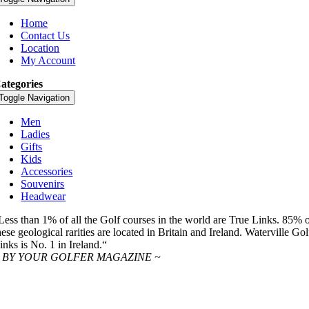
Home
Contact Us
Location
My Account
ategories
Toggle Navigation
Men
Ladies
Gifts
Kids
Accessories
Souvenirs
Headwear
Less than 1% of all the Golf courses in the world are True Links. 85% 
hese geological rarities are located in Britain and Ireland. Waterville Gol
inks is No. 1 in Ireland.“
 BY YOUR GOLFER MAGAZINE ~