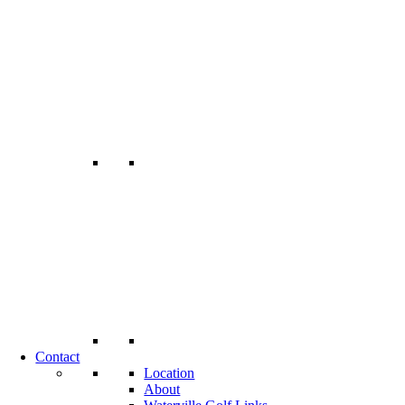
Contact
Location
About