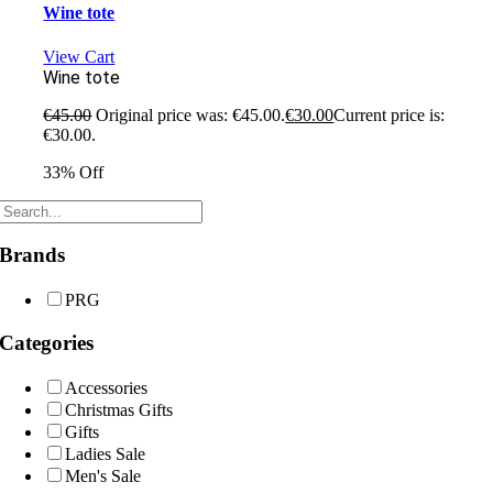
Wine tote
View Cart
Wine tote
€
45.00
Original price was: €45.00.
€
30.00
Current price is:
€30.00.
33% Off
Brands
PRG
Categories
Accessories
Christmas Gifts
Gifts
Ladies Sale
Men's Sale