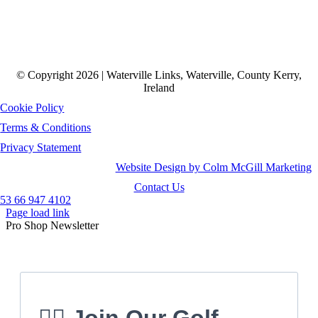
© Copyright 2026 | Waterville Links, Waterville, County Kerry,
Ireland
Cookie Policy
Terms & Conditions
Privacy Statement
Website Design by Colm McGill Marketing
Contact Us
53 66 947 4102
Page load link
Pro Shop Newsletter