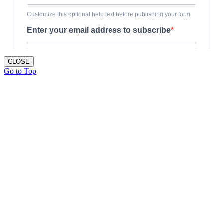
CLOSE
Go to Top