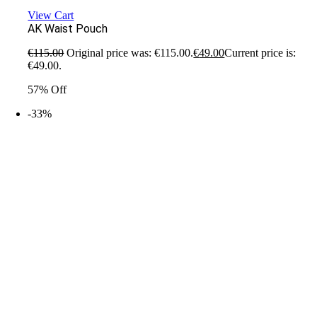
View Cart
AK Waist Pouch
€
115.00
Original price was: €115.00.
€
49.00
Current price is:
€49.00.
57% Off
-33%