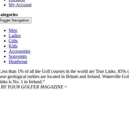
My Account
ategories
Toggle Navigation
Men
Ladies
Gifts
Kids
Accessories
Souvenirs
Headwear
Less than 1% of all the Golf courses in the world are True Links. 85% 
hese geological rarities are located in Britain and Ireland. Waterville Gol
inks is No. 1 in Ireland.“
 BY YOUR GOLFER MAGAZINE ~