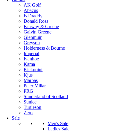
AK Golf
Abacus
B Draddy
Donald Ross
Fairway & Greene
Galvin Greene
Glenmuir
Greyson
Holderness & Bourne
Imperial
Ivanhoe
Kama
Kickpoint
Kjus
Marbas
Peter Millar
PRG
Sunderland of Scotland
Sunice
Turtleson
Zero
Sale
Men's Sale
Ladies Sale