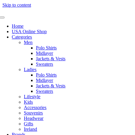
Skip to content
Home
USA Online Shop
Categories
Men
Polo Shirts
Midlayer
Jackets & Vests
Sweaters
Ladies
Polo Shirts
Midlayer
Jackets & Vests
Sweaters
Lifestyle
Kids
Accessories
Souvenirs
Headwear
Gifts
Ireland
Brands