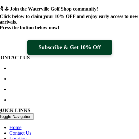
🏌️ ⛳
Join the Waterville Golf Shop community!
Click below to claim your
10% OFF
and enjoy early access to new
arrivals.
Press the button below now!
Subscribe & Get 10% Off
CONTACT US
Waterville Golf Links Waterville, Ireland
+353 66 947 4102
golfshop@watervillegolflinks.ie
09:00 – 18:00 Every Day
QUICK LINKS
Toggle Navigation
Home
Contact Us
Location