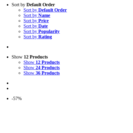
Sort by
Default Order
Sort by
Default Order
Sort by
Name
Sort by
Price
Sort by
Date
Sort by
Popularity
Sort by
Rating
Show
12 Products
Show
12 Products
Show
24 Products
Show
36 Products
-57%