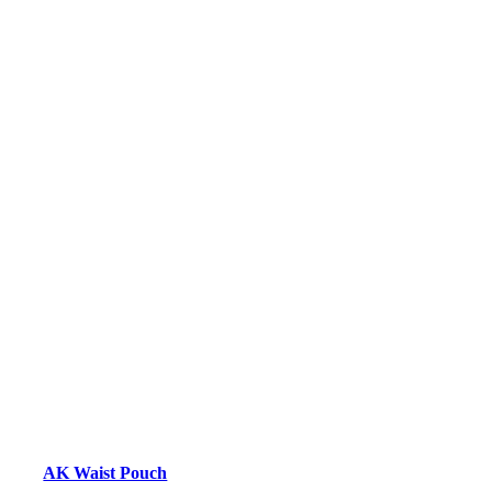
AK Waist Pouch