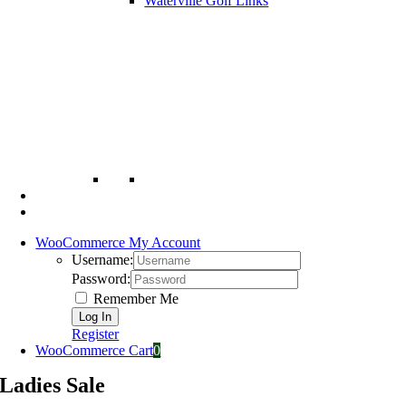
Waterville Golf Links
WooCommerce My Account
Username:
Password:
Remember Me
Register
WooCommerce Cart
0
Ladies Sale