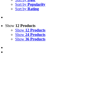
Sort by
Popularity
Sort by
Rating
Show
12 Products
Show
12 Products
Show
24 Products
Show
36 Products