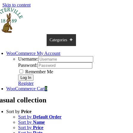
Skip to content
ome
USA Online Shop
Categories
Brands
Sale
Contac
WooCommerce My Account
Username:
Password:
Remember Me
Register
WooCommerce Cart
0
asual collection
Sort by
Price
Sort by
Default Order
Sort by
Name
Sort by
Price
Sort by
Date