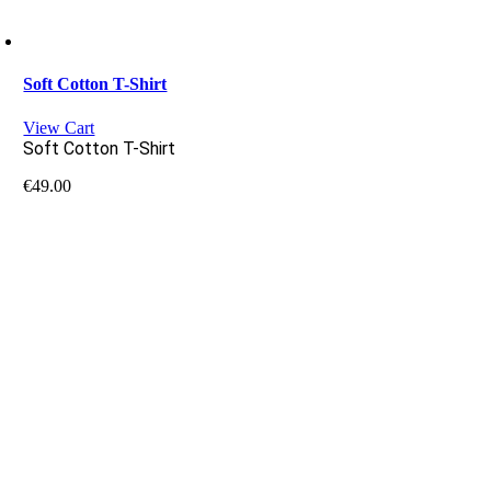
Soft Cotton T-Shirt
View Cart
Soft Cotton T-Shirt
€
49.00