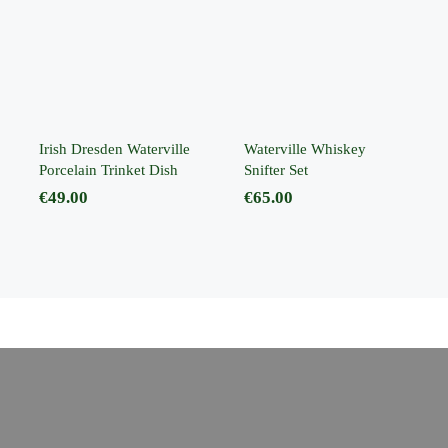
Waterville
Waterville
Whiskey Snifter
Porcelain
Set
Trinket Dish
Irish Dresden Waterville
Waterville Whiskey
Porcelain Trinket Dish
Snifter Set
€
49.00
€
65.00