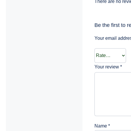
There are no revi
Be the first to 
Your email addres
Your review
*
Name
*