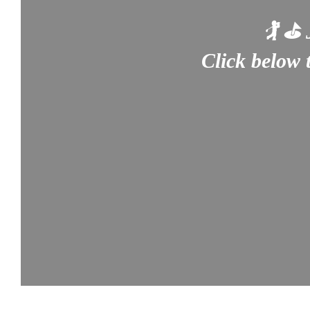
🏌️ ⛳
Click below 