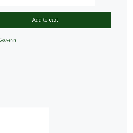
Antique
Coin
quantity
Add to cart
Souvenirs