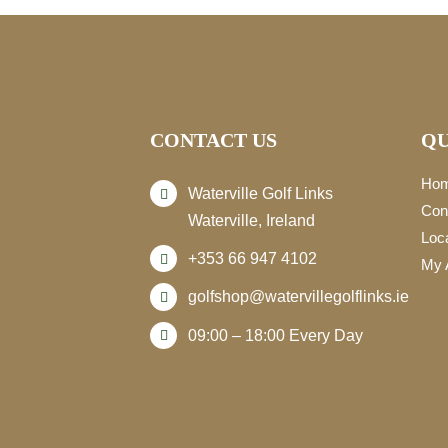
CONTACT US
QU
Ho
Waterville Golf Links
Con
Waterville, Ireland
Loc
+353 66 947 4102
My 
golfshop@watervillegolflinks.ie
09:00 – 18:00 Every Day