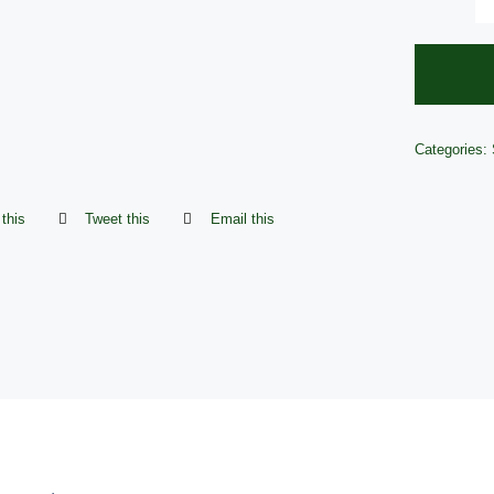
Categories:
this
Tweet this
Email this