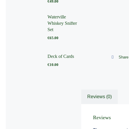
€
49.00
Waterville
Whiskey Snifter
Set
€
65.00
Deck of Cards
Share 
€
10.00
Reviews (0)
Reviews