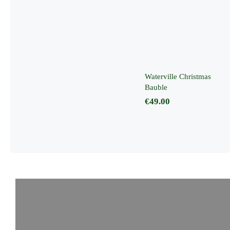
Waterville
Christmas
Bauble
Waterville Christmas
Bauble
€
49.00