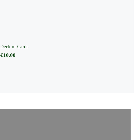
Deck of Cards
Deck of Cards
€
10.00