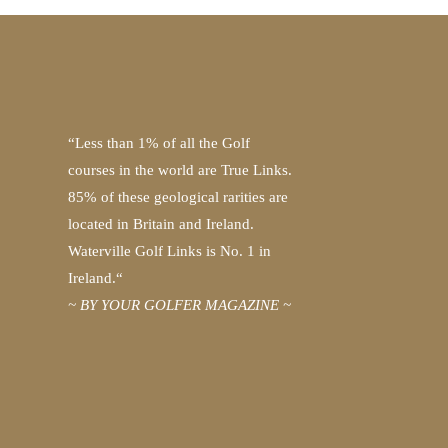
“Less than 1% of all the Golf
courses in the world are True Links.
85% of these geological rarities are
located in Britain and Ireland.
Waterville Golf Links is No. 1 in
Ireland.“
~ BY YOUR GOLFER MAGAZINE ~