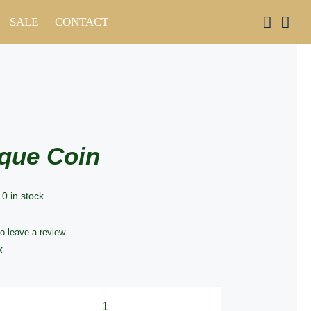
SALE
CONTACT
que Coin
10 in stock
to leave a review.
k