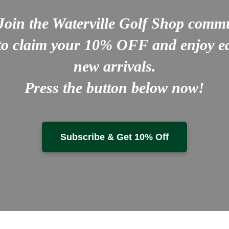
Join the Waterville Golf Shop comm
to claim your
10% OFF
and enjoy ea
new arrivals.
Press the button below now!
Subscribe & Get 10% Off