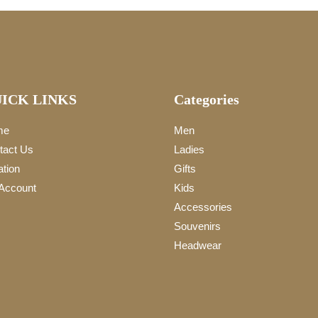
ICK LINKS
Categories
me
Men
tact Us
Ladies
ation
Gifts
Account
Kids
Accessories
Souvenirs
Headwear