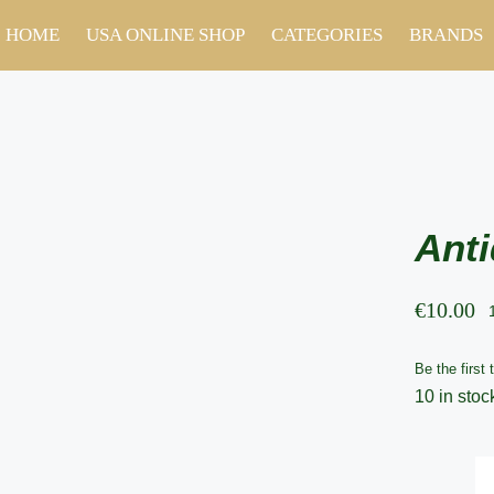
HOME
USA ONLINE SHOP
CATEGORIES
BRANDS
Anti
€
10.00
Be the first 
10 in stoc