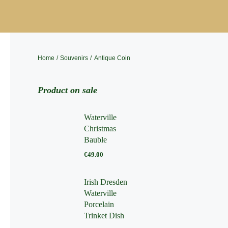
Skip
to
content
Home
Souvenirs
Antique Coin
Product on sale
Waterville
Christmas
Bauble
€
49.00
Irish Dresden
Waterville
Porcelain
Trinket Dish