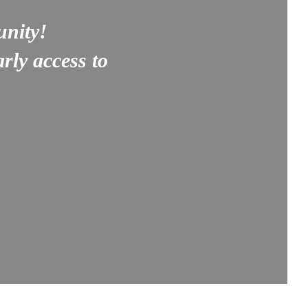
unity!
rly access to