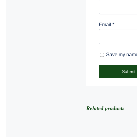
Email
*
Save my name, 
Related products