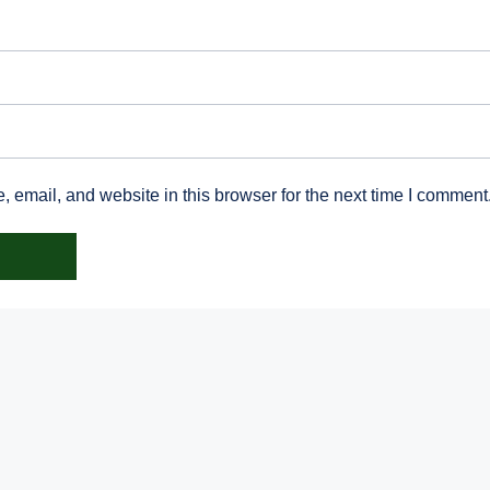
email, and website in this browser for the next time I comment
Irish Dresden