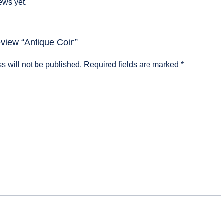
ews yet.
review “Antique Coin”
s will not be published.
Required fields are marked
*