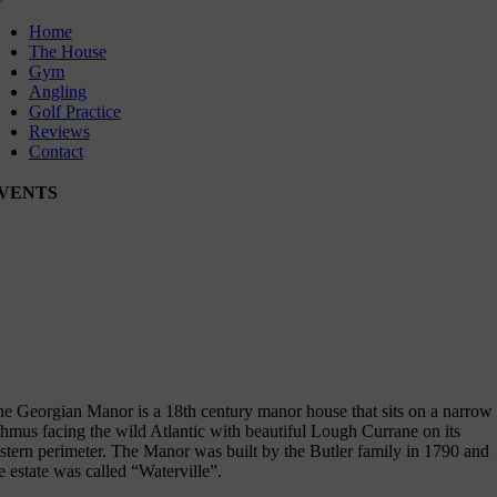
oggle
avigation
Home
The House
Gym
Angling
Golf Practice
Reviews
Contact
VENTS
rld Invitational Father & Son Tournament
ptember International Member Guest Golf Tournament
e Georgian Manor is a 18th century manor house that sits on a narrow
thmus facing the wild Atlantic with beautiful Lough Currane on its
stern perimeter. The Manor was built by the Butler family in 1790 and
e estate was called “Waterville”.