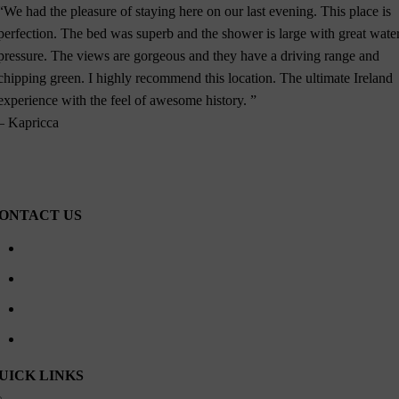
“We had the pleasure of staying here on our last evening. This place is
perfection. The bed was superb and the shower is large with great wate
pressure. The views are gorgeous and they have a driving range and
chipping green. I highly recommend this location. The ultimate Ireland
experience with the feel of awesome history. ”
– Kapricca
ONTACT US
Waterville Golf Links Waterville, Ireland
+353 66 947 4102
contactus@watervillehouse.ie
09:00 – 18:00 Every Day
UICK LINKS