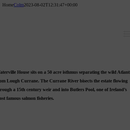
Skip
Home
Colm
2023-08-02T12:31:47+00:00
to
content
terville House sits on a 50 acre isthmus separating the wild Atlant
rom Lough Currane. The Currane River bisects the estate flowing
rough a 15th century weir and into Butlers Pool, one of Ireland’s
st famous salmon fisheries.
The House