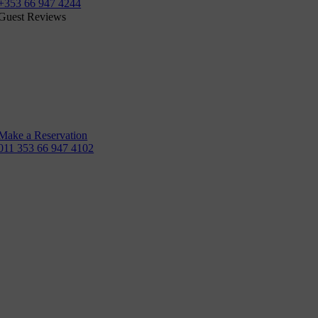
+353 66 947 4244
Guest Reviews
Make a Reservation
011 353 66 947 4102