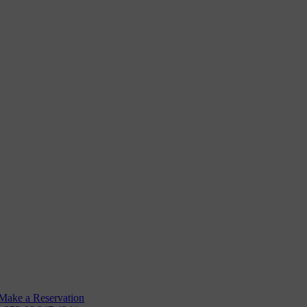
Rooms
Angling
GYM
Make a Reservation