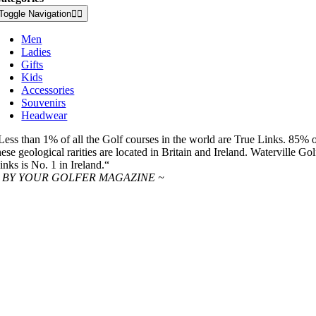
Toggle Navigation
Men
Ladies
Gifts
Kids
Accessories
Souvenirs
Headwear
Less than 1% of all the Golf courses in the world are True Links. 85% 
hese geological rarities are located in Britain and Ireland. Waterville Gol
inks is No. 1 in Ireland.“
 BY YOUR GOLFER MAGAZINE ~