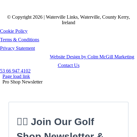
© Copyright 2026 | Waterville Links, Waterville, County Kerry,
Ireland
Cookie Policy
Terms & Conditions
Privacy Statement
Website Design by Colm McGill Marketing
Contact Us
53 66 947 4102
Page load link
Pro Shop Newsletter