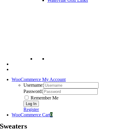
Waterville Golf Links
WooCommerce My Account
Username:
Password:
Remember Me
Register
WooCommerce Cart
0
Sweaters