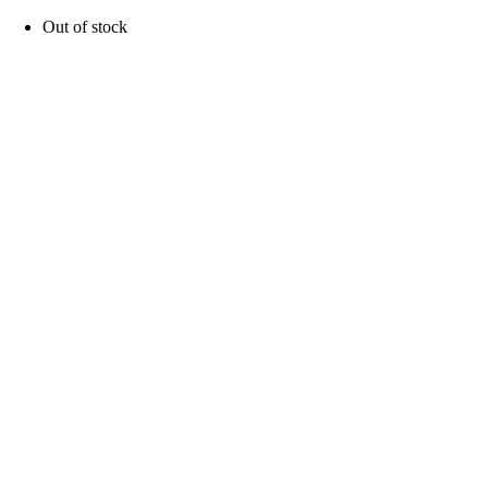
Out of stock