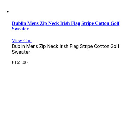
Dublin Mens Zip Neck Irish Flag Stripe Cotton Golf
Sweater
View Cart
Dublin Mens Zip Neck Irish Flag Stripe Cotton Golf
Sweater
€
165.00