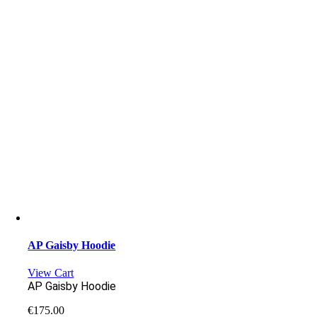
AP Gaisby Hoodie
View Cart
AP Gaisby Hoodie
€
175.00