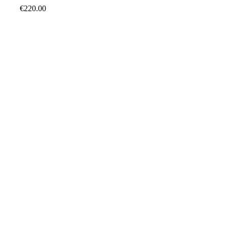
€
220.00