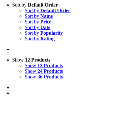
Sort by
Default Order
Sort by
Default Order
Sort by
Name
Sort by
Price
Sort by
Date
Sort by
Popularity
Sort by
Rating
Show
12 Products
Show
12 Products
Show
24 Products
Show
36 Products