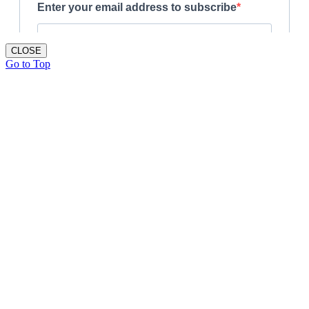
CLOSE
Go to Top