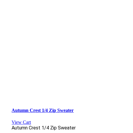
Autumn Crest 1/4 Zip Sweater
View Cart
Autumn Crest 1/4 Zip Sweater