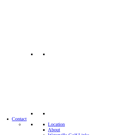
Contact
Location
About