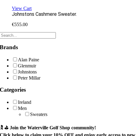
View Cart
Johnstons Cashmere Sweater.
€
555.00
Brands
Alan Paine
Glenmuir
Johnstons
Peter Millar
Categories
Ireland
Men
Sweaters
🏌️ ⛳
Join the Waterville Golf Shop community!
Click below to claim your
10% OFF
and enjoy early access to new