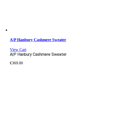
A|P Hanbury Cashmere Sweater
View Cart
A|P Hanbury Cashmere Sweater
€
369.00