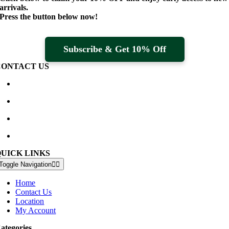
arrivals.
Press the button below now!
Subscribe & Get 10% Off
CONTACT US
Waterville Golf Links Waterville, Ireland
+353 66 947 4102
golfshop@watervillegolflinks.ie
09:00 – 18:00 Every Day
QUICK LINKS
Toggle Navigation
Home
Contact Us
Location
My Account
ategories