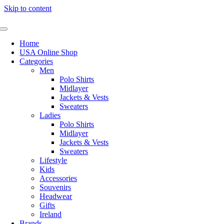
Skip to content
Home
USA Online Shop
Categories
Men
Polo Shirts
Midlayer
Jackets & Vests
Sweaters
Ladies
Polo Shirts
Midlayer
Jackets & Vests
Sweaters
Lifestyle
Kids
Accessories
Souvenirs
Headwear
Gifts
Ireland
Brands