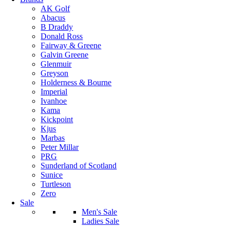
AK Golf
Abacus
B Draddy
Donald Ross
Fairway & Greene
Galvin Greene
Glenmuir
Greyson
Holderness & Bourne
Imperial
Ivanhoe
Kama
Kickpoint
Kjus
Marbas
Peter Millar
PRG
Sunderland of Scotland
Sunice
Turtleson
Zero
Sale
Men's Sale
Ladies Sale