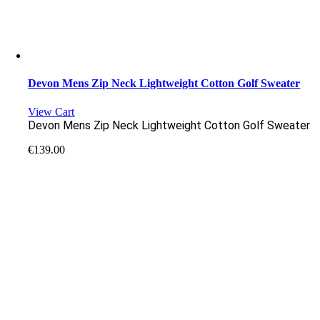
Devon Mens Zip Neck Lightweight Cotton Golf Sweater
View Cart
Devon Mens Zip Neck Lightweight Cotton Golf Sweater
€
139.00