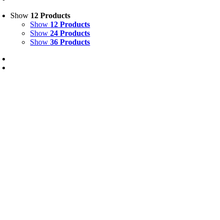
Show
12 Products
Show
12 Products
Show
24 Products
Show
36 Products