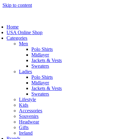
Skip to content
Home
USA Online Shop
Categories
Men
Polo Shirts
Midlayer
Jackets & Vests
Sweaters
Ladies
Polo Shirts
Midlayer
Jackets & Vests
Sweaters
Lifestyle
Kids
Accessories
Souvenirs
Headwear
Gifts
Ireland
Brands