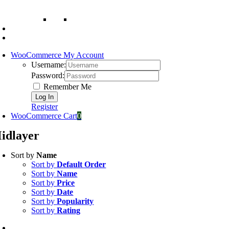
WooCommerce My Account
Username:
Password:
Remember Me
Register
WooCommerce Cart
0
idlayer
Sort by
Name
Sort by
Default Order
Sort by
Name
Sort by
Price
Sort by
Date
Sort by
Popularity
Sort by
Rating