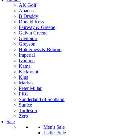
AK Golf
Abacus
B Draddy
Donald Ross
Fairway & Greene
Galvin Greene
Glenmuir
Greyson
Holderness & Bourne
Imperial
Ivanhoe
Kama
Kickpoint
Kjus
Marbas
Peter Millar
PRG
Sunderland of Scotland
Sunice
Turtleson
Zero
Sale
Men's Sale
Ladies Sale