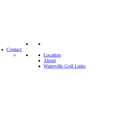
Contact
Location
About
Waterville Golf Links