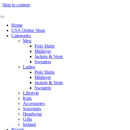
Skip to content
Home
USA Online Shop
Categories
Men
Polo Shirts
Midlayer
Jackets & Vests
Sweaters
Ladies
Polo Shirts
Midlayer
Jackets & Vests
Sweaters
Lifestyle
Kids
Accessories
Souvenirs
Headwear
Gifts
Ireland
Brands