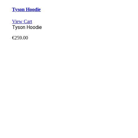
Tyson Hoodie
View Cart
Tyson Hoodie
€
259.00