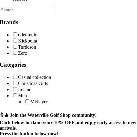
Brands
Glenmuir
Kickpoint
Turtleson
Zero
Categories
Casual collection
Christmas Gifts
Ireland
Men
Midlayer
🏌️ ⛳
Join the Waterville Golf Shop community!
Click below to claim your
10% OFF
and enjoy early access to new
arrivals.
Press the button below now!