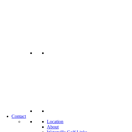
Contact
Location
About