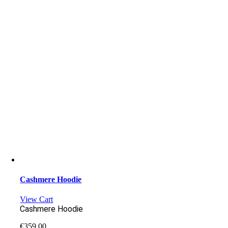
Cashmere Hoodie
View Cart
Cashmere Hoodie
€
359.00