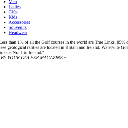
Men
Ladies
Gifts
Kids
Accessories
Souvenirs
Headwear
Less than 1% of all the Golf courses in the world are True Links. 85% 
hese geological rarities are located in Britain and Ireland. Waterville Gol
inks is No. 1 in Ireland.“
 BY YOUR GOLFER MAGAZINE ~