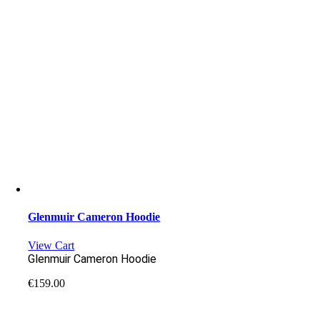
Glenmuir Cameron Hoodie
View Cart
Glenmuir Cameron Hoodie
€
159.00