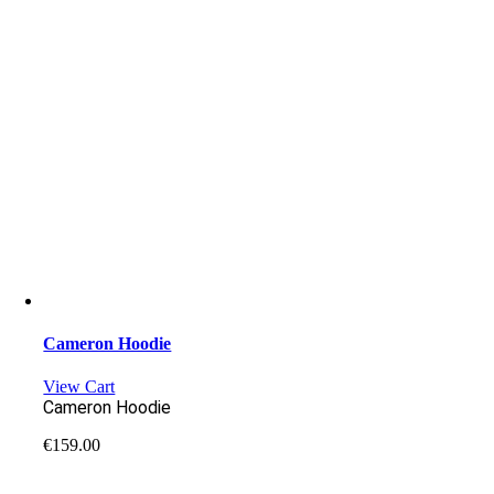
Cameron Hoodie
View Cart
Cameron Hoodie
€
159.00