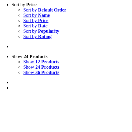
Sort by
Price
Sort by
Default Order
Sort by
Name
Sort by
Price
Sort by
Date
Sort by
Popularity
Sort by
Rating
Show
24 Products
Show
12 Products
Show
24 Products
Show
36 Products