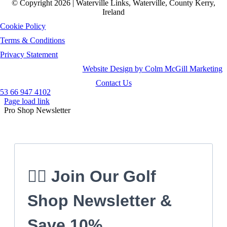
© Copyright 2026 | Waterville Links, Waterville, County Kerry,
Ireland
Cookie Policy
Terms & Conditions
Privacy Statement
Website Design by Colm McGill Marketing
Contact Us
53 66 947 4102
Page load link
Pro Shop Newsletter