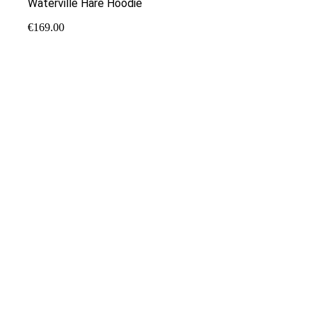
Waterville Hare Hoodie
€
169.00