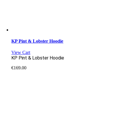
KP Pint & Lobster Hoodie
View Cart
KP Pint & Lobster Hoodie
€
169.00