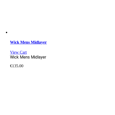
Wick Mens Midlayer
View Cart
Wick Mens Midlayer
€
135.00