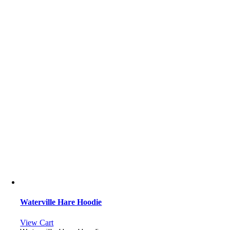
Waterville Hare Hoodie
View Cart