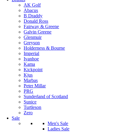
AK Golf
Abacus
B Draddy
Donald Ross
Fairway & Greene
Galvin Greene
Glenmuir
Greyson
Holderness & Bourne
Imperial
Ivanhoe
Kama
Kickpoint
Kjus
Marbas
Peter Millar
PRG
Sunderland of Scotland
Sunice
Turtleson
Zero
Sale
Men's Sale
Ladies Sale