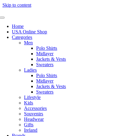
Skip to content
Home
USA Online Shop
Categories
Men
Polo Shirts
Midlayer
Jackets & Vests
Sweaters
Ladies
Polo Shirts
Midlayer
Jackets & Vests
Sweaters
Lifestyle
Kids
Accessories
Souvenirs
Headwear
Gifts
Ireland
Brands