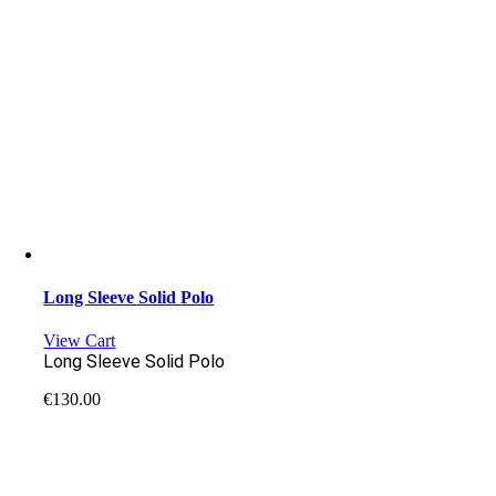
Long Sleeve Solid Polo
View Cart
Long Sleeve Solid Polo
€
130.00