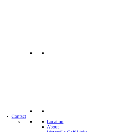
Contact
Location
About