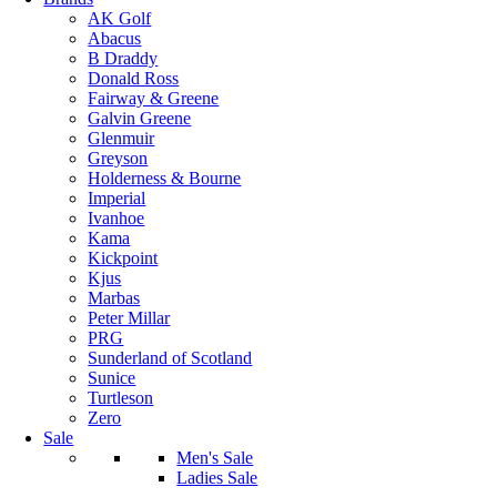
AK Golf
Abacus
B Draddy
Donald Ross
Fairway & Greene
Galvin Greene
Glenmuir
Greyson
Holderness & Bourne
Imperial
Ivanhoe
Kama
Kickpoint
Kjus
Marbas
Peter Millar
PRG
Sunderland of Scotland
Sunice
Turtleson
Zero
Sale
Men's Sale
Ladies Sale