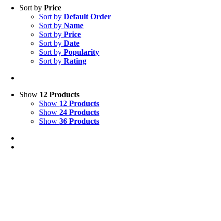
Sort by
Price
Sort by
Default Order
Sort by
Name
Sort by
Price
Sort by
Date
Sort by
Popularity
Sort by
Rating
Show
12 Products
Show
12 Products
Show
24 Products
Show
36 Products