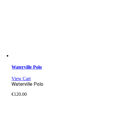
Waterville Polo
View Cart
Waterville Polo
€
120.00