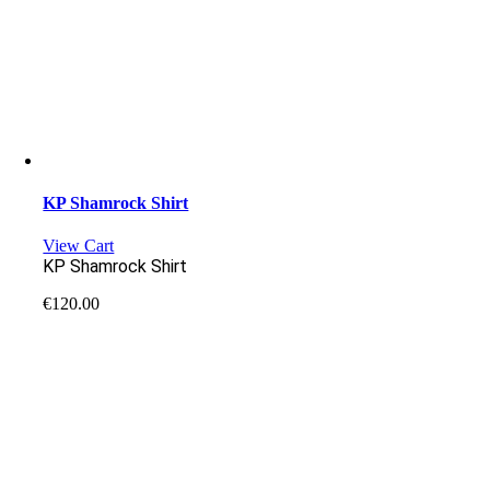
KP Shamrock Shirt
View Cart
KP Shamrock Shirt
€
120.00