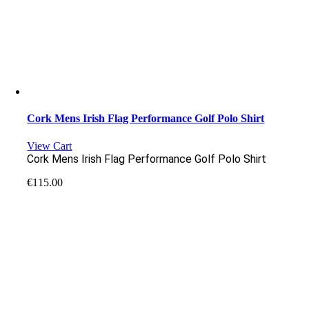
Cork Mens Irish Flag Performance Golf Polo Shirt
View Cart
Cork Mens Irish Flag Performance Golf Polo Shirt
€
115.00