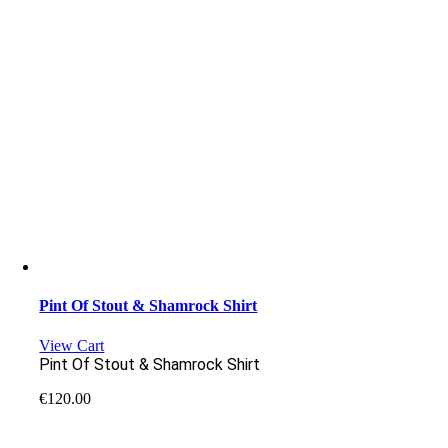
Pint Of Stout & Shamrock Shirt
View Cart
Pint Of Stout & Shamrock Shirt
€
120.00