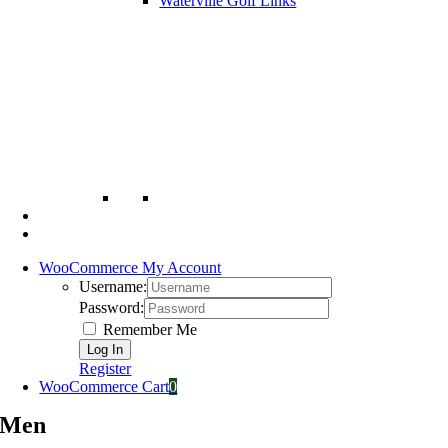
Waterville Golf Links
WooCommerce My Account
Username:
Password:
Remember Me
Register
WooCommerce Cart
0
Men