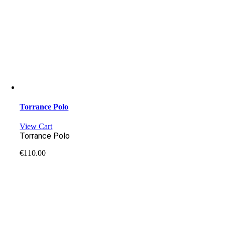
Torrance Polo
View Cart
Torrance Polo
€
110.00