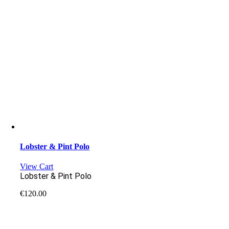
Lobster & Pint Polo
View Cart
Lobster & Pint Polo
€
120.00