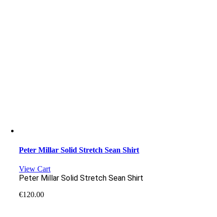
Peter Millar Solid Stretch Sean Shirt
View Cart
Peter Millar Solid Stretch Sean Shirt
€
120.00