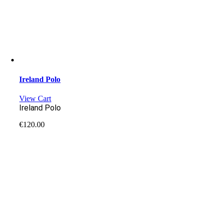
Ireland Polo
View Cart
Ireland Polo
€
120.00