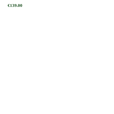
€
139.00
Dublin Mens Zip Neck Irish Flag Stripe
Cotton Golf Sweater