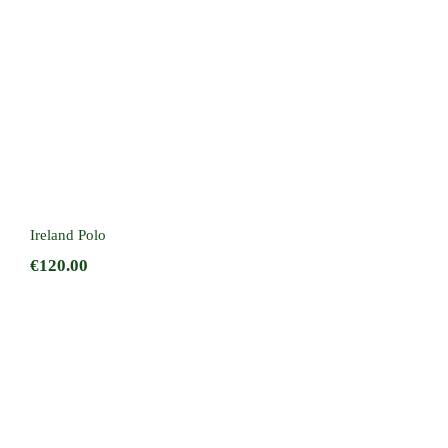
Ireland Polo
€
120.00