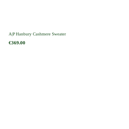
A|P Hanbury Cashmere Sweater
€
369.00
Cameron Hoodie