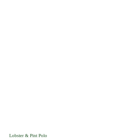
Lobster & Pint Polo
Lobster & Pint Polo