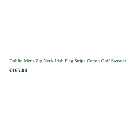
Dublin Mens Zip Neck Irish Flag Stripe Cotton Golf Sweater
€
165.00