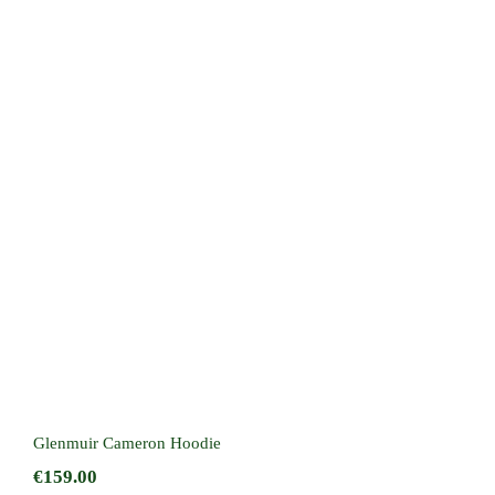
Glenmuir Cameron Hoodie
Glenmuir Cameron Hoodie
€
159.00