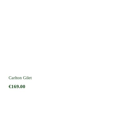
Carlton Gilet
Carlton Gilet
€
169.00