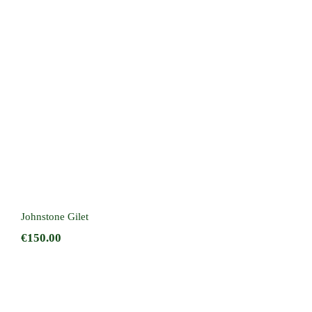
Johnstone Gilet
Johnstone Gilet
€
150.00