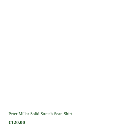
Peter Millar Solid Stretch Sean Shirt
Peter Millar Solid Stretch Sean Shirt
€
120.00