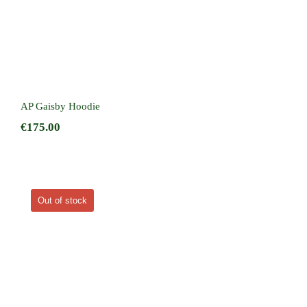
AP Gaisby Hoodie
€
175.00
Out of stock