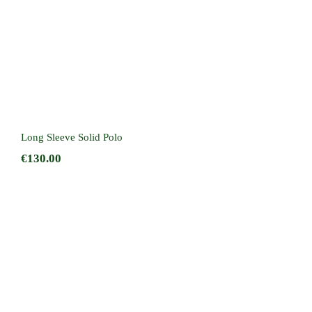
Long Sleeve Solid Polo
€
130.00