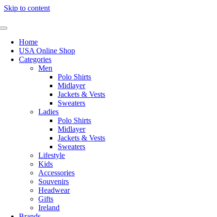
Skip to content
Home
USA Online Shop
Categories
Men
Polo Shirts
Midlayer
Jackets & Vests
Sweaters
Ladies
Polo Shirts
Midlayer
Jackets & Vests
Sweaters
Lifestyle
Kids
Accessories
Souvenirs
Headwear
Gifts
Ireland
Brands