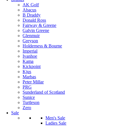
AK Golf
Abacus
B Draddy
Donald Ross
Fairway & Greene
Galvin Greene
Glenmuir
Greyson
Holderness & Bourne
Imperial
Ivanhoe
Kama
Kickpoint
Kjus
Marbas
Peter Millar
PRG
Sunderland of Scotland
Sunice
Turtleson
Zero
Sale
Men's Sale
Ladies Sale