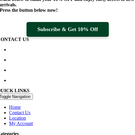
arrivals.
Press the button below now!
Subscribe & Get 10% Off
CONTACT US
Waterville Golf Links Waterville, Ireland
+353 66 947 4102
golfshop@watervillegolflinks.ie
09:00 – 18:00 Every Day
QUICK LINKS
Toggle Navigation
Home
Contact Us
Location
My Account
ategories