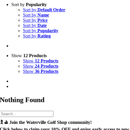
Sort by
Popularity
Sort by
Default Order
Sort by
Name
Sort by
Price
Sort by
Date
Sort by
Popularity
Sort by
Rating
Show
12 Products
Show
12 Products
Show
24 Products
Show
36 Products
Nothing Found
🏌️ ⛳
Join the Waterville Golf Shop community!
Click below to claim your
10% OFF
and enjoy early access to new