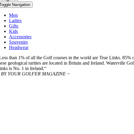
Toggle Navigation
Men
Ladies
Gifts
Kids
Accessories
Souvenirs
Headwear
Less than 1% of all the Golf courses in the world are True Links. 85% 
hese geological rarities are located in Britain and Ireland. Waterville Gol
inks is No. 1 in Ireland.“
 BY YOUR GOLFER MAGAZINE ~