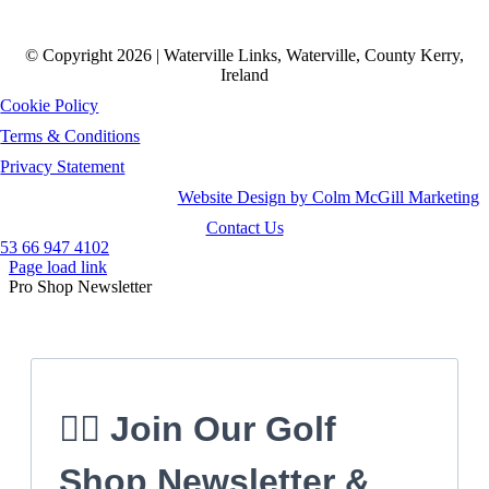
© Copyright 2026 | Waterville Links, Waterville, County Kerry,
Ireland
Cookie Policy
Terms & Conditions
Privacy Statement
Website Design by Colm McGill Marketing
Contact Us
53 66 947 4102
Page load link
Pro Shop Newsletter