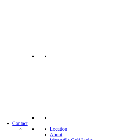
Contact
Location
About