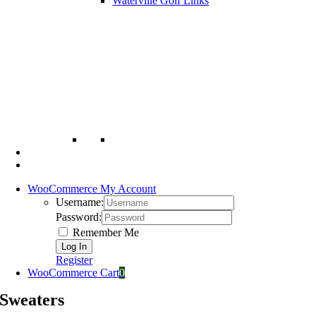
Waterville Golf Links
WooCommerce My Account
Username:
Password:
Remember Me
Register
WooCommerce Cart
0
Sweaters