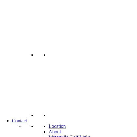
Contact
Location
About