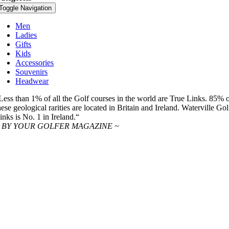
Toggle Navigation
Men
Ladies
Gifts
Kids
Accessories
Souvenirs
Headwear
Less than 1% of all the Golf courses in the world are True Links. 85% 
hese geological rarities are located in Britain and Ireland. Waterville Gol
inks is No. 1 in Ireland.“
 BY YOUR GOLFER MAGAZINE ~