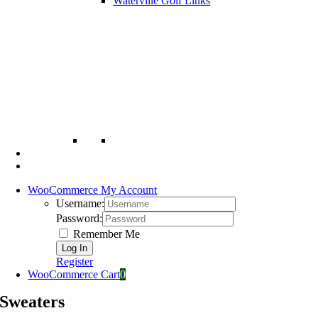
Waterville Golf Links
WooCommerce My Account
Username:
Password:
Remember Me
Register
WooCommerce Cart
0
Sweaters