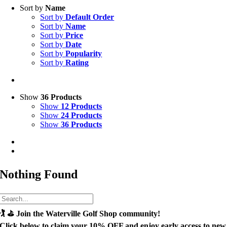
Sort by
Name
Sort by
Default Order
Sort by
Name
Sort by
Price
Sort by
Date
Sort by
Popularity
Sort by
Rating
Show
36 Products
Show
12 Products
Show
24 Products
Show
36 Products
Nothing Found
🏌️ ⛳
Join the Waterville Golf Shop community!
Click below to claim your
10% OFF
and enjoy early access to new