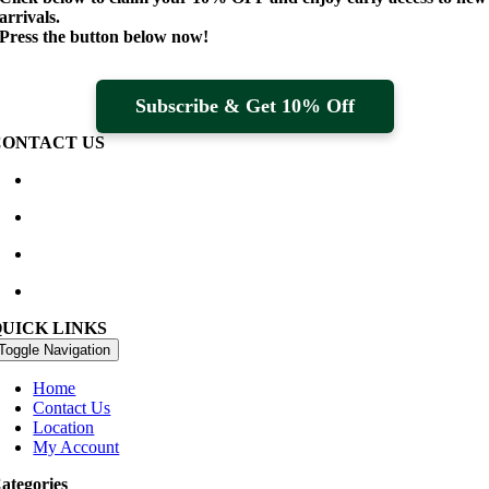
arrivals.
Press the button below now!
Subscribe & Get 10% Off
CONTACT US
Waterville Golf Links Waterville, Ireland
+353 66 947 4102
golfshop@watervillegolflinks.ie
09:00 – 18:00 Every Day
QUICK LINKS
Toggle Navigation
Home
Contact Us
Location
My Account
ategories