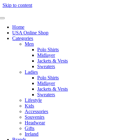
Skip to content
Home
USA Online Shop
Categories
Men
Polo Shirts
Midlayer
Jackets & Vests
Sweaters
Ladies
Polo Shirts
Midlayer
Jackets & Vests
Sweaters
Lifestyle
Kids
Accessories
Souvenirs
Headwear
Gifts
Ireland
Brands