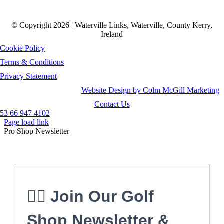
© Copyright 2026 | Waterville Links, Waterville, County Kerry,
Ireland
Cookie Policy
Terms & Conditions
Privacy Statement
Website Design by Colm McGill Marketing
Contact Us
53 66 947 4102
Page load link
Pro Shop Newsletter