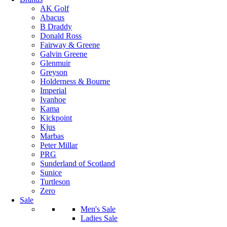
AK Golf
Abacus
B Draddy
Donald Ross
Fairway & Greene
Galvin Greene
Glenmuir
Greyson
Holderness & Bourne
Imperial
Ivanhoe
Kama
Kickpoint
Kjus
Marbas
Peter Millar
PRG
Sunderland of Scotland
Sunice
Turtleson
Zero
Sale
Men's Sale
Ladies Sale