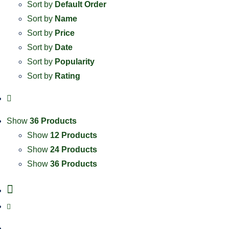
Sort by
Default Order
Sort by
Name
Sort by
Price
Sort by
Date
Sort by
Popularity
Sort by
Rating
Show
36 Products
Show
12 Products
Show
24 Products
Show
36 Products