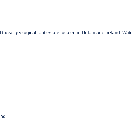
these geological rarities are located in Britain and Ireland. Water
and