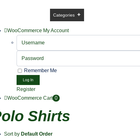
Skip
to
ome
USA Online Shop
Categories
Brands
Sale
Co
content
WooCommerce My Account
Username:
Password:
Remember Me
Register
WooCommerce Cart
0
olo Shirts
Sort by
Default Order