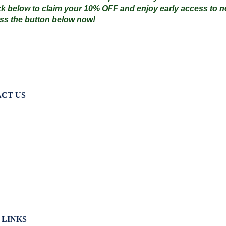
ck below to claim your
10% OFF
and enjoy early access to ne
ss the button below now!
CT US
terville Golf Links Waterville, Ireland
53 66 947 4102
lfshop@watervillegolflinks.ie
:00 – 18:00 Every Day
 LINKS