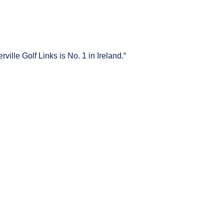
ville Golf Links is No. 1 in Ireland.“