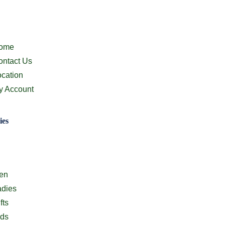
ion
ome
ontact Us
ocation
y Account
ies
ion
en
adies
fts
ids