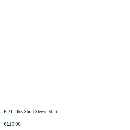
KP Ladies Short Sleeve Shirt
€
110.00