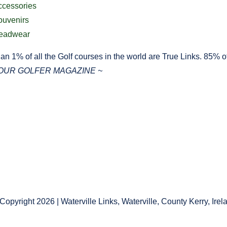
ccessories
ouvenirs
eadwear
an 1% of all the Golf courses in the world are True Links. 85% of 
YOUR GOLFER MAGAZINE ~
Copyright 2026 | Waterville Links, Waterville, County Kerry, Irel
e Policy