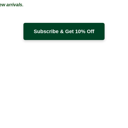
w arrivals.
Subscribe & Get 10% Off