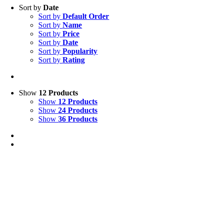
Sort by
Date
Sort by
Default Order
Sort by
Name
Sort by
Price
Sort by
Date
Sort by
Popularity
Sort by
Rating
Show
12 Products
Show
12 Products
Show
24 Products
Show
36 Products