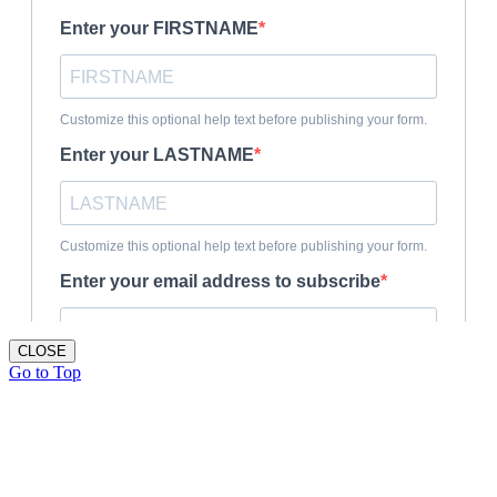
CLOSE
Go to Top