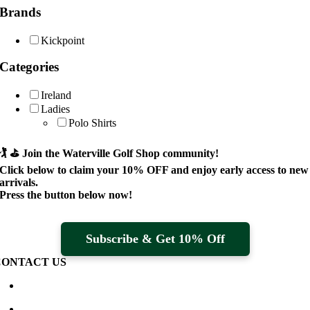
Brands
Kickpoint
Categories
Ireland
Ladies
Polo Shirts
🏌️ ⛳
Join the Waterville Golf Shop community!
Click below to claim your
10% OFF
and enjoy early access to new
arrivals.
Press the button below now!
Subscribe & Get 10% Off
CONTACT US
Waterville Golf Links Waterville, Ireland
+353 66 947 4102