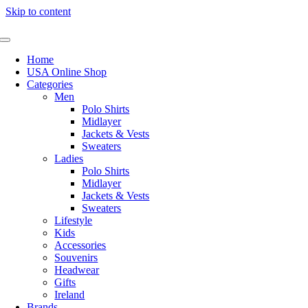
Skip to content
Home
USA Online Shop
Categories
Men
Polo Shirts
Midlayer
Jackets & Vests
Sweaters
Ladies
Polo Shirts
Midlayer
Jackets & Vests
Sweaters
Lifestyle
Kids
Accessories
Souvenirs
Headwear
Gifts
Ireland
Brands