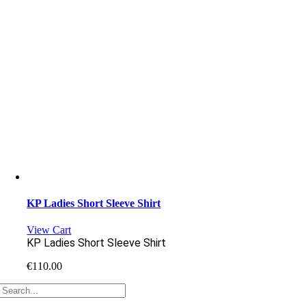
KP Ladies Short Sleeve Shirt
View Cart
KP Ladies Short Sleeve Shirt
€
110.00