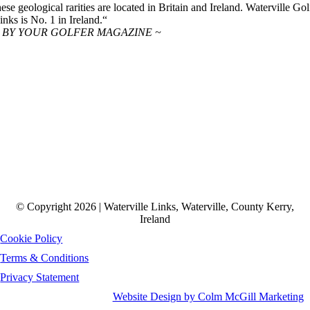
hese geological rarities are located in Britain and Ireland. Waterville Gol
inks is No. 1 in Ireland.“
 BY YOUR GOLFER MAGAZINE ~
© Copyright 2026 | Waterville Links, Waterville, County Kerry,
Ireland
Cookie Policy
Terms & Conditions
Privacy Statement
Website Design by Colm McGill Marketing