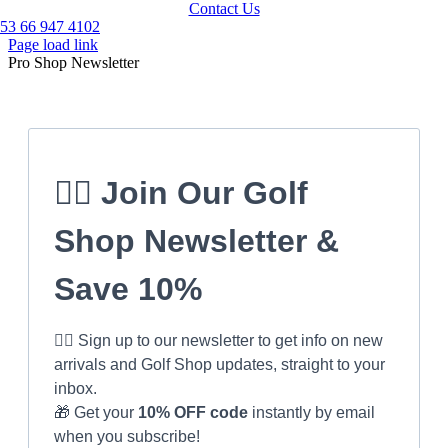
Contact Us
53 66 947 4102
Page load link
Pro Shop Newsletter