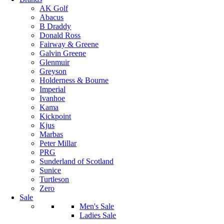
AK Golf
Abacus
B Draddy
Donald Ross
Fairway & Greene
Galvin Greene
Glenmuir
Greyson
Holderness & Bourne
Imperial
Ivanhoe
Kama
Kickpoint
Kjus
Marbas
Peter Millar
PRG
Sunderland of Scotland
Sunice
Turtleson
Zero
Sale
Men's Sale
Ladies Sale