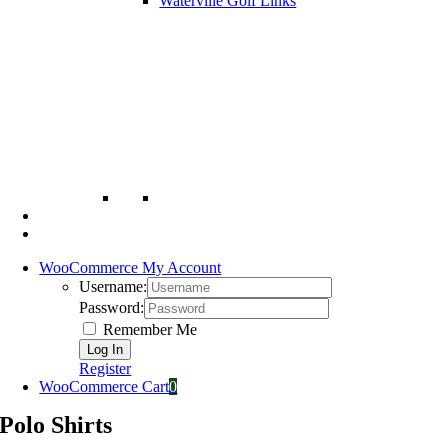
Waterville Golf Links
WooCommerce My Account
Username:
Password:
Remember Me
Register
WooCommerce Cart
0
Polo Shirts