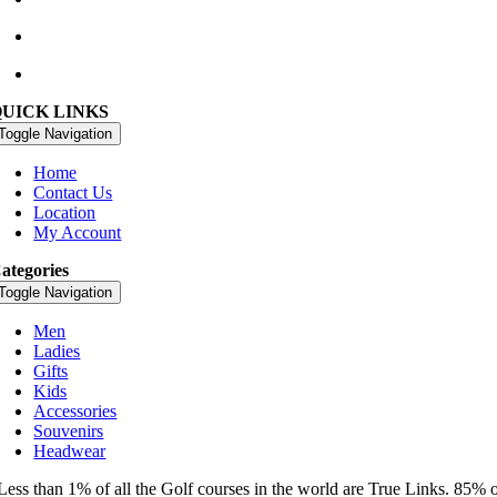
golfshop@watervillegolflinks.ie
09:00 – 18:00 Every Day
QUICK LINKS
Toggle Navigation
Home
Contact Us
Location
My Account
ategories
Toggle Navigation
Men
Ladies
Gifts
Kids
Accessories
Souvenirs
Headwear
Less than 1% of all the Golf courses in the world are True Links. 85% 