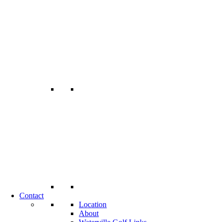
Contact
Location
About