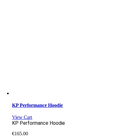
KP Performance Hoodie
View Cart
KP Performance Hoodie
€
165.00