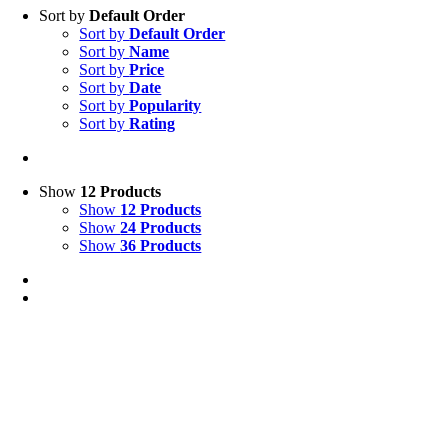
Sort by
Default Order
Sort by
Default Order
Sort by
Name
Sort by
Price
Sort by
Date
Sort by
Popularity
Sort by
Rating
Show
12 Products
Show
12 Products
Show
24 Products
Show
36 Products