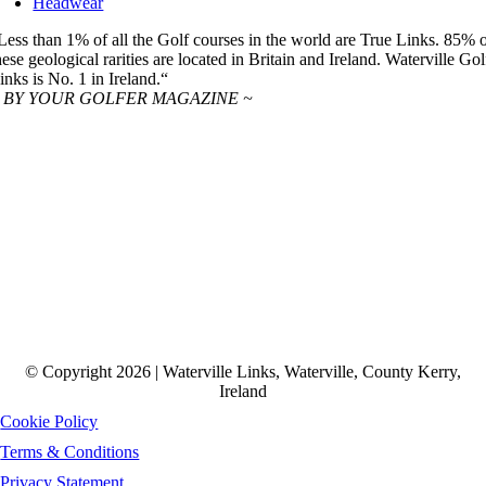
Headwear
Less than 1% of all the Golf courses in the world are True Links. 85% 
hese geological rarities are located in Britain and Ireland. Waterville Gol
inks is No. 1 in Ireland.“
 BY YOUR GOLFER MAGAZINE ~
© Copyright 2026 | Waterville Links, Waterville, County Kerry,
Ireland
Cookie Policy
Terms & Conditions
Privacy Statement