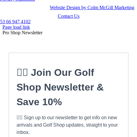
Website Design by Colm McGill Marketing
Contact Us
53 66 947 4102
Page load link
Pro Shop Newsletter