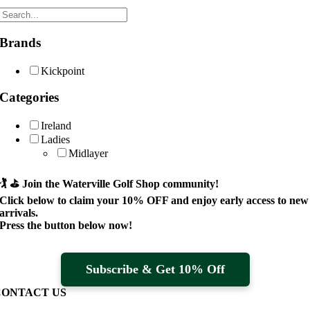
Brands
Kickpoint
Categories
Ireland
Ladies
Midlayer
🏌️ ⛳
Join the Waterville Golf Shop community!
Click below to claim your
10% OFF
and enjoy early access to new
arrivals.
Press the button below now!
Subscribe & Get 10% Off
CONTACT US