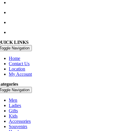
Waterville Golf Links Waterville, Ireland
+353 66 947 4102
golfshop@watervillegolflinks.ie
09:00 – 18:00 Every Day
QUICK LINKS
Toggle Navigation
Home
Contact Us
Location
My Account
ategories
Toggle Navigation
Men
Ladies
Gifts
Kids
Accessories
Souvenirs