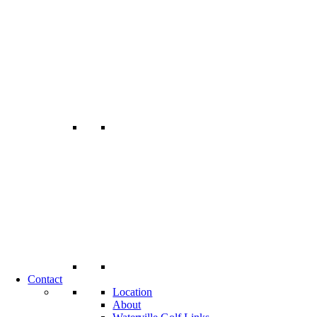
Contact
Location
About