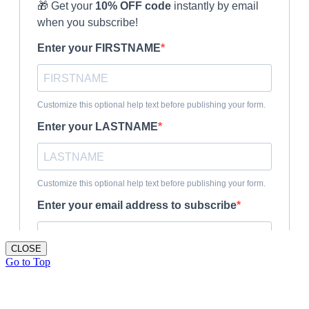
CLOSE
Go to Top