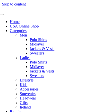
Skip to content
Home
USA Online Shop
Categories
Men
Polo Shirts
Midlayer
Jackets & Vests
Sweaters
Ladies
Polo Shirts
Midlayer
Jackets & Vests
Sweaters
Lifestyle
Kids
Accessories
Souvenirs
Headwear
Gifts
Ireland
Brands