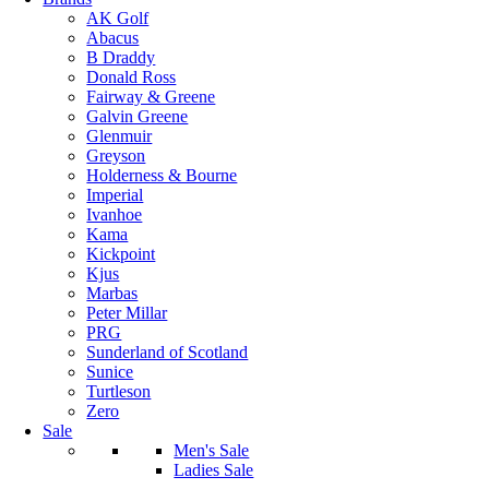
AK Golf
Abacus
B Draddy
Donald Ross
Fairway & Greene
Galvin Greene
Glenmuir
Greyson
Holderness & Bourne
Imperial
Ivanhoe
Kama
Kickpoint
Kjus
Marbas
Peter Millar
PRG
Sunderland of Scotland
Sunice
Turtleson
Zero
Sale
Men's Sale
Ladies Sale