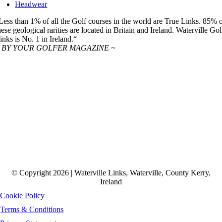
Headwear
Less than 1% of all the Golf courses in the world are True Links. 85% 
hese geological rarities are located in Britain and Ireland. Waterville Gol
inks is No. 1 in Ireland.“
 BY YOUR GOLFER MAGAZINE ~
© Copyright 2026 | Waterville Links, Waterville, County Kerry,
Ireland
Cookie Policy
Terms & Conditions