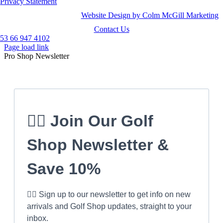
Privacy Statement
Website Design by Colm McGill Marketing
Contact Us
53 66 947 4102
Page load link
Pro Shop Newsletter