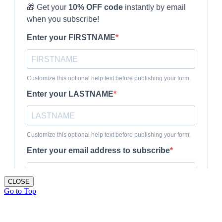
CLOSE
Go to Top