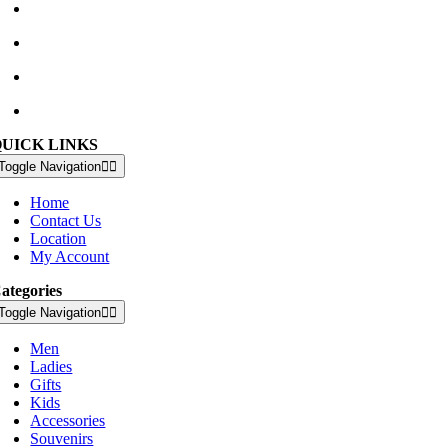
Waterville Golf Links Waterville, Ireland
+353 66 947 4102
golfshop@watervillegolflinks.ie
09:00 – 18:00 Every Day
QUICK LINKS
Toggle Navigation
Home
Contact Us
Location
My Account
ategories
Toggle Navigation
Men
Ladies
Gifts
Kids
Accessories
Souvenirs