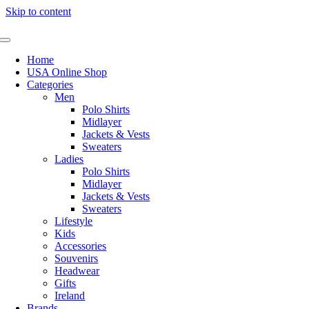
Skip to content
Home
USA Online Shop
Categories
Men
Polo Shirts
Midlayer
Jackets & Vests
Sweaters
Ladies
Polo Shirts
Midlayer
Jackets & Vests
Sweaters
Lifestyle
Kids
Accessories
Souvenirs
Headwear
Gifts
Ireland
Brands