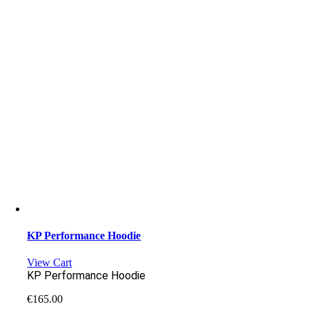
KP Performance Hoodie
View Cart
KP Performance Hoodie
€
165.00