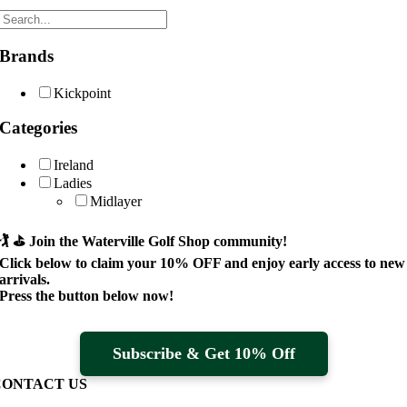
Brands
Kickpoint
Categories
Ireland
Ladies
Midlayer
🏌️ ⛳
Join the Waterville Golf Shop community!
Click below to claim your
10% OFF
and enjoy early access to new
arrivals.
Press the button below now!
Subscribe & Get 10% Off
CONTACT US