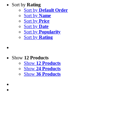
Sort by
Rating
Sort by
Default Order
Sort by
Name
Sort by
Price
Sort by
Date
Sort by
Popularity
Sort by
Rating
Show
12 Products
Show
12 Products
Show
24 Products
Show
36 Products