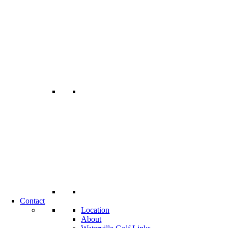
Contact
Location
About