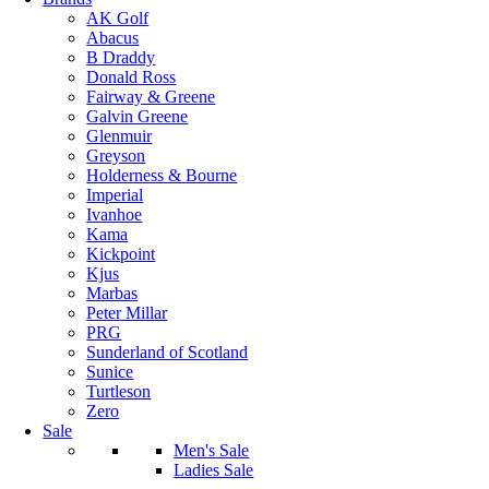
AK Golf
Abacus
B Draddy
Donald Ross
Fairway & Greene
Galvin Greene
Glenmuir
Greyson
Holderness & Bourne
Imperial
Ivanhoe
Kama
Kickpoint
Kjus
Marbas
Peter Millar
PRG
Sunderland of Scotland
Sunice
Turtleson
Zero
Sale
Men's Sale
Ladies Sale