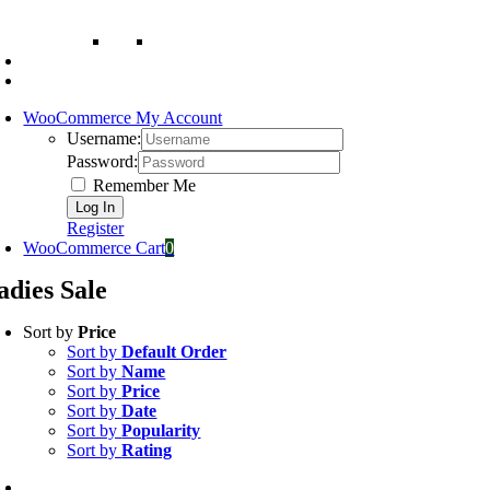
WooCommerce My Account
Username:
Password:
Remember Me
Register
WooCommerce Cart
0
adies Sale
Sort by
Price
Sort by
Default Order
Sort by
Name
Sort by
Price
Sort by
Date
Sort by
Popularity
Sort by
Rating