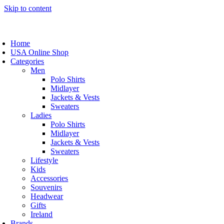
Skip to content
Home
USA Online Shop
Categories
Men
Polo Shirts
Midlayer
Jackets & Vests
Sweaters
Ladies
Polo Shirts
Midlayer
Jackets & Vests
Sweaters
Lifestyle
Kids
Accessories
Souvenirs
Headwear
Gifts
Ireland
Brands