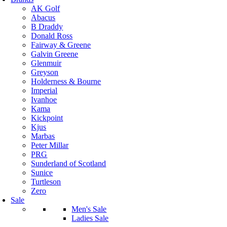
AK Golf
Abacus
B Draddy
Donald Ross
Fairway & Greene
Galvin Greene
Glenmuir
Greyson
Holderness & Bourne
Imperial
Ivanhoe
Kama
Kickpoint
Kjus
Marbas
Peter Millar
PRG
Sunderland of Scotland
Sunice
Turtleson
Zero
Sale
Men's Sale
Ladies Sale