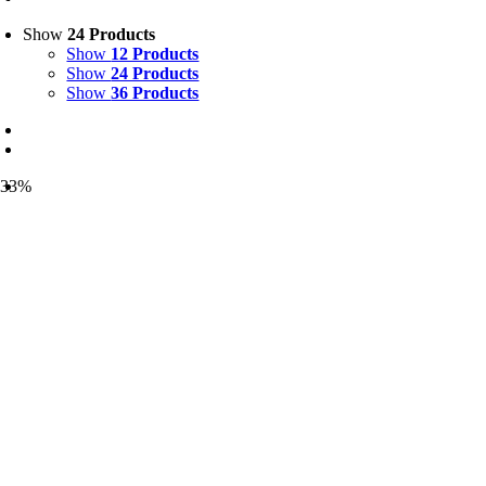
Show
24 Products
Show
12 Products
Show
24 Products
Show
36 Products
-33%