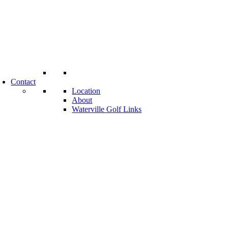
Contact
Location
About
Waterville Golf Links