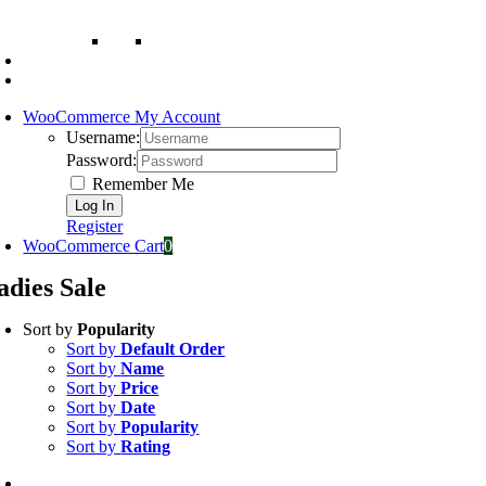
WooCommerce My Account
Username:
Password:
Remember Me
Register
WooCommerce Cart
0
adies Sale
Sort by
Popularity
Sort by
Default Order
Sort by
Name
Sort by
Price
Sort by
Date
Sort by
Popularity
Sort by
Rating