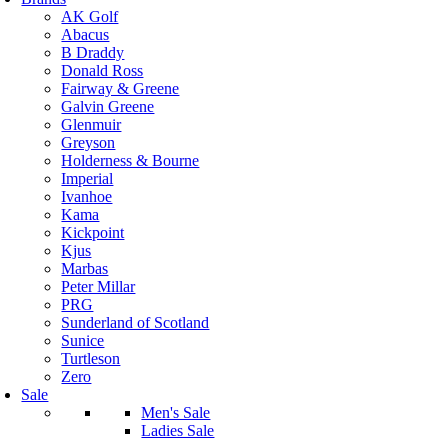
AK Golf
Abacus
B Draddy
Donald Ross
Fairway & Greene
Galvin Greene
Glenmuir
Greyson
Holderness & Bourne
Imperial
Ivanhoe
Kama
Kickpoint
Kjus
Marbas
Peter Millar
PRG
Sunderland of Scotland
Sunice
Turtleson
Zero
Sale
Men's Sale
Ladies Sale