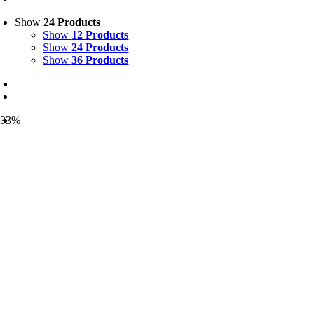
Show
24 Products
Show
12 Products
Show
24 Products
Show
36 Products
-33%