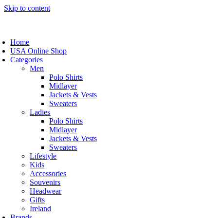
Skip to content
Home
USA Online Shop
Categories
Men
Polo Shirts
Midlayer
Jackets & Vests
Sweaters
Ladies
Polo Shirts
Midlayer
Jackets & Vests
Sweaters
Lifestyle
Kids
Accessories
Souvenirs
Headwear
Gifts
Ireland
Brands