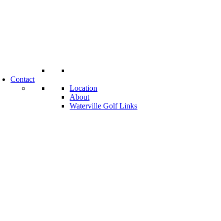
Contact
Location
About
Waterville Golf Links