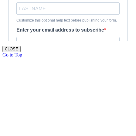
CLOSE
Go to Top