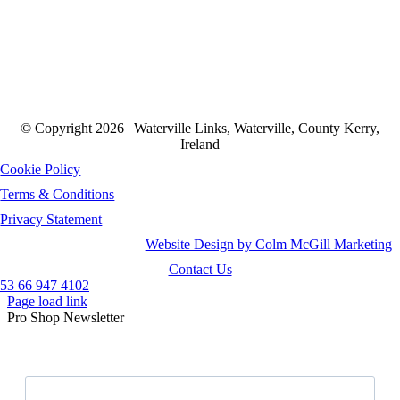
© Copyright 2026 | Waterville Links, Waterville, County Kerry,
Ireland
Cookie Policy
Terms & Conditions
Privacy Statement
Website Design by Colm McGill Marketing
Contact Us
53 66 947 4102
Page load link
Pro Shop Newsletter