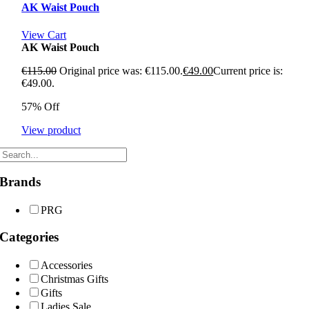
AK Waist Pouch
View Cart
AK Waist Pouch
€
115.00
Original price was: €115.00.
€
49.00
Current price is:
€49.00.
57% Off
View product
Brands
PRG
Categories
Accessories
Christmas Gifts
Gifts
Ladies Sale