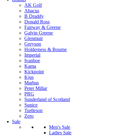
AK Golf
Abacus
B Draddy
Donald Ross
Fairway & Greene
Galvin Greene
Glenmuir
Greyson
Holderness & Bourne
Imperial
Ivanhoe
Kama
Kickpoint
Kjus
Marbas
Peter Millar
PRG
Sunderland of Scotland
Sunice
Turtleson
Zero
Sale
Men's Sale
Ladies Sale