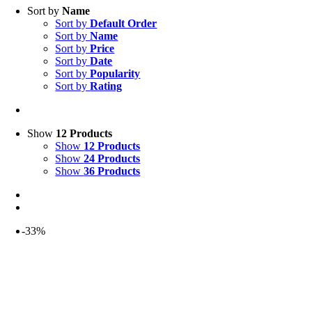
Sort by
Name
Sort by
Default Order
Sort by
Name
Sort by
Price
Sort by
Date
Sort by
Popularity
Sort by
Rating
Show
12 Products
Show
12 Products
Show
24 Products
Show
36 Products
-33%