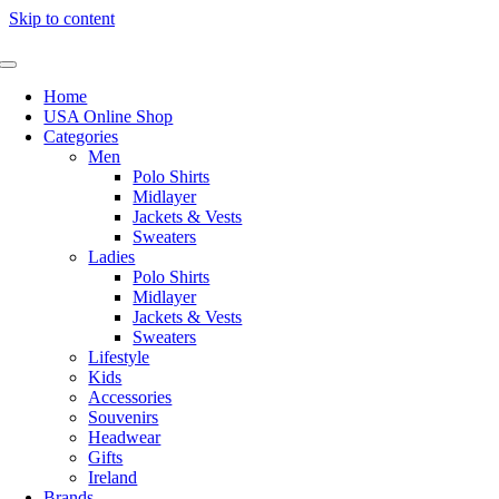
Skip to content
Home
USA Online Shop
Categories
Men
Polo Shirts
Midlayer
Jackets & Vests
Sweaters
Ladies
Polo Shirts
Midlayer
Jackets & Vests
Sweaters
Lifestyle
Kids
Accessories
Souvenirs
Headwear
Gifts
Ireland
Brands