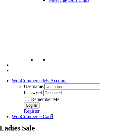
Waterville Golf Links
WooCommerce My Account
Username:
Password:
Remember Me
Register
WooCommerce Cart
0
Ladies Sale