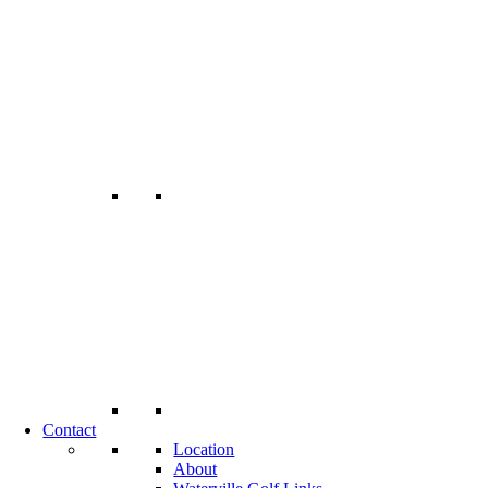
Contact
Location
About