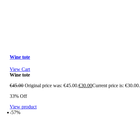
Wine tote
View Cart
Wine tote
€
45.00
Original price was: €45.00.
€
30.00
Current price is: €30.00
33% Off
View product
-57%