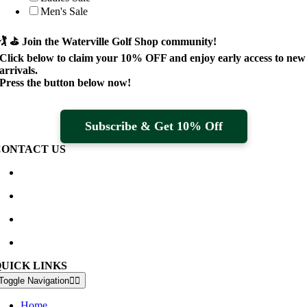
Men's Sale
🏌️ ⛳
Join the Waterville Golf Shop community!
Click below to claim your
10% OFF
and enjoy early access to new
arrivals.
Press the button below now!
Subscribe & Get 10% Off
CONTACT US
Waterville Golf Links Waterville, Ireland
+353 66 947 4102
golfshop@watervillegolflinks.ie
09:00 – 18:00 Every Day
QUICK LINKS
Toggle Navigation
Home