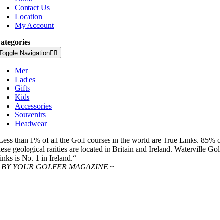
Contact Us
Location
My Account
ategories
Toggle Navigation
Men
Ladies
Gifts
Kids
Accessories
Souvenirs
Headwear
Less than 1% of all the Golf courses in the world are True Links. 85% 
hese geological rarities are located in Britain and Ireland. Waterville Gol
inks is No. 1 in Ireland.“
 BY YOUR GOLFER MAGAZINE ~