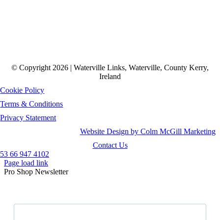
© Copyright 2026 | Waterville Links, Waterville, County Kerry,
Ireland
Cookie Policy
Terms & Conditions
Privacy Statement
Website Design by Colm McGill Marketing
Contact Us
53 66 947 4102
Page load link
Pro Shop Newsletter