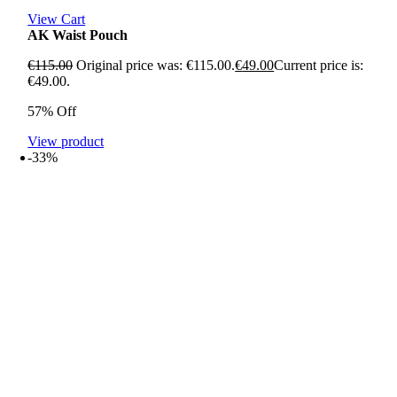
View Cart
AK Waist Pouch
€
115.00
Original price was: €115.00.
€
49.00
Current price is:
€49.00.
57% Off
View product
-33%