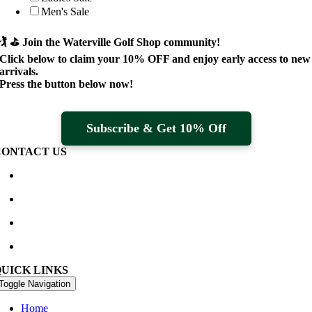
Men's Sale
🏌️ ⛳
Join the Waterville Golf Shop community!
Click below to claim your
10% OFF
and enjoy early access to new
arrivals.
Press the button below now!
Subscribe & Get 10% Off
CONTACT US
Waterville Golf Links Waterville, Ireland
+353 66 947 4102
golfshop@watervillegolflinks.ie
09:00 – 18:00 Every Day
QUICK LINKS
Toggle Navigation
Home