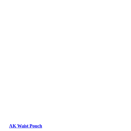
AK Waist Pouch