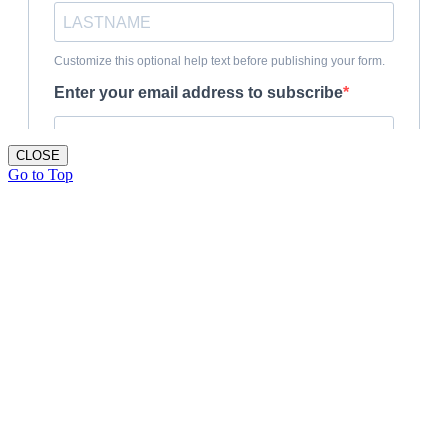
CLOSE
Go to Top