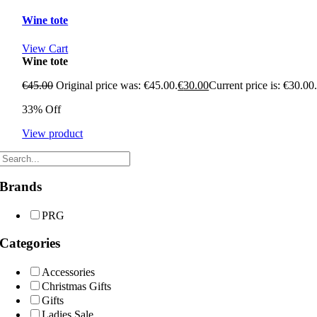
Wine tote
View Cart
Wine tote
€
45.00
Original price was: €45.00.
€
30.00
Current price is: €30.00
33% Off
View product
Brands
PRG
Categories
Accessories
Christmas Gifts
Gifts
Ladies Sale