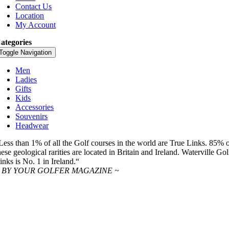
Contact Us
Location
My Account
ategories
Toggle Navigation
Men
Ladies
Gifts
Kids
Accessories
Souvenirs
Headwear
Less than 1% of all the Golf courses in the world are True Links. 85% 
hese geological rarities are located in Britain and Ireland. Waterville Gol
inks is No. 1 in Ireland.“
 BY YOUR GOLFER MAGAZINE ~