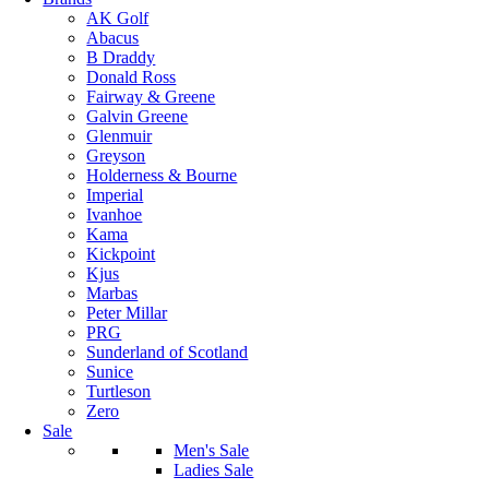
AK Golf
Abacus
B Draddy
Donald Ross
Fairway & Greene
Galvin Greene
Glenmuir
Greyson
Holderness & Bourne
Imperial
Ivanhoe
Kama
Kickpoint
Kjus
Marbas
Peter Millar
PRG
Sunderland of Scotland
Sunice
Turtleson
Zero
Sale
Men's Sale
Ladies Sale