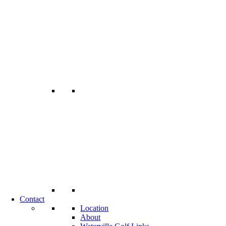
Contact
Location
About