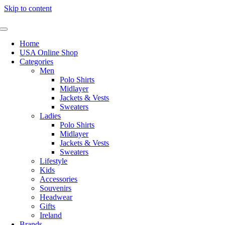
Skip to content
Home
USA Online Shop
Categories
Men
Polo Shirts
Midlayer
Jackets & Vests
Sweaters
Ladies
Polo Shirts
Midlayer
Jackets & Vests
Sweaters
Lifestyle
Kids
Accessories
Souvenirs
Headwear
Gifts
Ireland
Brands