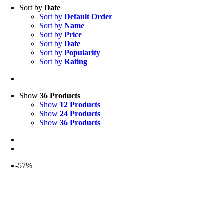
Sort by
Date
Sort by
Default Order
Sort by
Name
Sort by
Price
Sort by
Date
Sort by
Popularity
Sort by
Rating
Show
36 Products
Show
12 Products
Show
24 Products
Show
36 Products
-57%