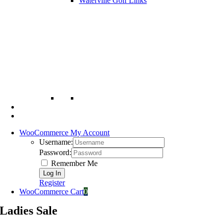
Waterville Golf Links
WooCommerce My Account
Username:
Password:
Remember Me
Register
WooCommerce Cart
0
Ladies Sale