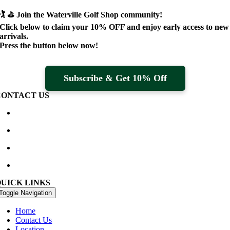
🏌️ ⛳
Join the Waterville Golf Shop community!
Click below to claim your
10% OFF
and enjoy early access to new
arrivals.
Press the button below now!
Subscribe & Get 10% Off
CONTACT US
Waterville Golf Links Waterville, Ireland
+353 66 947 4102
golfshop@watervillegolflinks.ie
09:00 – 18:00 Every Day
QUICK LINKS
Toggle Navigation
Home
Contact Us
Location