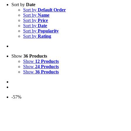
Sort by
Date
Sort by
Default Order
Sort by
Name
Sort by
Price
Sort by
Date
Sort by
Popularity
Sort by
Rating
Show
36 Products
Show
12 Products
Show
24 Products
Show
36 Products
-57%