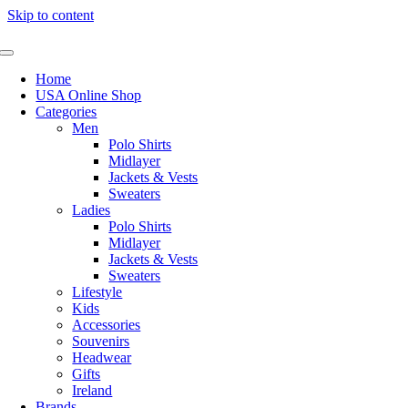
Skip to content
Home
USA Online Shop
Categories
Men
Polo Shirts
Midlayer
Jackets & Vests
Sweaters
Ladies
Polo Shirts
Midlayer
Jackets & Vests
Sweaters
Lifestyle
Kids
Accessories
Souvenirs
Headwear
Gifts
Ireland
Brands