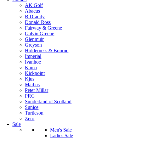
AK Golf
Abacus
B Draddy
Donald Ross
Fairway & Greene
Galvin Greene
Glenmuir
Greyson
Holderness & Bourne
Imperial
Ivanhoe
Kama
Kickpoint
Kjus
Marbas
Peter Millar
PRG
Sunderland of Scotland
Sunice
Turtleson
Zero
Sale
Men's Sale
Ladies Sale