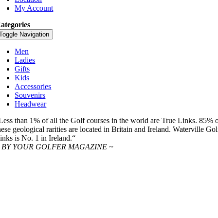
My Account
ategories
Toggle Navigation
Men
Ladies
Gifts
Kids
Accessories
Souvenirs
Headwear
Less than 1% of all the Golf courses in the world are True Links. 85% 
hese geological rarities are located in Britain and Ireland. Waterville Gol
inks is No. 1 in Ireland.“
 BY YOUR GOLFER MAGAZINE ~