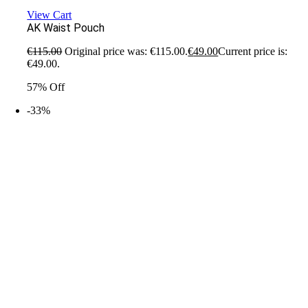
View Cart
AK Waist Pouch
€
115.00
Original price was: €115.00.
€
49.00
Current price is:
€49.00.
57% Off
-33%