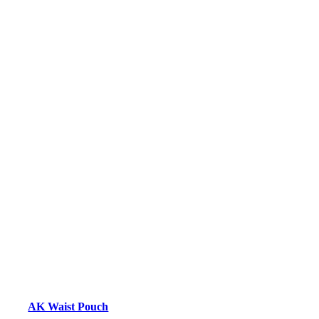
AK Waist Pouch