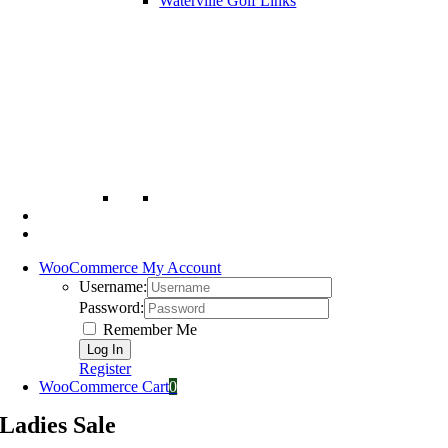
Waterville Golf Links
WooCommerce My Account
Username:
Password:
Remember Me
Register
WooCommerce Cart
0
Ladies Sale