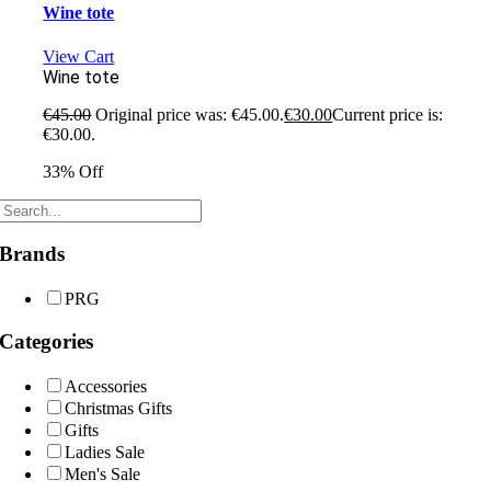
Wine tote
View Cart
Wine tote
€
45.00
Original price was: €45.00.
€
30.00
Current price is:
€30.00.
33% Off
Brands
PRG
Categories
Accessories
Christmas Gifts
Gifts
Ladies Sale
Men's Sale