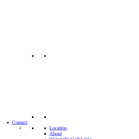
Contact
Location
About