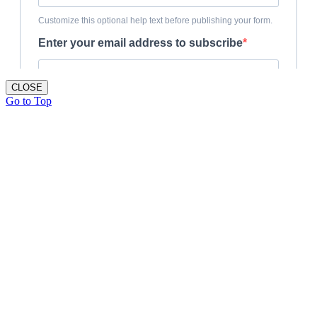
CLOSE
Go to Top