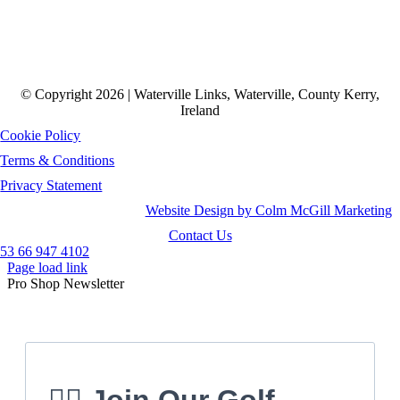
© Copyright 2026 | Waterville Links, Waterville, County Kerry,
Ireland
Cookie Policy
Terms & Conditions
Privacy Statement
Website Design by Colm McGill Marketing
Contact Us
53 66 947 4102
Page load link
Pro Shop Newsletter