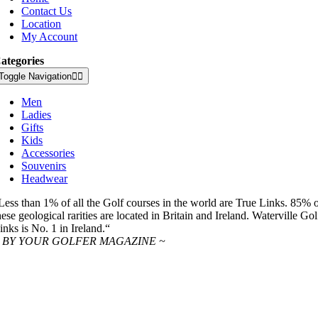
Contact Us
Location
My Account
ategories
Toggle Navigation
Men
Ladies
Gifts
Kids
Accessories
Souvenirs
Headwear
Less than 1% of all the Golf courses in the world are True Links. 85% 
hese geological rarities are located in Britain and Ireland. Waterville Gol
inks is No. 1 in Ireland.“
 BY YOUR GOLFER MAGAZINE ~