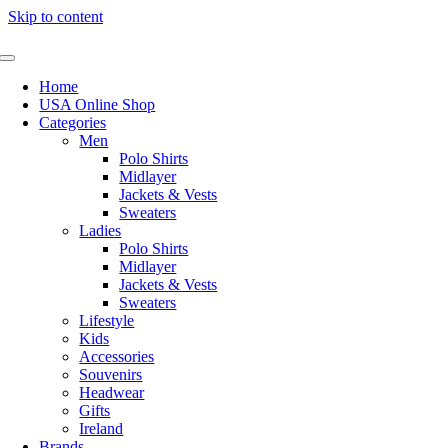
Skip to content
Home
USA Online Shop
Categories
Men
Polo Shirts
Midlayer
Jackets & Vests
Sweaters
Ladies
Polo Shirts
Midlayer
Jackets & Vests
Sweaters
Lifestyle
Kids
Accessories
Souvenirs
Headwear
Gifts
Ireland
Brands