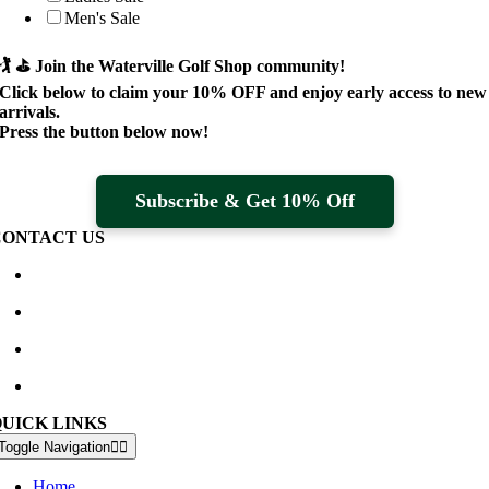
Men's Sale
🏌️ ⛳
Join the Waterville Golf Shop community!
Click below to claim your
10% OFF
and enjoy early access to new
arrivals.
Press the button below now!
Subscribe & Get 10% Off
CONTACT US
Waterville Golf Links Waterville, Ireland
+353 66 947 4102
golfshop@watervillegolflinks.ie
09:00 – 18:00 Every Day
QUICK LINKS
Toggle Navigation
Home