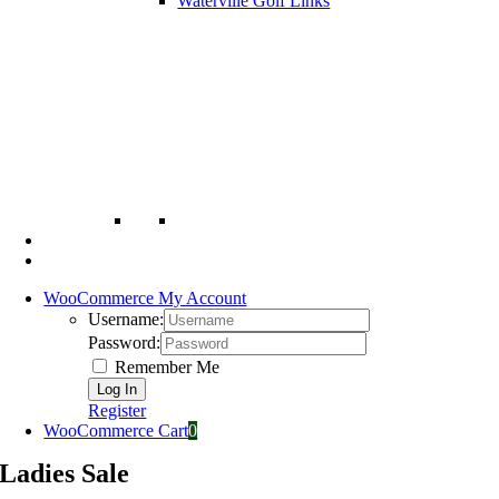
Waterville Golf Links
WooCommerce My Account
Username:
Password:
Remember Me
Register
WooCommerce Cart
0
Ladies Sale