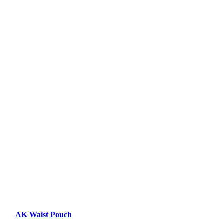
AK Waist Pouch