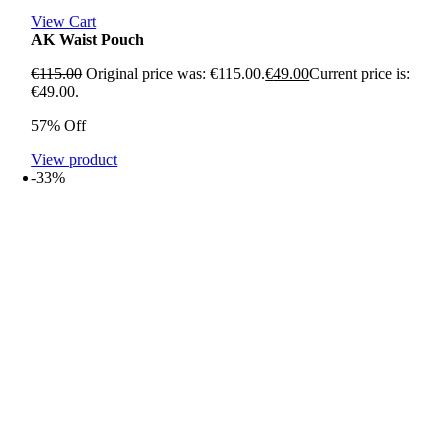
View Cart
AK Waist Pouch
€
115.00
Original price was: €115.00.
€
49.00
Current price is:
€49.00.
57% Off
View product
-33%