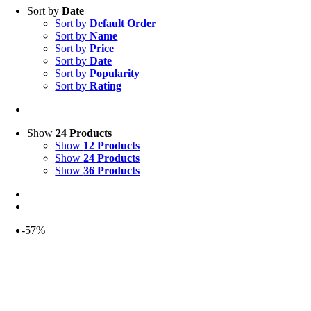
Sort by
Date
Sort by
Default Order
Sort by
Name
Sort by
Price
Sort by
Date
Sort by
Popularity
Sort by
Rating
Show
24 Products
Show
12 Products
Show
24 Products
Show
36 Products
-57%