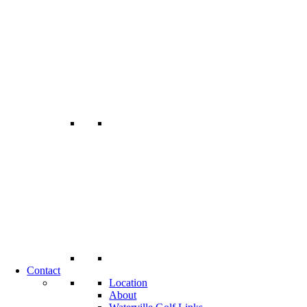
Contact
Location
About