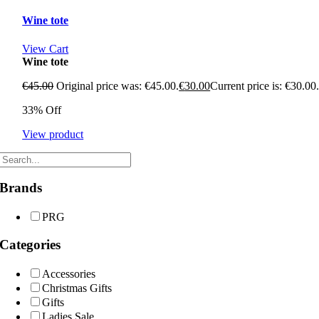
Wine tote
View Cart
Wine tote
€
45.00
Original price was: €45.00.
€
30.00
Current price is: €30.00
33% Off
View product
Brands
PRG
Categories
Accessories
Christmas Gifts
Gifts
Ladies Sale