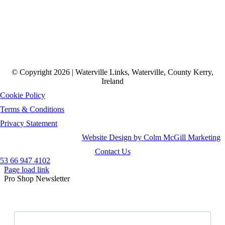
© Copyright 2026 | Waterville Links, Waterville, County Kerry,
Ireland
Cookie Policy
Terms & Conditions
Privacy Statement
Website Design by Colm McGill Marketing
Contact Us
53 66 947 4102
Page load link
Pro Shop Newsletter