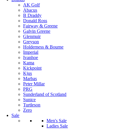
AK Golf
Abacus
B Draddy
Donald Ross
Fairway & Greene
Galvin Greene
Glenmuir
Greyson
Holderness & Bourne
Imperial
Ivanhoe
Kama
Kickpoint
Kjus
Marbas
Peter Millar
PRG
Sunderland of Scotland
Sunice
Turtleson
Zero
Sale
Men's Sale
Ladies Sale