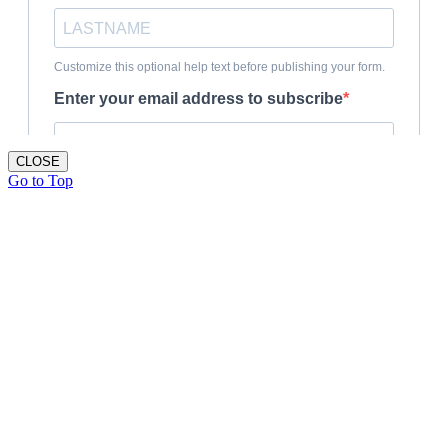
CLOSE
Go to Top