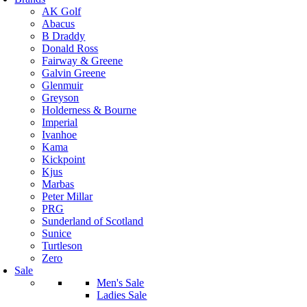
AK Golf
Abacus
B Draddy
Donald Ross
Fairway & Greene
Galvin Greene
Glenmuir
Greyson
Holderness & Bourne
Imperial
Ivanhoe
Kama
Kickpoint
Kjus
Marbas
Peter Millar
PRG
Sunderland of Scotland
Sunice
Turtleson
Zero
Sale
Men's Sale
Ladies Sale