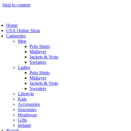
Skip to content
Home
USA Online Shop
Categories
Men
Polo Shirts
Midlayer
Jackets & Vests
Sweaters
Ladies
Polo Shirts
Midlayer
Jackets & Vests
Sweaters
Lifestyle
Kids
Accessories
Souvenirs
Headwear
Gifts
Ireland
Brands