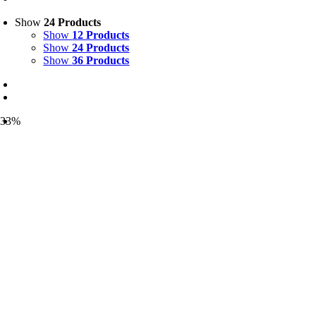
Show
24 Products
Show
12 Products
Show
24 Products
Show
36 Products
-33%