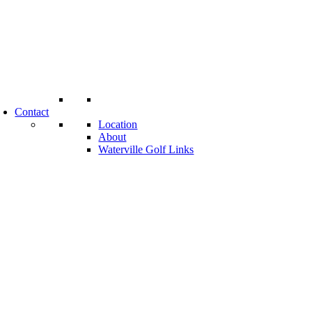
Contact
Location
About
Waterville Golf Links