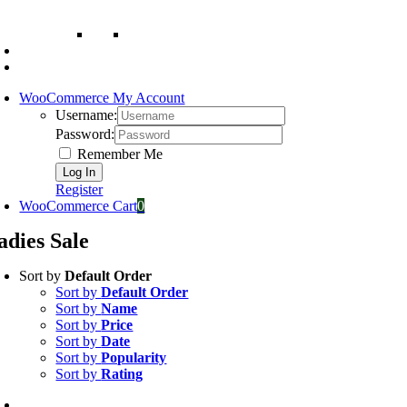
WooCommerce My Account
Username:
Password:
Remember Me
Register
WooCommerce Cart
0
adies Sale
Sort by
Default Order
Sort by
Default Order
Sort by
Name
Sort by
Price
Sort by
Date
Sort by
Popularity
Sort by
Rating