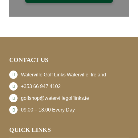
CONTACT US
Waterville Golf Links Waterville, Ireland
+353 66 947 4102
golfshop@watervillegolflinks.ie
09:00 – 18:00 Every Day
QUICK LINKS