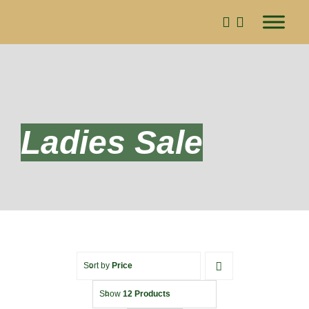
Skip
to
content
Ladies Sale
Sort by
Price
Show
12 Products