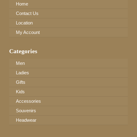
Home
Contact Us
Location
My Account
Categories
Men
Ladies
Gifts
Kids
Accessories
Souvenirs
Headwear