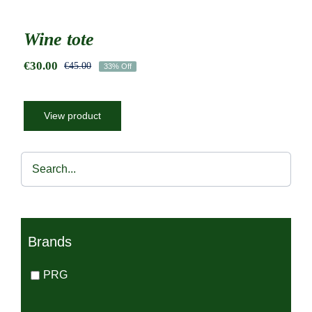
Wine tote
€
30.00
€
45.00
33% Off
Original
Current
price
price
was:
is:
€45.00.
€30.00.
View product
Brands
PRG