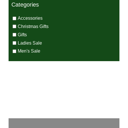
Categories
Accessories
Christmas Gifts
Gifts
Ladies Sale
Men's Sale