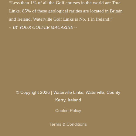
“Less than 1% of all the Golf courses in the world are True
Links. 85% of these geological rarities are located in Britain
and Ireland. Waterville Golf Links is No. 1 in Ireland.“
~ BY YOUR GOLFER MAGAZINE ~
© Copyright 2026 | Waterville Links, Waterville, County
Kerry, Ireland
Cookie Policy
Terms & Conditions