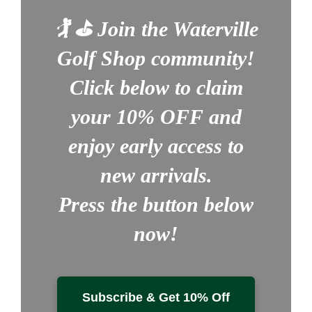
🏌️ ⛳
Join the Waterville
Golf Shop community!
Click below to claim
your
10% OFF
and
enjoy early access to
new arrivals.
Press the button below
now!
Subscribe & Get 10% Off