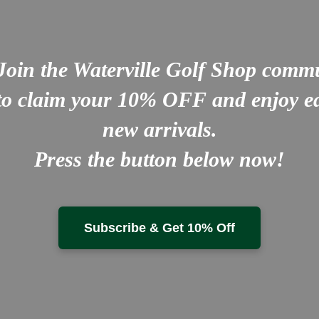
Join the Waterville Golf Shop comm
to claim your
10% OFF
and enjoy ea
new arrivals.
Press the button below now!
Subscribe & Get 10% Off