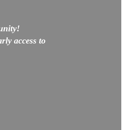
unity!
rly access to