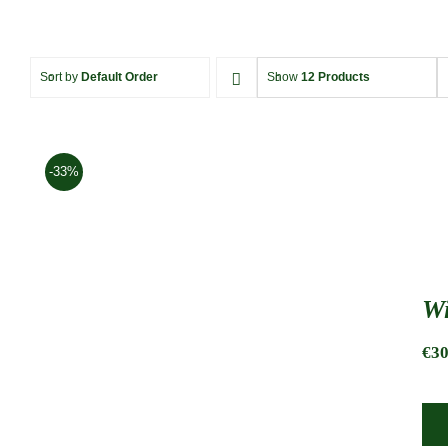
Sort by
Default Order
Show
12 Products
-33%
Wi
€
30
Wine tote