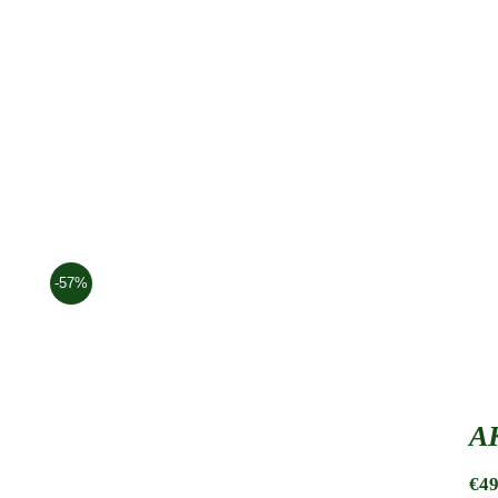
-57%
AK
€
49
AK Waist Pouch