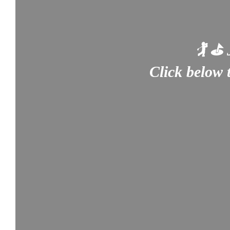
🏌️ ⛳
Click below 