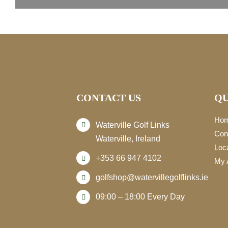
CONTACT US
QU
Ho
Waterville Golf Links
Con
Waterville, Ireland
Loc
+353 66 947 4102
My 
golfshop@watervillegolflinks.ie
09:00 – 18:00 Every Day