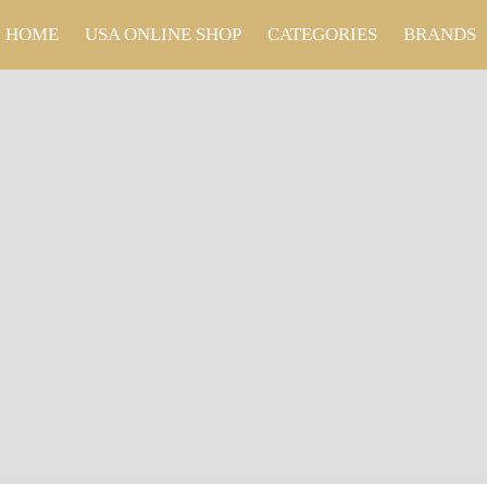
HOME
USA ONLINE SHOP
CATEGORIES
BRANDS