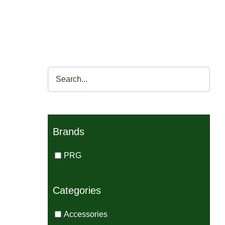
Brands
PRG
Categories
Accessories