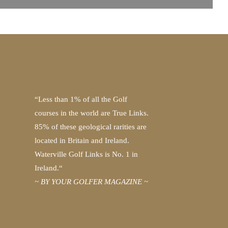
“Less than 1% of all the Golf
courses in the world are True Links.
85% of these geological rarities are
located in Britain and Ireland.
Waterville Golf Links is No. 1 in
Ireland.“
~ BY YOUR GOLFER MAGAZINE ~