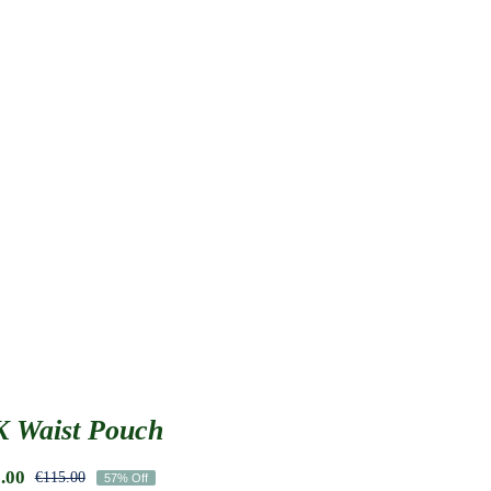
 Waist Pouch
.00
€
115.00
57% Off
Original
Current