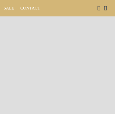
SALE
CONTACT