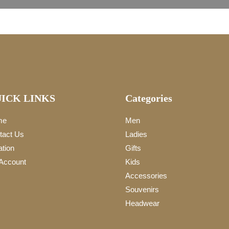
ICK LINKS
Categories
me
Men
tact Us
Ladies
ation
Gifts
Account
Kids
Accessories
Souvenirs
Headwear