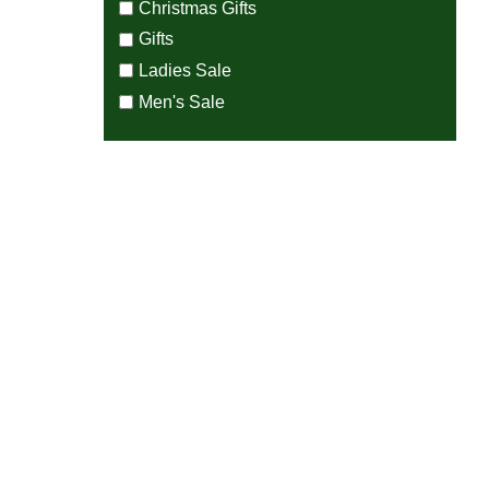
Christmas Gifts
Gifts
Ladies Sale
Men's Sale