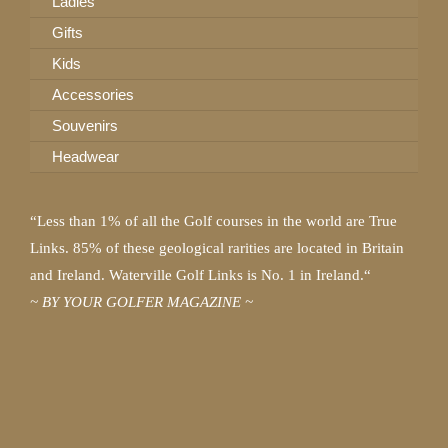
Ladies
Gifts
Kids
Accessories
Souvenirs
Headwear
“Less than 1% of all the Golf courses in the world are True
Links. 85% of these geological rarities are located in Britain
and Ireland. Waterville Golf Links is No. 1 in Ireland.“
~ BY YOUR GOLFER MAGAZINE ~