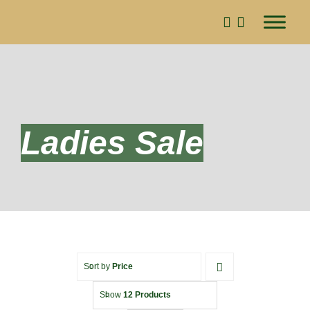
Skip
to
content
Ladies Sale
Sort by
Price
Show
12 Products