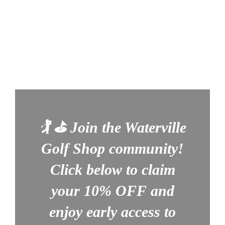
🏌️ ⛳
Join the Waterville
Golf Shop community!
Click below to claim
your
10% OFF
and
enjoy early access to