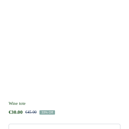
Wine tote
Wine tote
€
30.00
€
45.00
33% Off
Original
Current
price
price
was:
is: