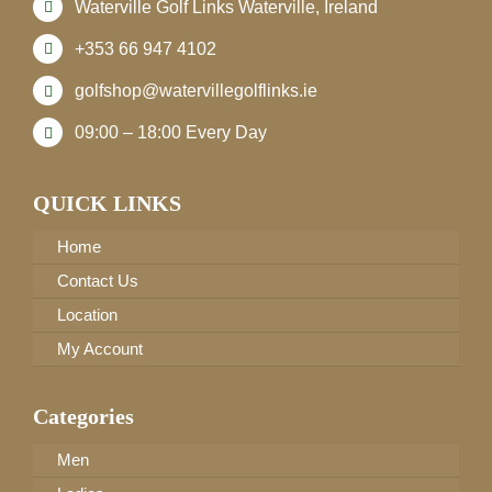
Waterville Golf Links Waterville, Ireland
+353 66 947 4102
golfshop@watervillegolflinks.ie
09:00 – 18:00 Every Day
QUICK LINKS
Home
Contact Us
Location
My Account
Categories
Men