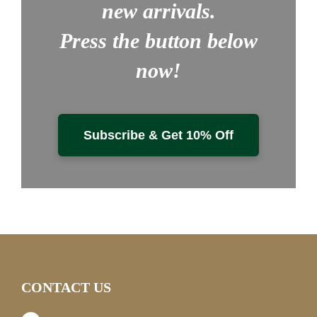
new arrivals.
Press the button below
now!
Subscribe & Get 10% Off
CONTACT US