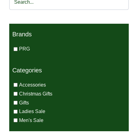
€45.00.
€30.00.
Brands
PRG
Categories
Accessories
Christmas Gifts
Gifts
Ladies Sale
Men's Sale