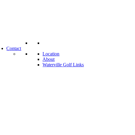
Contact
Location
About
Waterville Golf Links