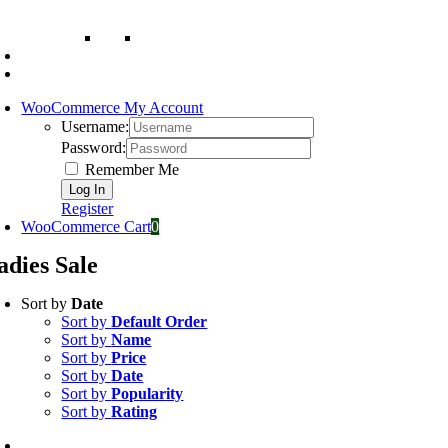
WooCommerce My Account
Username:
Password:
Remember Me
Register
WooCommerce Cart
0
adies Sale
Sort by
Date
Sort by
Default Order
Sort by
Name
Sort by
Price
Sort by
Date
Sort by
Popularity
Sort by
Rating