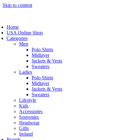
Skip to content
Home
USA Online Shop
Categories
Men
Polo Shirts
Midlayer
Jackets & Vests
Sweaters
Ladies
Polo Shirts
Midlayer
Jackets & Vests
Sweaters
Lifestyle
Kids
Accessories
Souvenirs
Headwear
Gifts
Ireland
Brands