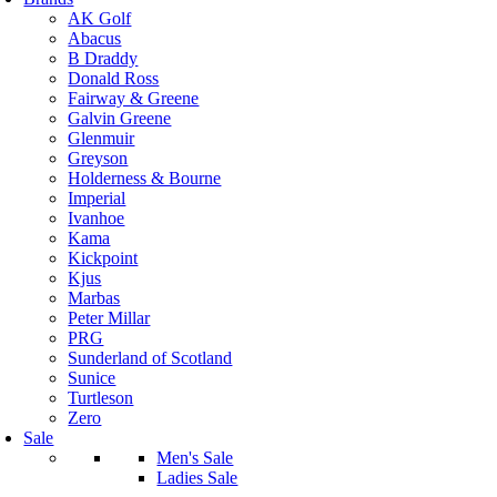
AK Golf
Abacus
B Draddy
Donald Ross
Fairway & Greene
Galvin Greene
Glenmuir
Greyson
Holderness & Bourne
Imperial
Ivanhoe
Kama
Kickpoint
Kjus
Marbas
Peter Millar
PRG
Sunderland of Scotland
Sunice
Turtleson
Zero
Sale
Men's Sale
Ladies Sale