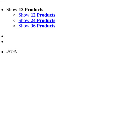
Show
12 Products
Show
12 Products
Show
24 Products
Show
36 Products
-57%