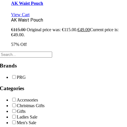
AK Waist Pouch
View Cart
AK Waist Pouch
€
115.00
Original price was: €115.00.
€
49.00
Current price is:
€49.00.
57% Off
Brands
PRG
Categories
Accessories
Christmas Gifts
Gifts
Ladies Sale
Men's Sale