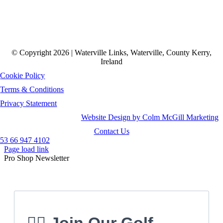
© Copyright 2026 | Waterville Links, Waterville, County Kerry,
Ireland
Cookie Policy
Terms & Conditions
Privacy Statement
Website Design by Colm McGill Marketing
Contact Us
53 66 947 4102
Page load link
Pro Shop Newsletter