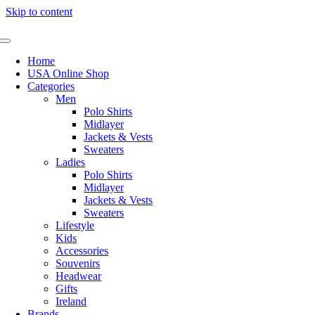
Skip to content
Home
USA Online Shop
Categories
Men
Polo Shirts
Midlayer
Jackets & Vests
Sweaters
Ladies
Polo Shirts
Midlayer
Jackets & Vests
Sweaters
Lifestyle
Kids
Accessories
Souvenirs
Headwear
Gifts
Ireland
Brands