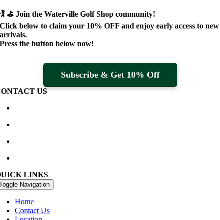
🏌️ ⛳
Join the Waterville Golf Shop community!
Click below to claim your
10% OFF
and enjoy early access to new
arrivals.
Press the button below now!
Subscribe & Get 10% Off
CONTACT US
Waterville Golf Links Waterville, Ireland
+353 66 947 4102
golfshop@watervillegolflinks.ie
09:00 – 18:00 Every Day
QUICK LINKS
Toggle Navigation
Home
Contact Us
Location