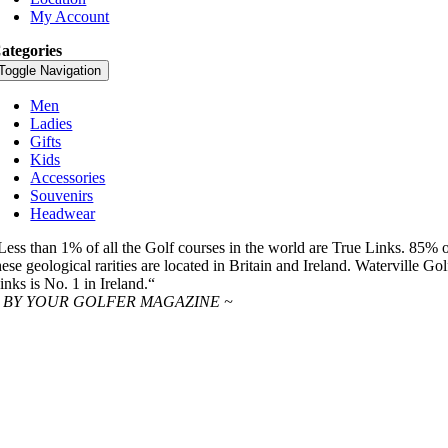
My Account
ategories
Toggle Navigation
Men
Ladies
Gifts
Kids
Accessories
Souvenirs
Headwear
Less than 1% of all the Golf courses in the world are True Links. 85% 
hese geological rarities are located in Britain and Ireland. Waterville Gol
inks is No. 1 in Ireland.“
 BY YOUR GOLFER MAGAZINE ~