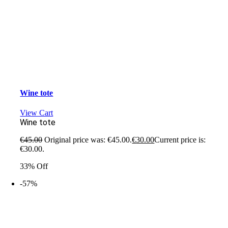
Wine tote
View Cart
Wine tote
€
45.00
Original price was: €45.00.
€
30.00
Current price is:
€30.00.
33% Off
-57%