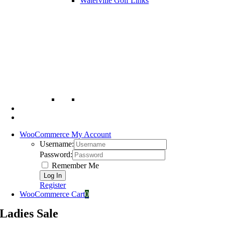
Waterville Golf Links
WooCommerce My Account
Username:
Password:
Remember Me
Register
WooCommerce Cart
0
Ladies Sale