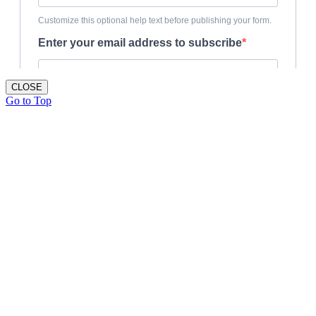
CLOSE
Go to Top