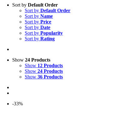
Sort by
Default Order
Sort by
Default Order
Sort by
Name
Sort by
Price
Sort by
Date
Sort by
Popularity
Sort by
Rating
Show
24 Products
Show
12 Products
Show
24 Products
Show
36 Products
-33%