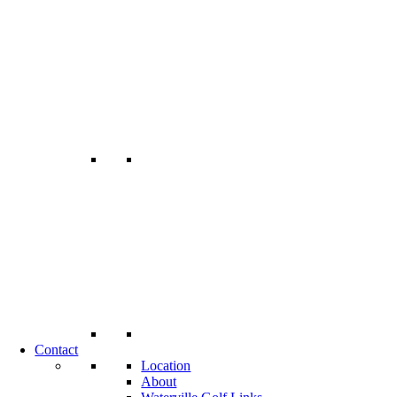
Contact
Location
About