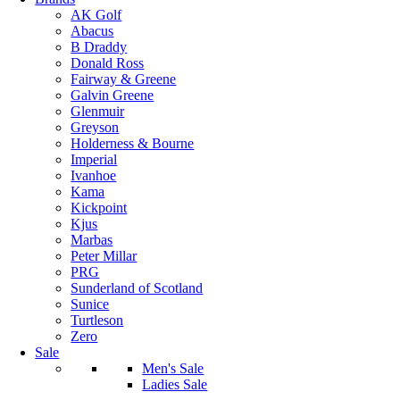
AK Golf
Abacus
B Draddy
Donald Ross
Fairway & Greene
Galvin Greene
Glenmuir
Greyson
Holderness & Bourne
Imperial
Ivanhoe
Kama
Kickpoint
Kjus
Marbas
Peter Millar
PRG
Sunderland of Scotland
Sunice
Turtleson
Zero
Sale
Men's Sale
Ladies Sale