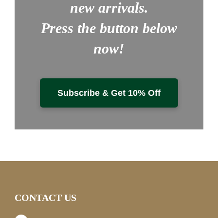
new arrivals.
Press the button below
now!
Subscribe & Get 10% Off
CONTACT US