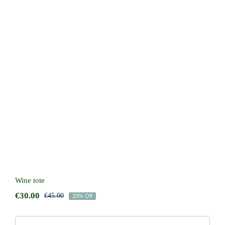
Wine tote
Wine tote
€
30.00
€
45.00
33% Off
Original
Current
price
price
was:
is: