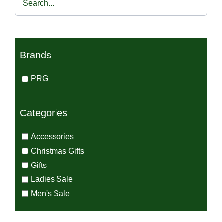
€45.00.
€30.00.
Brands
PRG
Categories
Accessories
Christmas Gifts
Gifts
Ladies Sale
Men's Sale