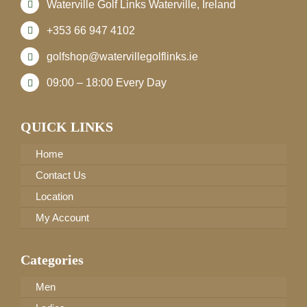
Waterville Golf Links Waterville, Ireland
+353 66 947 4102
golfshop@watervillegolflinks.ie
09:00 – 18:00 Every Day
QUICK LINKS
Home
Contact Us
Location
My Account
Categories
Men