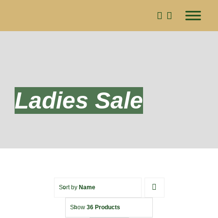
Skip
to
content
Ladies Sale
Sort by
Name
Show
36 Products