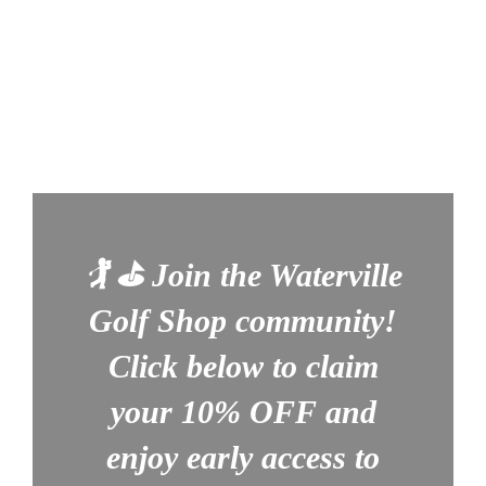
🏌️ ⛳
Join the Waterville
Golf Shop community!
Click below to claim
your
10% OFF
and
enjoy early access to