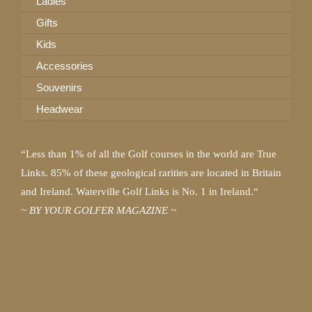
Ladies
Gifts
Kids
Accessories
Souvenirs
Headwear
“Less than 1% of all the Golf courses in the world are True
Links. 85% of these geological rarities are located in Britain
and Ireland. Waterville Golf Links is No. 1 in Ireland.“
~ BY YOUR GOLFER MAGAZINE ~