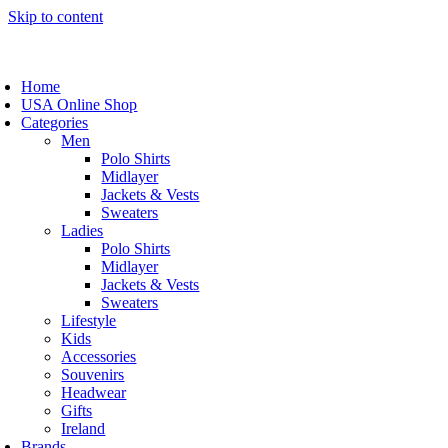
Skip to content
Home
USA Online Shop
Categories
Men
Polo Shirts
Midlayer
Jackets & Vests
Sweaters
Ladies
Polo Shirts
Midlayer
Jackets & Vests
Sweaters
Lifestyle
Kids
Accessories
Souvenirs
Headwear
Gifts
Ireland
Brands