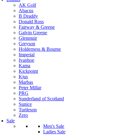
AK Golf
Abacus
B Draddy
Donald Ross
Fairway & Greene
Galvin Greene
Glenmuir
Greyson
Holderness & Bourne
Imperial
Ivanhoe
Kama
Kickpoint
Kjus
Marbas
Peter Millar
PRG
Sunderland of Scotland
Sunice
Turtleson
Zero
Sale
Men's Sale
Ladies Sale