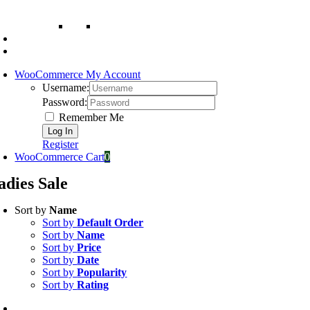
WooCommerce My Account
Username:
Password:
Remember Me
Register
WooCommerce Cart
0
adies Sale
Sort by
Name
Sort by
Default Order
Sort by
Name
Sort by
Price
Sort by
Date
Sort by
Popularity
Sort by
Rating