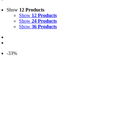
Show
12 Products
Show
12 Products
Show
24 Products
Show
36 Products
-33%