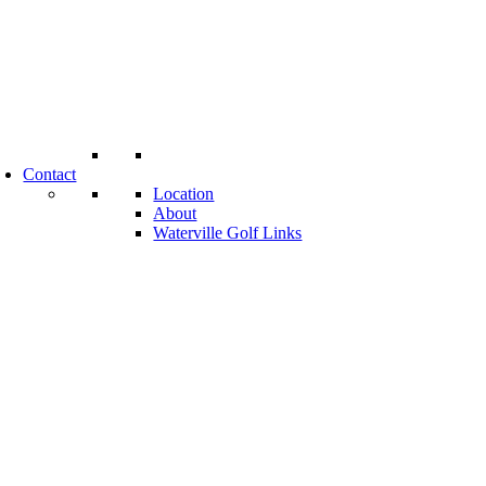
Contact
Location
About
Waterville Golf Links