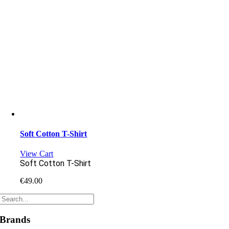
Soft Cotton T-Shirt
View Cart
Soft Cotton T-Shirt
€
49.00
Brands