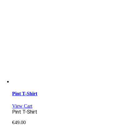
Pint T-Shirt
View Cart
Pint T-Shirt
€
49.00