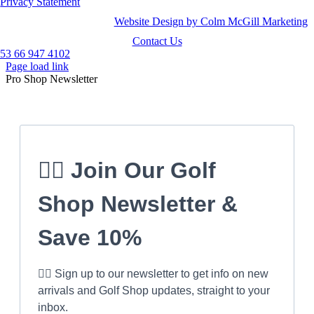
Privacy Statement
Website Design by Colm McGill Marketing
Contact Us
53 66 947 4102
Page load link
Pro Shop Newsletter