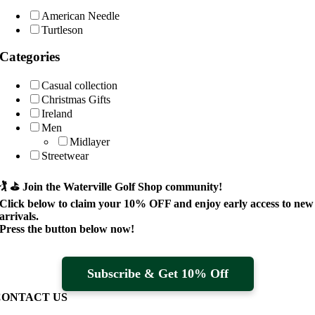
American Needle
Turtleson
Categories
Casual collection
Christmas Gifts
Ireland
Men
Midlayer
Streetwear
🏌️ ⛳
Join the Waterville Golf Shop community!
Click below to claim your
10% OFF
and enjoy early access to new
arrivals.
Press the button below now!
Subscribe & Get 10% Off
CONTACT US