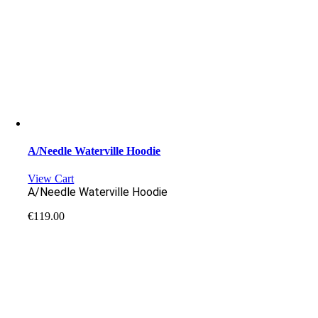
A/Needle Waterville Hoodie
View Cart
A/Needle Waterville Hoodie
€
119.00