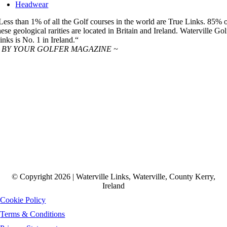
Headwear
Less than 1% of all the Golf courses in the world are True Links. 85% 
hese geological rarities are located in Britain and Ireland. Waterville Gol
inks is No. 1 in Ireland.“
 BY YOUR GOLFER MAGAZINE ~
© Copyright 2026 | Waterville Links, Waterville, County Kerry,
Ireland
Cookie Policy
Terms & Conditions