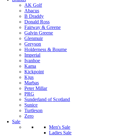
AK Golf
Abacus
B Draddy
Donald Ross
Fairway & Greene
Galvin Greene
Glenmuir
Greyson
Holderness & Bourne
Imperial
Ivanhoe
Kama
Kickpoint
Kjus
Marbas
Peter Millar
PRG
Sunderland of Scotland
Sunice
Turtleson
Zero
Sale
Men's Sale
Ladies Sale