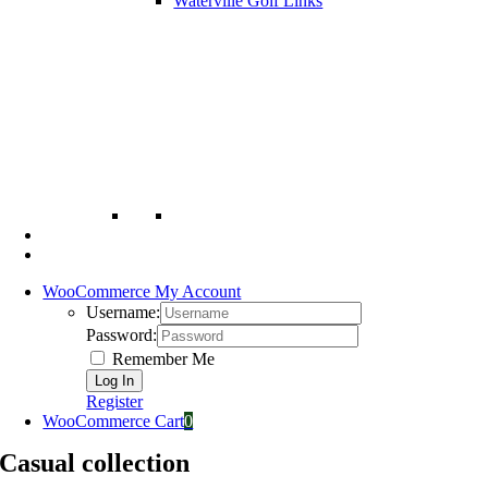
Waterville Golf Links
WooCommerce My Account
Username:
Password:
Remember Me
Register
WooCommerce Cart
0
Casual collection