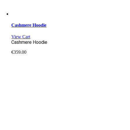
Cashmere Hoodie
View Cart
Cashmere Hoodie
€
359.00