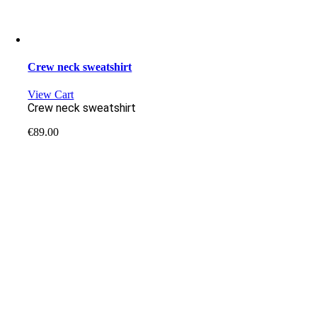
Crew neck sweatshirt
View Cart
Crew neck sweatshirt
€
89.00