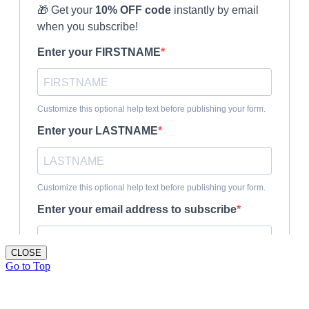
CLOSE
Go to Top