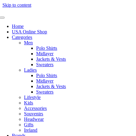
Skip to content
Home
USA Online Shop
Categories
Men
Polo Shirts
Midlayer
Jackets & Vests
Sweaters
Ladies
Polo Shirts
Midlayer
Jackets & Vests
Sweaters
Lifestyle
Kids
Accessories
Souvenirs
Headwear
Gifts
Ireland
Brands