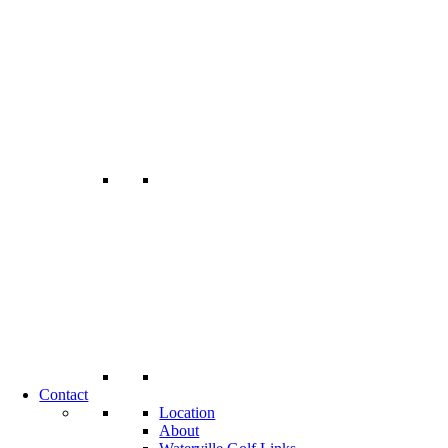
Contact
Location
About