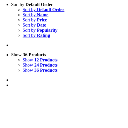
Sort by
Default Order
Sort by
Default Order
Sort by
Name
Sort by
Price
Sort by
Date
Sort by
Popularity
Sort by
Rating
Show
36 Products
Show
12 Products
Show
24 Products
Show
36 Products