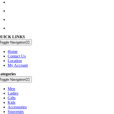
Waterville Golf Links Waterville, Ireland
+353 66 947 4102
golfshop@watervillegolflinks.ie
09:00 – 18:00 Every Day
QUICK LINKS
Toggle Navigation
Home
Contact Us
Location
My Account
ategories
Toggle Navigation
Men
Ladies
Gifts
Kids
Accessories
Souvenirs