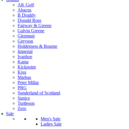
AK Golf
Abacus
B Draddy
Donald Ross
Fairway & Greene
Galvin Greene
Glenmuir
Greyson
Holderness & Bourne
Imperial
Ivanhoe
Kama
Kickpoint
Kjus
Marbas
Peter Millar
PRG
Sunderland of Scotland
Sunice
Turtleson
Zero
Sale
Men's Sale
Ladies Sale