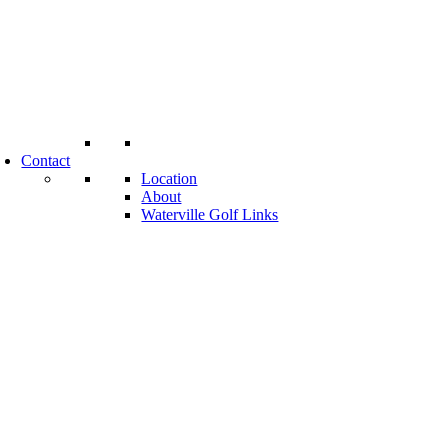
Contact
Location
About
Waterville Golf Links