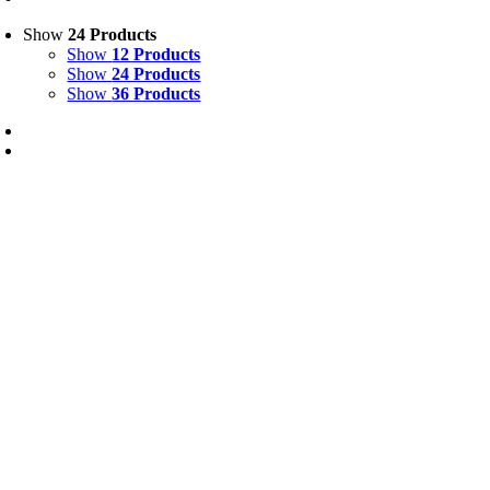
Show
24 Products
Show
12 Products
Show
24 Products
Show
36 Products