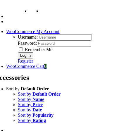
WooCommerce My Account
Username:
Password:
Remember Me
Register
WooCommerce Cart
0
ccessories
Sort by
Default Order
Sort by
Default Order
Sort by
Name
Sort by
Price
Sort by
Date
Sort by
Popularity
Sort by
Rating