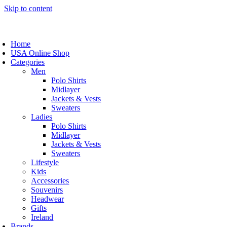
Skip to content
Home
USA Online Shop
Categories
Men
Polo Shirts
Midlayer
Jackets & Vests
Sweaters
Ladies
Polo Shirts
Midlayer
Jackets & Vests
Sweaters
Lifestyle
Kids
Accessories
Souvenirs
Headwear
Gifts
Ireland
Brands